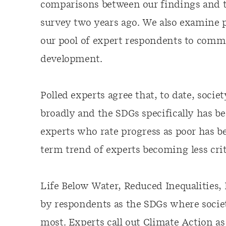
comparisons between our findings and t
survey two years ago. We also examine 
our pool of expert respondents to comme
development.
Polled experts agree that, to date, soci
broadly and the SDGs specifically has b
experts who rate progress as poor has b
term trend of experts becoming less crit
Life Below Water, Reduced Inequalities,
by respondents as the SDGs where societ
most. Experts call out Climate Action as