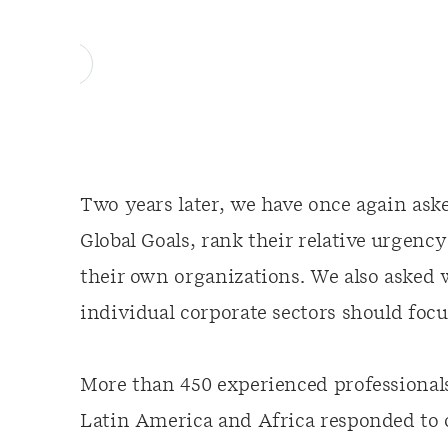
Two years later, we have once again aske
Global Goals, rank their relative urgency
their own organizations. We also asked 
individual corporate sectors should focu
More than 450 experienced professional
Latin America and Africa responded to 