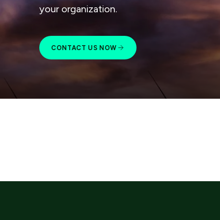
your organization.
CONTACT US NOW