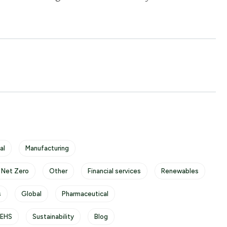
al
Manufacturing
 Net Zero
Other
Financial services
Renewables
s
Global
Pharmaceutical
/EHS
Sustainability
Blog