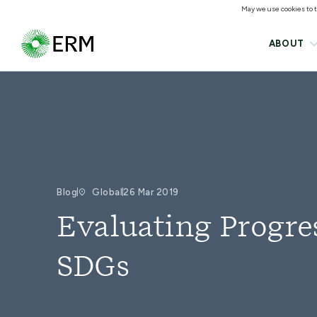
May we use cookies to tr
ABOUT
Blog
Global
26 Mar 2019
Evaluating Progre
SDGs