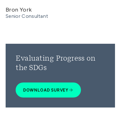
Bron York
Senior Consultant
Evaluating Progress on
the SDGs
DOWNLOAD SURVEY