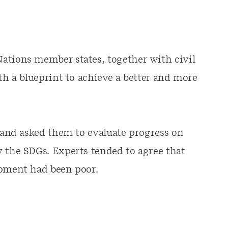
ations member states, together with civil
rth a blueprint to achieve a better and more
s and asked them to evaluate progress on
y the SDGs. Experts tended to agree that
opment had been poor.