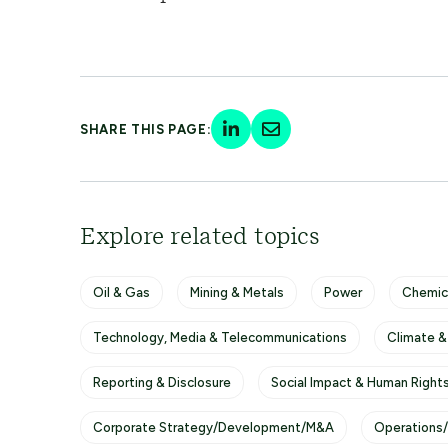
SHARE THIS PAGE:
Explore related topics
Oil & Gas
Mining & Metals
Power
Chemic
Technology, Media & Telecommunications
Climate &
Reporting & Disclosure
Social Impact & Human Right
Corporate Strategy/Development/M&A
Operations