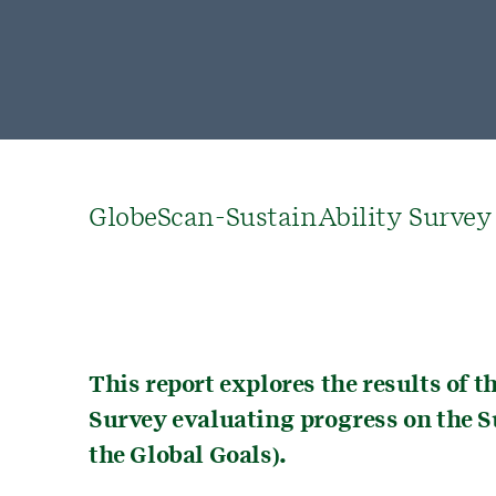
GlobeScan-SustainAbility Survey
This report explores the results of 
Survey evaluating progress on the 
the Global Goals).