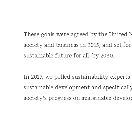
These goals were agreed by the United N
society and business in 2015, and set fo
sustainable future for all, by 2030.
In 2017, we polled sustainability expert
sustainable development and specificall
society’s progress on sustainable devel