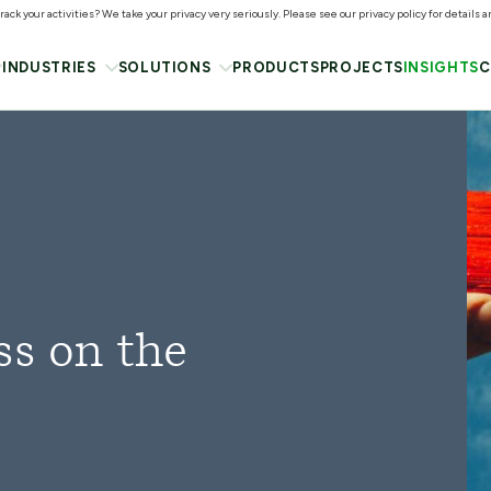
ack your activities? We take your privacy very seriously. Please see our privacy policy for details 
INDUSTRIES
SOLUTIONS
PRODUCTS
PROJECTS
INSIGHTS
C
ss on the