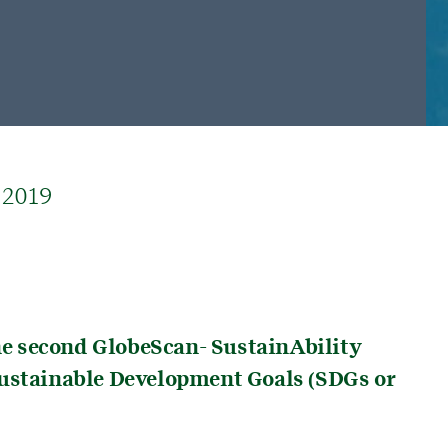
 2019
the second GlobeScan- SustainAbility
Sustainable Development Goals (SDGs or