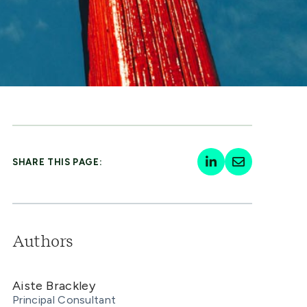
SHARE THIS PAGE:
Authors
Aiste Brackley
Principal Consultant