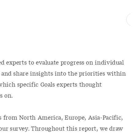
d experts to evaluate progress on individual
 and share insights into the priorities within
which specific Goals experts thought
s on.
s from North America, Europe, Asia-Pacific,
our survey. Throughout this report, we draw