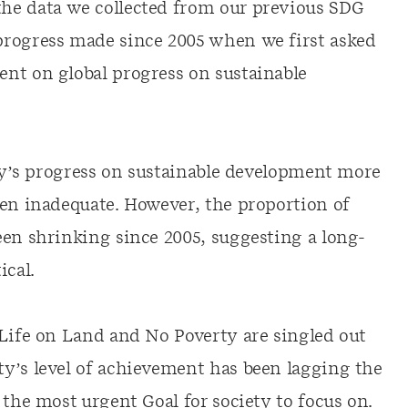
he data we collected from our previous SDG
progress made since 2005 when we first asked
nt on global progress on sustainable
ety’s progress on sustainable development more
een inadequate. However, the proportion of
een shrinking since 2005, suggesting a long-
ical.
 Life on Land and No Poverty are singled out
y’s level of achievement has been lagging the
 the most urgent Goal for society to focus on.