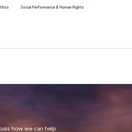
thics
Social Performance & Human Rights
cuss how we can help