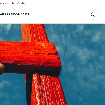
and any questions.
Yes
No
AREERS
CONTACT