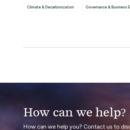
Climate & Decarbonization
Governance & Business E
How can we help?
How can we help you? Contact us to dis