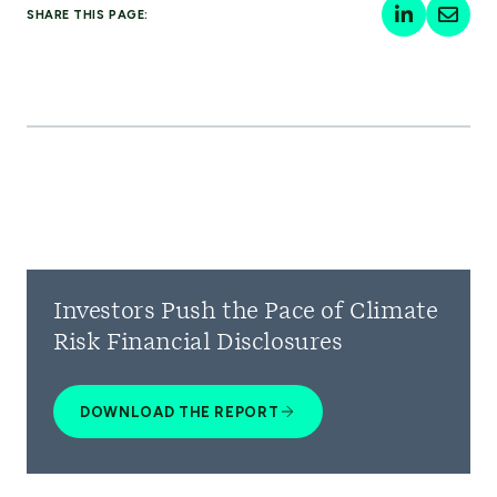
SHARE THIS PAGE:
Investors Push the Pace of Climate
Risk Financial Disclosures
DOWNLOAD THE REPORT