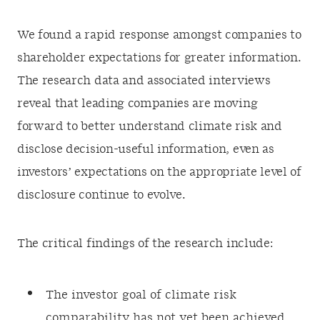
We found a rapid response amongst companies to
shareholder expectations for greater information.
The research data and associated interviews
reveal that leading companies are moving
forward to better understand climate risk and
disclose decision-useful information, even as
investors’ expectations on the appropriate level of
disclosure continue to evolve.
The critical findings of the research include:
The investor goal of climate risk
comparability has not yet been achieved.