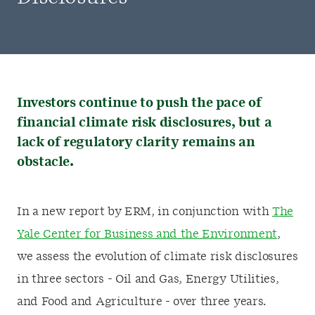
Investors continue to push the pace of
financial climate risk disclosures, but a
lack of regulatory clarity remains an
obstacle.
In a new report by ERM, in conjunction with
The
Yale Center for Business and the Environment
,
we assess the evolution of climate risk disclosures
in three sectors - Oil and Gas, Energy Utilities,
and Food and Agriculture - over three years.