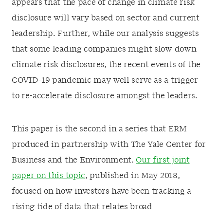
appears that the pace of change in climate risk
disclosure will vary based on sector and current
leadership. Further, while our analysis suggests
that some leading companies might slow down
climate risk disclosures, the recent events of the
COVID-19 pandemic may well serve as a trigger
to re-accelerate disclosure amongst the leaders.
This paper is the second in a series that ERM
produced in partnership with The Yale Center for
Business and the Environment.
Our first joint
paper on this topic
, published in May 2018,
focused on how investors have been tracking a
rising tide of data that relates broad