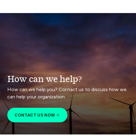
How can we help?
How can we help you? Contact us to discuss how we
can help your organization.
CONTACT US NOW