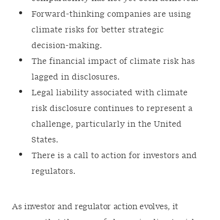
Forward-thinking companies are using
climate risks for better strategic
decision-making.
The financial impact of climate risk has
lagged in disclosures.
Legal liability associated with climate
risk disclosure continues to represent a
challenge, particularly in the United
States.
There is a call to action for investors and
regulators.
As investor and regulator action evolves, it