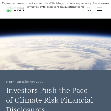
May we use cookies to track your activities? We take your privacy very seriously. Please see our
privacy policy for details and any questions.
Yes
No
Blog
Global
19 May 2020
Investors Push the Pace
of Climate Risk Financial
Disclosures