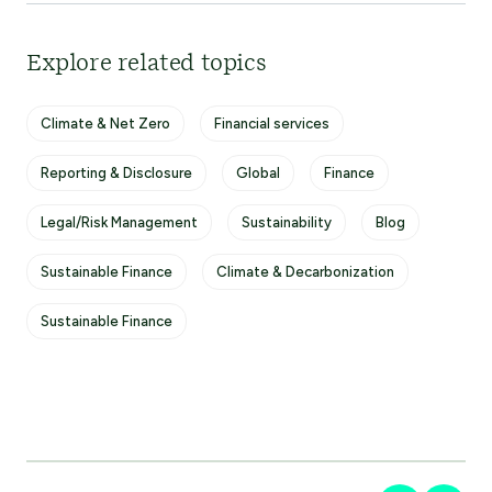
Explore related topics
Climate & Net Zero
Financial services
Reporting & Disclosure
Global
Finance
Legal/Risk Management
Sustainability
Blog
Sustainable Finance
Climate & Decarbonization
Sustainable Finance