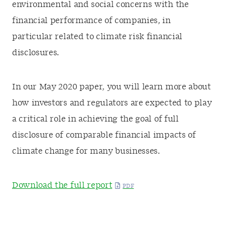
environmental and social concerns with the
financial performance of companies, in
particular related to climate risk financial
disclosures.
In our May 2020 paper, you will learn more about
how investors and regulators are expected to play
a critical role in achieving the goal of full
disclosure of comparable financial impacts of
climate change for many businesses.
Download the full report