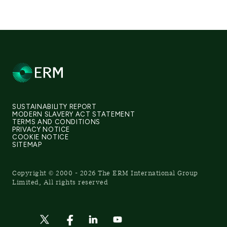
SUSTAINABILITY REPORT
MODERN SLAVERY ACT STATEMENT
TERMS AND CONDITIONS
PRIVACY NOTICE
COOKIE NOTICE
SITEMAP
Copyright © 2000 - 2026 The ERM International Group
Limited, All rights reserved