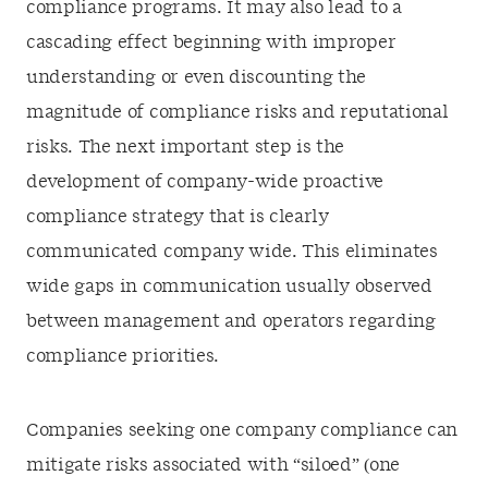
compliance programs. It may also lead to a
cascading effect beginning with improper
understanding or even discounting the
magnitude of compliance risks and reputational
risks. The next important step is the
development of company-wide proactive
compliance strategy that is clearly
communicated company wide. This eliminates
wide gaps in communication usually observed
between management and operators regarding
compliance priorities.
Companies seeking one company compliance can
mitigate risks associated with “siloed” (one