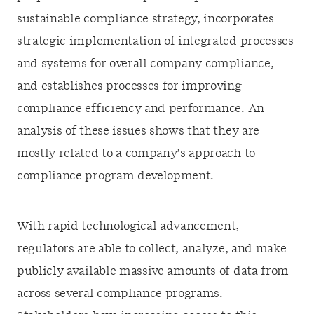
sustainable compliance strategy, incorporates
strategic implementation of integrated processes
and systems for overall company compliance,
and establishes processes for improving
compliance efficiency and performance. An
analysis of these issues shows that they are
mostly related to a company’s approach to
compliance program development.
With rapid technological advancement,
regulators are able to collect, analyze, and make
publicly available massive amounts of data from
across several compliance programs.