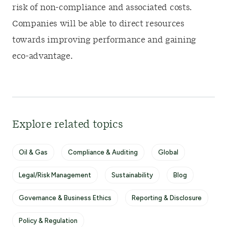
risk of non-compliance and associated costs.
Companies will be able to direct resources
towards improving performance and gaining
eco-advantage.
Explore related topics
Oil & Gas
Compliance & Auditing
Global
Legal/Risk Management
Sustainability
Blog
Governance & Business Ethics
Reporting & Disclosure
Policy & Regulation