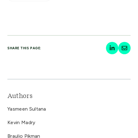
SHARE THIS PAGE:
Authors
Yasmeen Sultana
Kevin Madry
Braulio Pikman