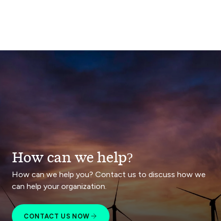
How can we help?
How can we help you? Contact us to discuss how we
can help your organization.
CONTACT US NOW