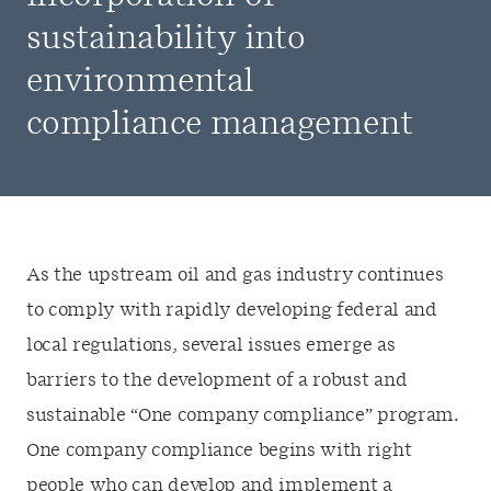
sustainability into
environmental
compliance management
As the upstream oil and gas industry continues
to comply with rapidly developing federal and
local regulations, several issues emerge as
barriers to the development of a robust and
sustainable “One company compliance” program.
One company compliance begins with right
people who can develop and implement a