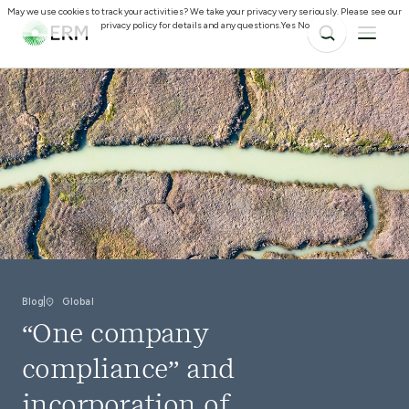
May we use cookies to track your activities? We take your privacy very seriously. Please see our
privacy policy for details and any questions.
Yes
No
Blog
Global
“One company
compliance” and
incorporation of