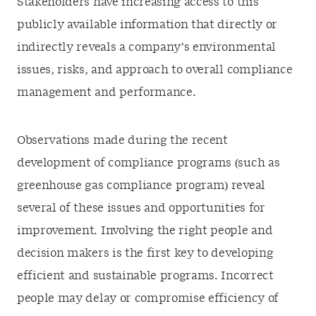
Stakeholders have increasing access to this
publicly available information that directly or
indirectly reveals a company’s environmental
issues, risks, and approach to overall compliance
management and performance.
Observations made during the recent
development of compliance programs (such as
greenhouse gas compliance program) reveal
several of these issues and opportunities for
improvement. Involving the right people and
decision makers is the first key to developing
efficient and sustainable programs. Incorrect
people may delay or compromise efficiency of