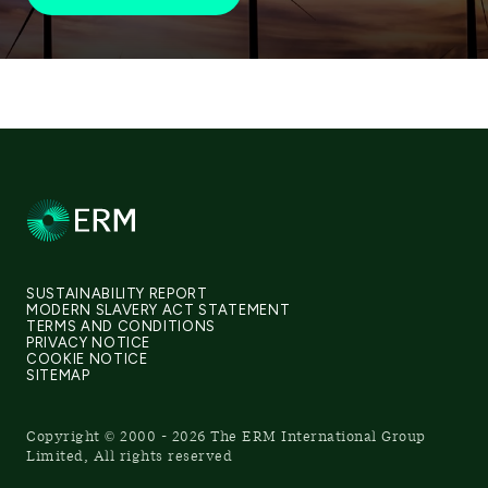
SUSTAINABILITY REPORT
MODERN SLAVERY ACT STATEMENT
TERMS AND CONDITIONS
PRIVACY NOTICE
COOKIE NOTICE
SITEMAP
Copyright © 2000 - 2026 The ERM International Group
Limited, All rights reserved