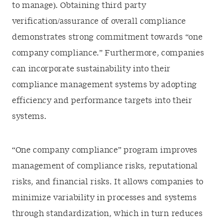
to manage). Obtaining third party
verification/assurance of overall compliance
demonstrates strong commitment towards “one
company compliance.” Furthermore, companies
can incorporate sustainability into their
compliance management systems by adopting
efficiency and performance targets into their
systems.
“One company compliance” program improves
management of compliance risks, reputational
risks, and financial risks. It allows companies to
minimize variability in processes and systems
through standardization, which in turn reduces