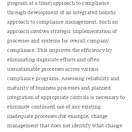
program at a time) approach to compliance
through development of an integrated holistic
approach to compliance management. Such an
approach involves strategic implementation of
processes and systems for overall company
compliance. This improves the efficiency by
eliminating duplicate efforts and often
unsustainable processes across various
compliance programs. Assessing reliability and
maturity of business processes and planned
integration of appropriate controls is necessary to
eliminate continued use of any existing
inadequate processes (for example, change
management that does not identify what change