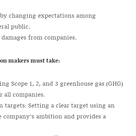
d by changing expectations among
ral public.
ted damages from companies.
sion makers must take:
ing Scope 1, 2, and 3 greenhouse gas (GHG)
or all companies.
m targets: Setting a clear target using an
e company’s ambition and provides a