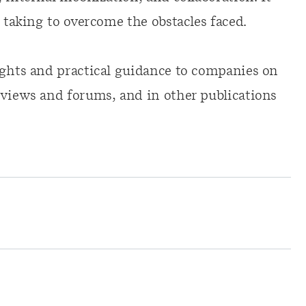
e taking to overcome the obstacles faced.
ights and practical guidance to companies on
rviews and forums, and in other publications