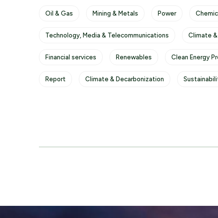
Oil & Gas
Mining & Metals
Power
Chemic
Technology, Media & Telecommunications
Climate &
Financial services
Renewables
Clean Energy P
Report
Climate & Decarbonization
Sustainabil