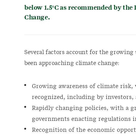
below 1.5°C as recommended by the 
Change.
Several factors account for the growing
been approaching climate change:
Growing awareness of climate risk,
recognized, including by investors,
Rapidly changing policies, with a 
governments enacting regulations i
Recognition of the economic opport