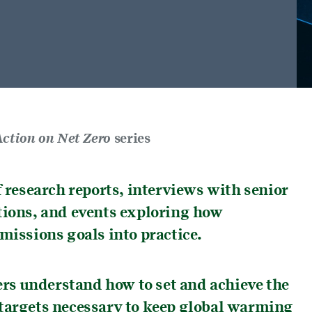
ction on Net Zero
series
f research reports, interviews with senior
tions, and events exploring how
missions goals into practice.
ders understand how to set and achieve the
 targets necessary to keep global warming