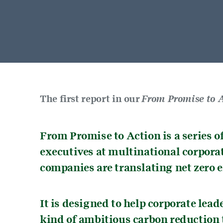
The first report in our
From Promise to A
From Promise to Action is a series o
executives at multinational corpora
companies are translating net zero e
It is designed to help corporate lea
kind of ambitious carbon reduction