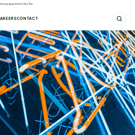
and any questions.
Yes
No
AREERS
CONTACT