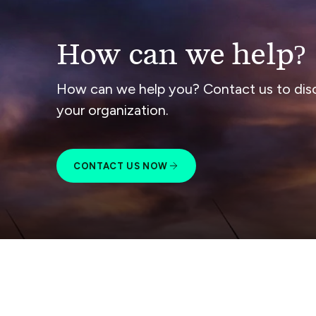
How can we help?
How can we help you? Contact us to dis
your organization.
CONTACT US NOW