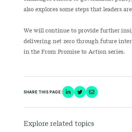
also explores some steps that leaders ar
We will continue to provide further ins
delivering net zero through future inte
in the From Promise to Action series.
SHARE THIS PAGE:
Explore related topics