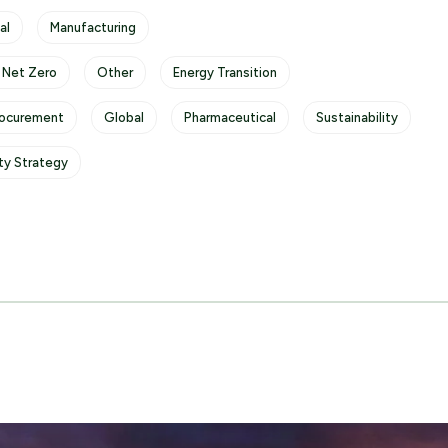
al
Manufacturing
 Net Zero
Other
Energy Transition
rocurement
Global
Pharmaceutical
Sustainability
ity Strategy