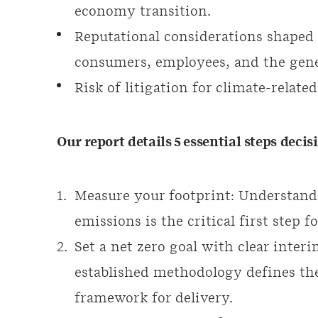
economy transition.
Reputational considerations shape
consumers, employees, and the gene
Risk of litigation for climate-rela
Our report details 5 essential steps deci
Measure your footprint: Understand
emissions is the critical first step f
Set a net zero goal with clear interi
established methodology defines th
framework for delivery.