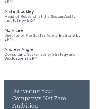
ERM
Aiste Brackley
Head of Research at the SustainAbility
Institute by ERM
Mark Lee
Director of the SustainAbility Institute by
ERM
Andrew Angle
Consultant, Sustainability Strategy and
Disclosure at ERM
Delivering Your
Company's Net Zero
Ambition