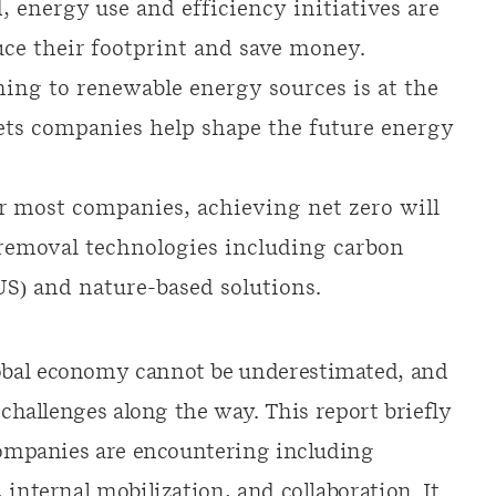
 energy use and efficiency initiatives are
uce their footprint and save money.
ing to renewable energy sources is at the
lets companies help shape the future energy
r most companies, achieving net zero will
 removal technologies including carbon
US) and nature-based solutions.
obal economy cannot be underestimated, and
 challenges along the way. This report briefly
 companies are encountering including
 internal mobilization, and collaboration. It