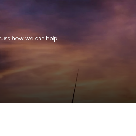
cuss how we can help