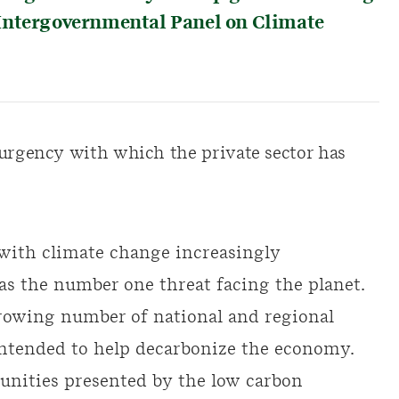
Intergovernmental Panel on Climate
 urgency with which the private sector has
 with climate change increasingly
 as the number one threat facing the planet.
growing number of national and regional
ntended to help decarbonize the economy.
unities presented by the low carbon