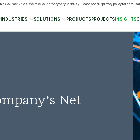
ack your activities? We take your privacy very seriously. Please see our privacy policy for details 
INDUSTRIES
SOLUTIONS
PRODUCTS
PROJECTS
INSIGHTS
C
Company’s Net