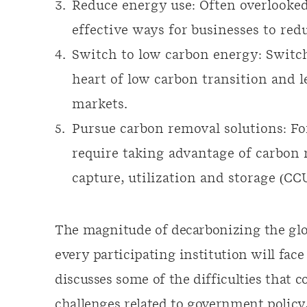
Reduce energy use: Often overlooked,
effective ways for businesses to red
Switch to low carbon energy: Switch
heart of low carbon transition and 
markets.
Pursue carbon removal solutions: Fo
require taking advantage of carbon
capture, utilization and storage (CC
The magnitude of decarbonizing the gl
every participating institution will face
discusses some of the difficulties that
challenges related to government policy,