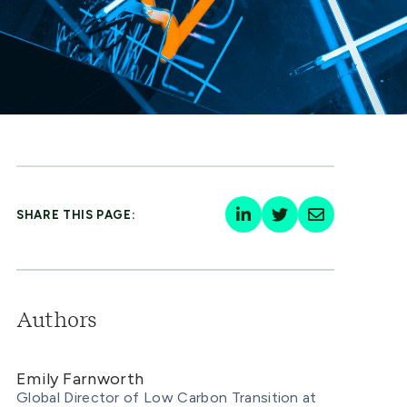
SHARE THIS PAGE:
Authors
Emily Farnworth
Global Director of Low Carbon Transition at