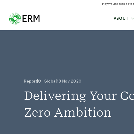
May we use cookies to tr
ABOUT
Report
Global
18 Nov 2020
Delivering Your 
Zero Ambition