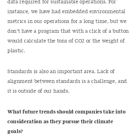
data required for sustainable operations. For
instance, we have had embedded environmental
metrics in our operations for a long time, but we
don’t have a program that with a click of a button
would calculate the tons of CO2 or the weight of
plastic.
Standards is also an important area. Lack of
alignment between standards is a challenge, and
it is outside of our hands.
What future trends should companies take into
consideration as they pursue their climate
goals?