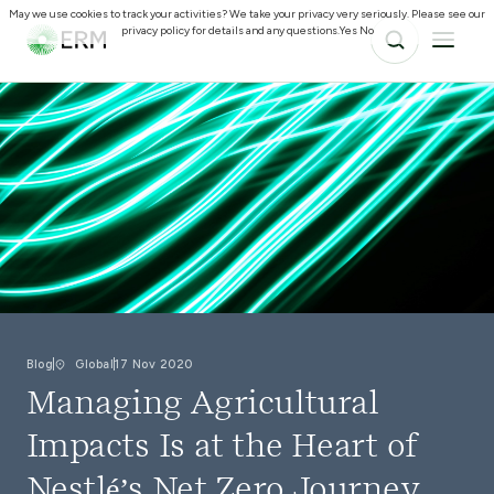
May we use cookies to track your activities? We take your privacy very seriously. Please see our
privacy policy for details and any questions.
Yes
No
Blog
Global
17 Nov 2020
Managing Agricultural
Impacts Is at the Heart of
Nestlé’s Net Zero Journey