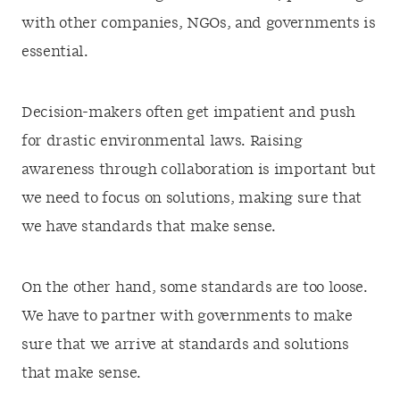
with other companies, NGOs, and governments is
essential.
Decision-makers often get impatient and push
for drastic environmental laws. Raising
awareness through collaboration is important but
we need to focus on solutions, making sure that
we have standards that make sense.
On the other hand, some standards are too loose.
We have to partner with governments to make
sure that we arrive at standards and solutions
that make sense.