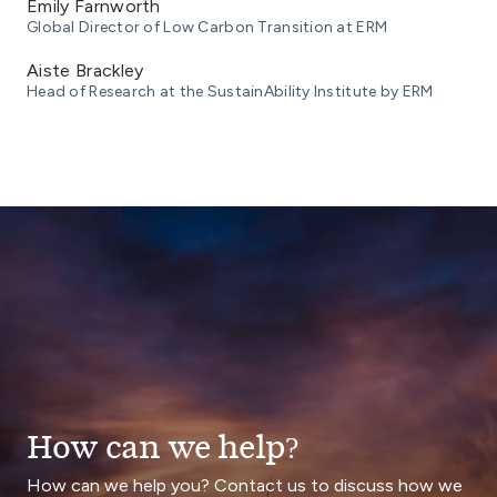
Emily Farnworth
Global Director of Low Carbon Transition at ERM
Aiste Brackley
Head of Research at the SustainAbility Institute by ERM
How can we help?
How can we help you? Contact us to discuss how we