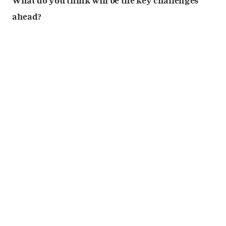
What do you think will be the key challenges
ahead?