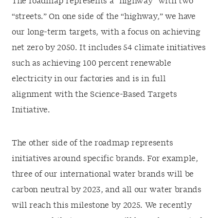
The roadmap represents a “highway” with two
“streets.” On one side of the “highway,” we have
our long-term targets, with a focus on achieving
net zero by 2050. It includes 54 climate initiatives
such as achieving 100 percent renewable
electricity in our factories and is in full
alignment with the Science-Based Targets
Initiative.
The other side of the roadmap represents
initiatives around specific brands. For example,
three of our international water brands will be
carbon neutral by 2023, and all our water brands
will reach this milestone by 2025. We recently