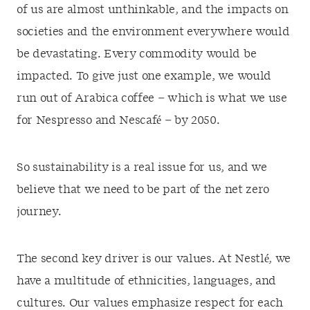
of us are almost unthinkable, and the impacts on
societies and the environment everywhere would
be devastating. Every commodity would be
impacted. To give just one example, we would
run out of Arabica coffee – which is what we use
for Nespresso and Nescafé – by 2050.
So sustainability is a real issue for us, and we
believe that we need to be part of the net zero
journey.
The second key driver is our values. At Nestlé, we
have a multitude of ethnicities, languages, and
cultures. Our values emphasize respect for each