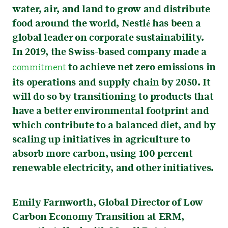
water, air, and land to grow and distribute
food around the world, Nestlé has been a
global leader on corporate sustainability.
In 2019, the Swiss-based company made a
to achieve net zero emissions in
commitment
its operations and supply chain by 2050. It
will do so by transitioning to products that
have a better environmental footprint and
which contribute to a balanced diet, and by
scaling up initiatives in agriculture to
absorb more carbon, using 100 percent
renewable electricity, and other initiatives.
Emily Farnworth, Global Director of Low
Carbon Economy Transition at ERM,