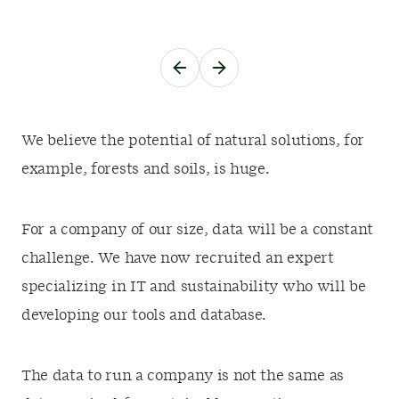
We believe the potential of natural solutions, for
example, forests and soils, is huge.
For a company of our size, data will be a constant
challenge. We have now recruited an expert
specializing in IT and sustainability who will be
developing our tools and database.
The data to run a company is not the same as