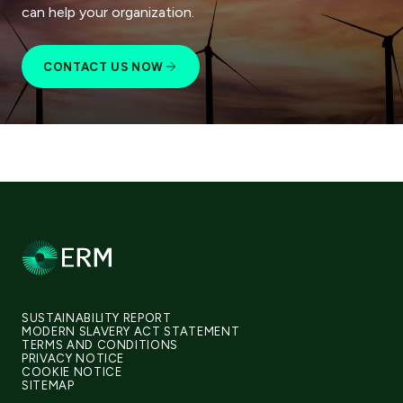
can help your organization.
CONTACT US NOW
SUSTAINABILITY REPORT
MODERN SLAVERY ACT STATEMENT
TERMS AND CONDITIONS
PRIVACY NOTICE
COOKIE NOTICE
SITEMAP