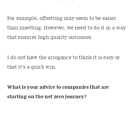
For example, offsetting may seem to be easier
than insetting. However, we need to do it in a way
that ensures high quality outcomes.
I do not have the arrogance to think it is easy or
that it’s a quick win.
What is your advice to companies that are
starting on the net zero journey?