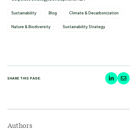
Sustainability
Blog
Climate & Decarbonization
Nature & Biodiversity
Sustainability Strategy
SHARE THIS PAGE:
Authors