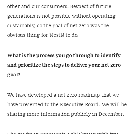
other and our consumers. Respect of future
generations is not possible without operating
sustainably, so the goal of net zero was the
obvious thing for Nestlé to do.
What is the process you go through to identify
and prioritize the steps to deliver your net zero
goal?
We have developed a net zero roadmap that we
have presented to the Executive Board. We will be
sharing more information publicly in December.