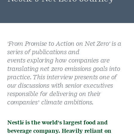
'Fro
m Promise to Action on Net Zero' is a
series of publications and
events exploring how companies are
translating net zero emissions goals into
practice. This interview presents one of
our discussions with senior executives
responsible for delivering on their
companies’ climate ambitions.
Nestlé is the world’s largest food and
beverage company. Heavily reliant on