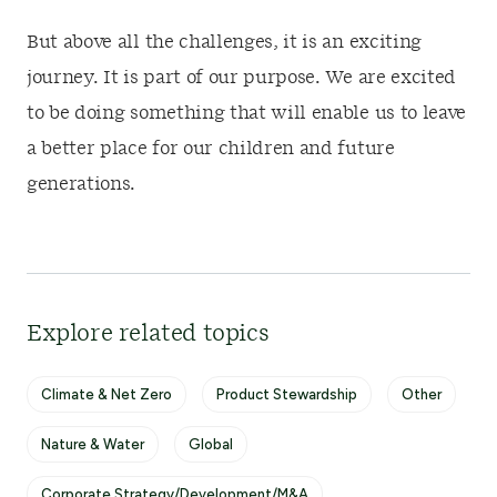
But above all the challenges, it is an exciting
journey. It is part of our purpose. We are excited
to be doing something that will enable us to leave
a better place for our children and future
generations.
Explore related topics
Climate & Net Zero
Product Stewardship
Other
Nature & Water
Global
Corporate Strategy/Development/M&A