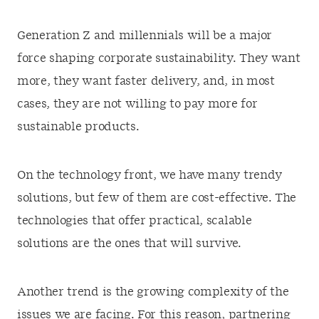
Generation Z and millennials will be a major
force shaping corporate sustainability. They want
more, they want faster delivery, and, in most
cases, they are not willing to pay more for
sustainable products.
On the technology front, we have many trendy
solutions, but few of them are cost-effective. The
technologies that offer practical, scalable
solutions are the ones that will survive.
Another trend is the growing complexity of the
issues we are facing. For this reason, partnering