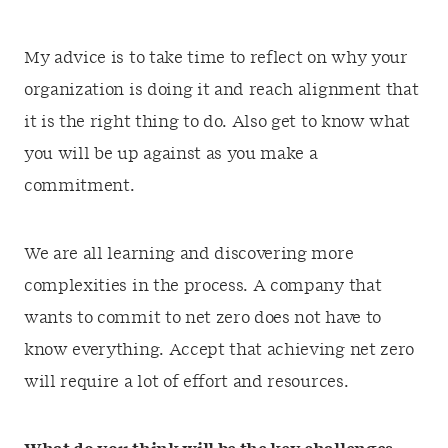
My advice is to take time to reflect on why your
organization is doing it and reach alignment that
it is the right thing to do. Also get to know what
you will be up against as you make a
commitment.
We are all learning and discovering more
complexities in the process. A company that
wants to commit to net zero does not have to
know everything. Accept that achieving net zero
will require a lot of effort and resources.