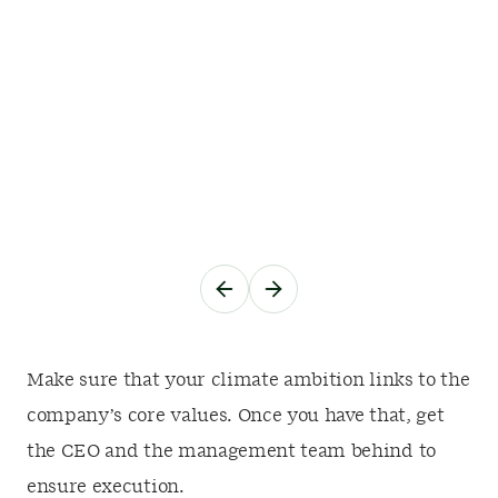
Make sure that your climate ambition links to the
company’s core values. Once you have that, get
the CEO and the management team behind to
ensure execution.