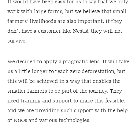
It would have been easy for us to say that we only
work with large farms, but we believe that small
farmers’ livelihoods are also important. If they
don’t have a customer like Nestlé, they will not
survive.
We decided to apply a pragmatic lens. It will take
us a little longer to reach zero deforestation, but
this will be achieved in a way that enables the
smaller farmers to be part of the journey. They
need training and support to make this feasible,
and we are providing such support with the help
of NGOs and various technologies.