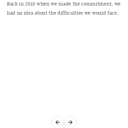
Back in 2010 when we made the commitment, we
had no idea about the difficulties we would face.