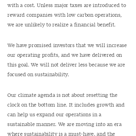
with a cost. Unless major taxes are introduced to
reward companies with low carbon operations,
we are unlikely to realize a financial benefit.
We have promised investors that we will increase
our operating profits, and we have delivered on
this goal. We will not deliver less because we are
focused on sustainability.
Our climate agenda is not about resetting the
clock on the bottom line. It includes growth and
can help us expand our operations in a
sustainable manner. We are moving into an era
where sustainability is a must-have, and the