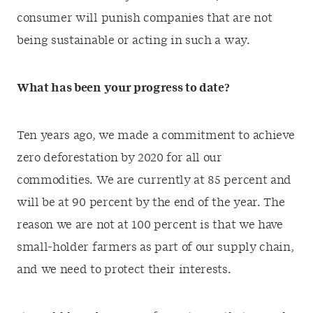
consumer will punish companies that are not
being sustainable or acting in such a way.
What has been your progress to date?
Ten years ago, we made a commitment to achieve
zero deforestation by 2020 for all our
commodities. We are currently at 85 percent and
will be at 90 percent by the end of the year. The
reason we are not at 100 percent is that we have
small-holder farmers as part of our supply chain,
and we need to protect their interests.