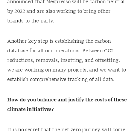
announced that Nespresso will be carbon neutral
by 2022 and are also working to bring other
brands to the party.
Another key step is establishing the carbon
database for all our operations. Between CO2
reductions, removals, insetting, and offsetting,
we are working on many projects, and we want to
establish comprehensive tracking of all data.
How do you balance and justify the costs of these
climate initiatives?
It is no secret that the net zero journey will come