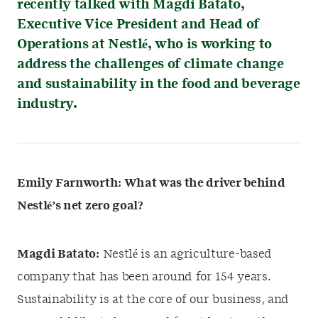
recently talked with Magdi Batato,
Executive Vice President and Head of
Operations at Nestlé, who is working to
address the challenges of climate change
and sustainability in the food and beverage
industry.
Emily Farnworth: What was the driver behind
Nestlé’s net zero goal?
Magdi Batato:
Nestlé is an agriculture-based
company that has been around for 154 years.
Sustainability is at the core of our business, and