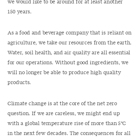
we would like to be around for at least another
150 years.
As a food and beverage company that is reliant on
agriculture, we take our resources from the earth.
Water, soil health, and air quality are all essential
for our operations. Without good ingredients, we
will no longer be able to produce high quality
products.
Climate change is at the core of the net zero
question. If we are careless, we might end up
with a global temperature rise of more than 5°C
in the next few decades. The consequences for all