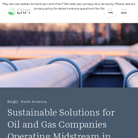
May we use cookies to track your activities? We take your privacy very seriously. Please see our
privacy policy for details and any questions.
Yes
No
Blog
North America
Sustainable Solutions for
Oil and Gas Companies
Operating Midstream in