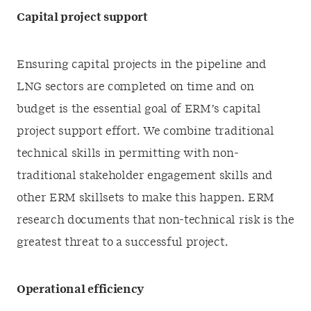
Capital project support
Ensuring capital projects in the pipeline and
LNG sectors are completed on time and on
budget is the essential goal of ERM’s capital
project support effort. We combine traditional
technical skills in permitting with non-
traditional stakeholder engagement skills and
other ERM skillsets to make this happen. ERM
research documents that non-technical risk is the
greatest threat to a successful project.
Operational efficiency