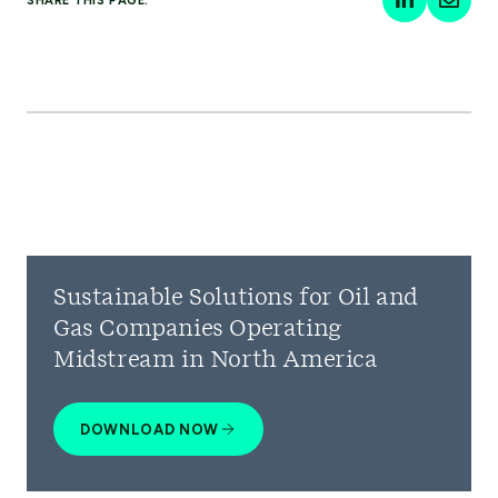
SHARE THIS PAGE:
Sustainable Solutions for Oil and
Gas Companies Operating
Midstream in North America
DOWNLOAD NOW