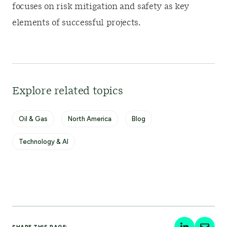
focuses on risk mitigation and safety as key
elements of successful projects.
Explore related topics
Oil & Gas
North America
Blog
Technology & AI