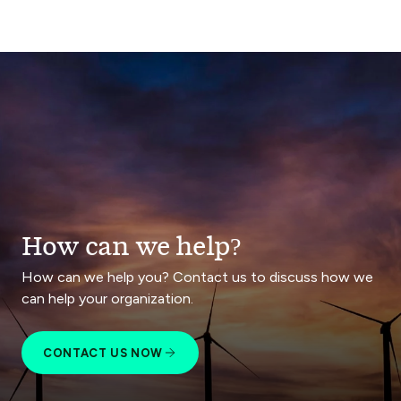
How can we help?
How can we help you? Contact us to discuss how we
can help your organization.
CONTACT US NOW