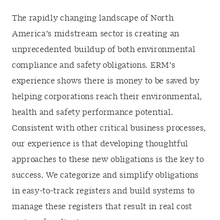
The rapidly changing landscape of North
America’s midstream sector is creating an
unprecedented buildup of both environmental
compliance and safety obligations. ERM’s
experience shows there is money to be saved by
helping corporations reach their environmental,
health and safety performance potential.
Consistent with other critical business processes,
our experience is that developing thoughtful
approaches to these new obligations is the key to
success. We categorize and simplify obligations
in easy-to-track registers and build systems to
manage these registers that result in real cost