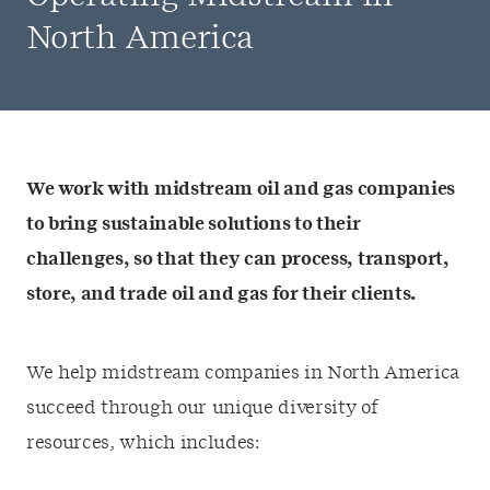
North America
We work with midstream oil and gas companies
to bring sustainable solutions to their
challenges, so that they can process, transport,
store, and trade oil and gas for their clients.
We help midstream companies in North America
succeed through our unique diversity of
resources, which includes: