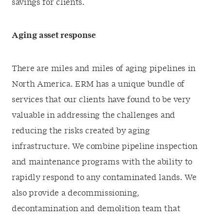
savings for clients.
Aging asset response
There are miles and miles of aging pipelines in
North America. ERM has a unique bundle of
services that our clients have found to be very
valuable in addressing the challenges and
reducing the risks created by aging
infrastructure. We combine pipeline inspection
and maintenance programs with the ability to
rapidly respond to any contaminated lands. We
also provide a decommissioning,
decontamination and demolition team that