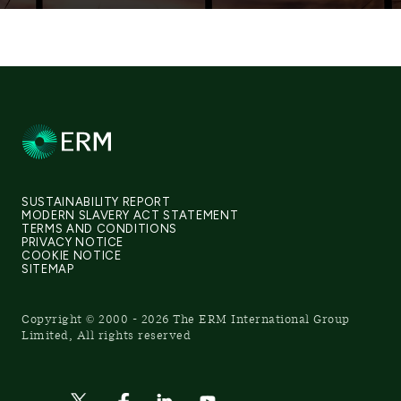
SUSTAINABILITY REPORT
MODERN SLAVERY ACT STATEMENT
TERMS AND CONDITIONS
PRIVACY NOTICE
COOKIE NOTICE
SITEMAP
Copyright © 2000 - 2026 The ERM International Group
Limited, All rights reserved