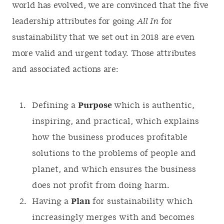
world has evolved, we are convinced that the five
leadership attributes for going
All In
for
sustainability that we set out in 2018 are even
more valid and urgent today. Those attributes
and associated actions are:
Defining a
Purpose
which is authentic,
inspiring, and practical, which explains
how the business produces profitable
solutions to the problems of people and
planet, and which ensures the business
does not profit from doing harm.
Having a
Plan
for sustainability which
increasingly merges with and becomes