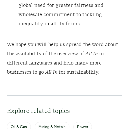
global need for greater fairness and
wholesale commitment to tackling
inequality in all its forms.
We hope you will help us spread the word about
the availability of the overview of
All In
in
different languages and help many more
businesses to go
All In
for sustainability.
Explore related topics
Oil & Gas
Mining & Metals
Power