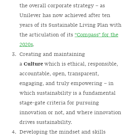
the overall corporate strategy – as
Unilever has now achieved after ten
years of its Sustainable Living Plan with
the articulation of its
“Compass” for the
2020s
.
Creating and maintaining
a
Culture
which is ethical, responsible,
accountable, open, transparent,
engaging, and truly empowering – in
which sustainability is a fundamental
stage-gate criteria for pursuing
innovation or not, and where innovation
drives sustainability.
Developing the mindset and skills