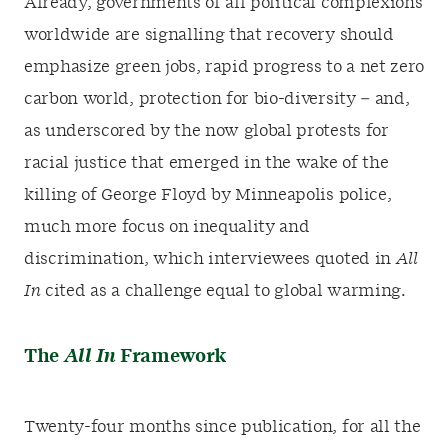
Already, governments of all political complexions
worldwide are signalling that recovery should
emphasize green jobs, rapid progress to a net zero
carbon world, protection for bio-diversity – and,
as underscored by the now global protests for
racial justice that emerged in the wake of the
killing of George Floyd by Minneapolis police,
much more focus on inequality and
discrimination, which interviewees quoted in
All
In
cited as a challenge equal to global warming.
The
All In
Framework
Twenty-four months since publication, for all the