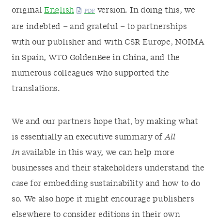
original
English
version. In doing this, we
are indebted – and grateful – to partnerships
with our publisher and with CSR Europe, NOIMA
in Spain, WTO GoldenBee in China, and the
numerous colleagues who supported the
translations.
We and our partners hope that, by making what
is essentially an executive summary of
All
In
available in this way, we can help more
businesses and their stakeholders understand the
case for embedding sustainability and how to do
so. We also hope it might encourage publishers
elsewhere to consider editions in their own