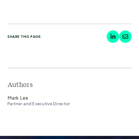
SHARE THIS PAGE:
Authors
Mark Lee
Partner and Executive Director