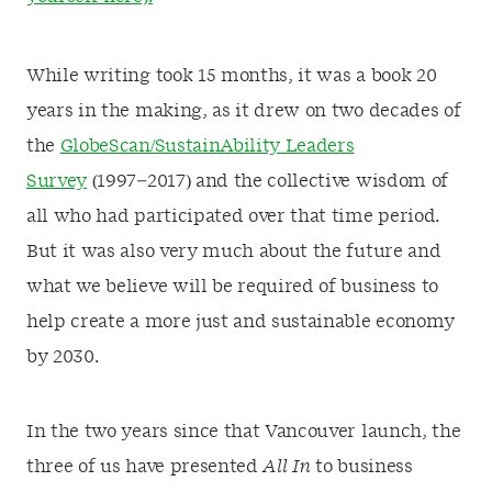
While writing took 15 months, it was a book 20
years in the making, as it drew on two decades of
the
GlobeScan/SustainAbility Leaders
Survey
(1997–2017) and the collective wisdom of
all who had participated over that time period.
But it was also very much about the future and
what we believe will be required of business to
help create a more just and sustainable economy
by 2030.
In the two years since that Vancouver launch, the
three of us have presented
All In
to business