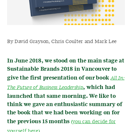
By David Grayson, Chris Coulter and Mark Lee
In June 2018, we stood on the main stage at
Sustainable Brands 2018 in Vancouver to
give the first presentation of our book
All In:
, which had
The Future of Business Leadership
launched that same morning. We like to
think we gave an enthusiastic summary of
the book that we had been working on for
the previous 15 months
(you can decide for
yourself here).