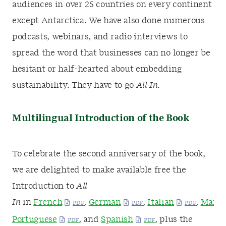
audiences in over 25 countries on every continent
except Antarctica. We have also done numerous
podcasts, webinars, and radio interviews to
spread the word that businesses can no longer be
hesitant or half-hearted about embedding
sustainability. They have to go
All In.
Multilingual Introduction of the Book
To celebrate the second anniversary of the book,
we are delighted to make available free the
Introduction to
All
In
in
French
,
German
,
Italian
,
Manda
Portuguese
, and
Spanish
, plus the