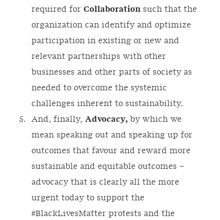
required for
Collaboration
such that the
organization can identify and optimize
participation in existing or new and
relevant partnerships with other
businesses and other parts of society as
needed to overcome the systemic
challenges inherent to sustainability.
And, finally,
Advocacy,
by which we
mean speaking out and speaking up for
outcomes that favour and reward more
sustainable and equitable outcomes –
advocacy that is clearly all the more
urgent today to support the
#BlackLivesMatter protests and the