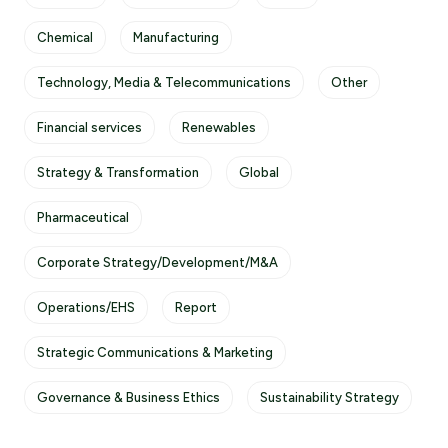
Chemical
Manufacturing
Technology, Media & Telecommunications
Other
Financial services
Renewables
Strategy & Transformation
Global
Pharmaceutical
Corporate Strategy/Development/M&A
Operations/EHS
Report
Strategic Communications & Marketing
Governance & Business Ethics
Sustainability Strategy