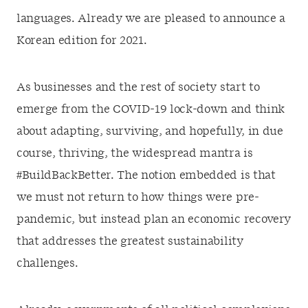
languages. Already we are pleased to announce a
Korean edition for 2021.
As businesses and the rest of society start to
emerge from the COVID-19 lock-down and think
about adapting, surviving, and hopefully, in due
course, thriving, the widespread mantra is
#BuildBackBetter. The notion embedded is that
we must not return to how things were pre-
pandemic, but instead plan an economic recovery
that addresses the greatest sustainability
challenges.