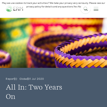
May we use cookies to track your activities? We take your privacy very seriously. Please see our
privacy policy for details and any questions.
Yes
No
Report
Global
01 Jul 2020
All In: Two Years
On