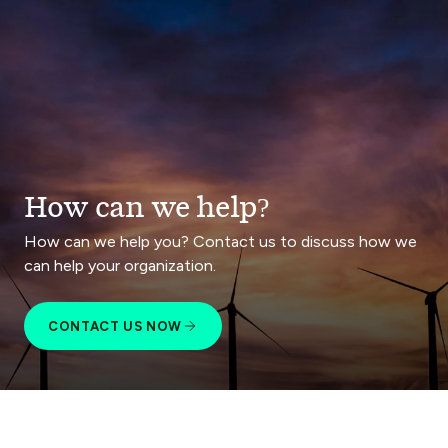
How can we help?
How can we help you? Contact us to discuss how we
can help your organization.
CONTACT US NOW