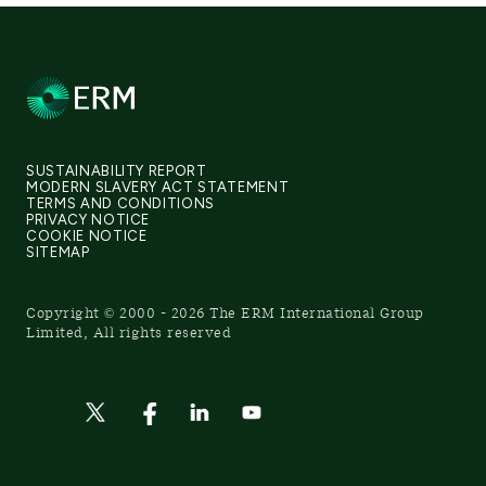
SUSTAINABILITY REPORT
MODERN SLAVERY ACT STATEMENT
TERMS AND CONDITIONS
PRIVACY NOTICE
COOKIE NOTICE
SITEMAP
Copyright © 2000 - 2026 The ERM International Group
Limited, All rights reserved