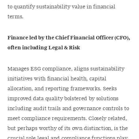
to quantify sustainability value in financial
terms.
Finance led by the Chief Financial Officer (CFO),
often including Legal & Risk
Manages ESG compliance, aligns sustainability
initiatives with financial health, capital
allocation, and reporting frameworks. Seeks
improved data quality bolstered by solutions
including audit trails and governance controls to
meet compliance requirements. Closely related,
but perhaps worthy of its own distinction, is the
crucial role legal and compliance functions play