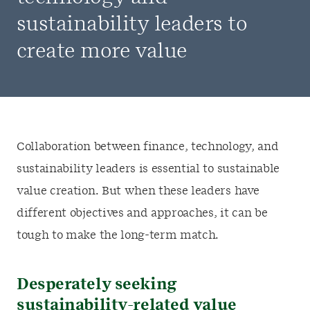
sustainability leaders to
create more value
Collaboration between finance, technology, and
sustainability leaders is essential to sustainable
value creation. But when these leaders have
different objectives and approaches, it can be
tough to make the long-term match.
Desperately seeking
sustainability-related value