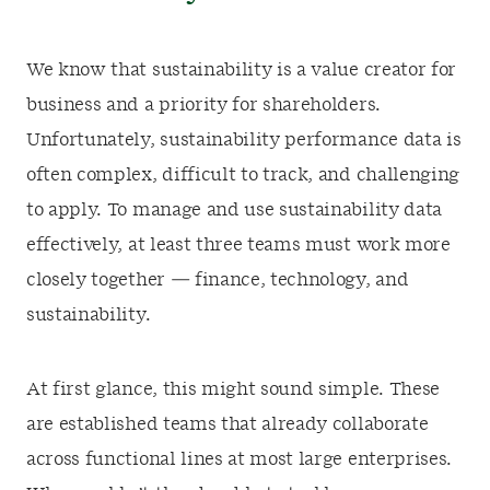
We know that sustainability is a value creator for
business and a priority for shareholders.
Unfortunately, sustainability performance data is
often complex, difficult to track, and challenging
to apply. To manage and use sustainability data
effectively, at least three teams must work more
closely together — finance, technology, and
sustainability.
At first glance, this might sound simple. These
are established teams that already collaborate
across functional lines at most large enterprises.