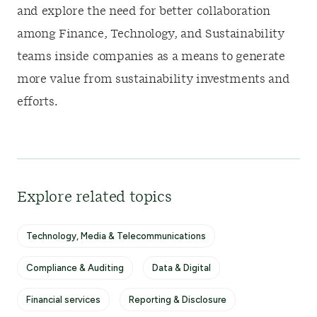
and explore the need for better collaboration
among Finance, Technology, and Sustainability
teams inside companies as a means to generate
more value from sustainability investments and
efforts.
Explore related topics
Technology, Media & Telecommunications
Compliance & Auditing
Data & Digital
Financial services
Reporting & Disclosure