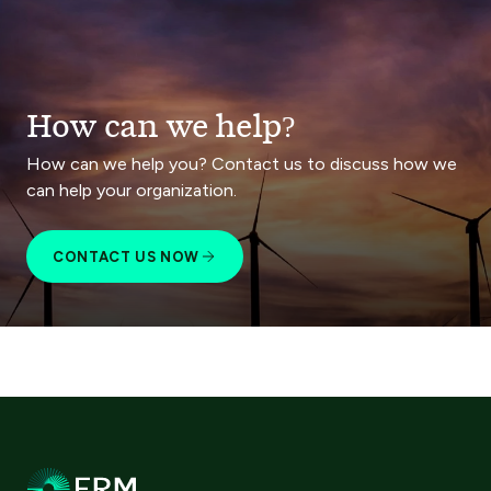
How can we help?
How can we help you? Contact us to discuss how we
can help your organization.
CONTACT US NOW