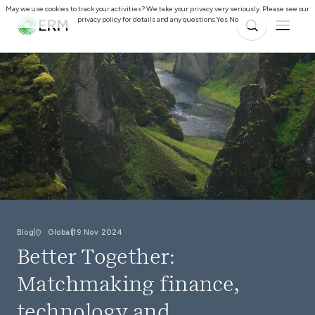
May we use cookies to track your activities? We take your privacy very seriously. Please see our
privacy policy for details and any questions.
Yes
No
Blog
Global
19 Nov 2024
Better Together:
Matchmaking finance,
technology and