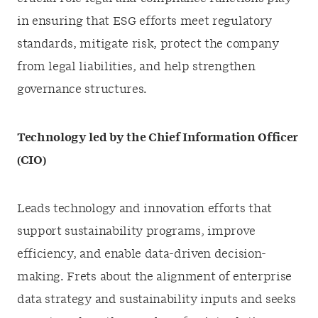
in ensuring that ESG efforts meet regulatory
standards, mitigate risk, protect the company
from legal liabilities, and help strengthen
governance structures.
Technology led by the Chief Information Officer
(CIO)
Leads technology and innovation efforts that
support sustainability programs, improve
efficiency, and enable data-driven decision-
making. Frets about the alignment of enterprise
data strategy and sustainability inputs and seeks