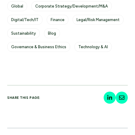
Global
Corporate Strategy/Development/M&A
Digital/Tech/IT
Finance
Legal/Risk Management
Sustainability
Blog
Governance & Business Ethics
Technology & AI
SHARE THIS PAGE: