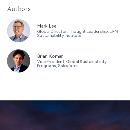
Authors
Mark Lee
Global Director, Thought Leadership, ERM
Sustainability Institute
Brian Komar
Vice President, Global Sustainability
Programs, Salesforce