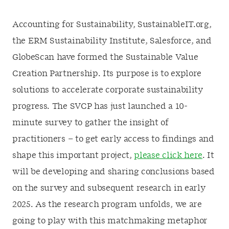
Accounting for Sustainability, SustainableIT.org,
the ERM Sustainability Institute, Salesforce, and
GlobeScan have formed the Sustainable Value
Creation Partnership. Its purpose is to explore
solutions to accelerate corporate sustainability
progress. The SVCP has just launched a 10-
minute survey to gather the insight of
practitioners – to get early access to findings and
shape this important project,
please click here
. It
will be developing and sharing conclusions based
on the survey and subsequent research in early
2025. As the research program unfolds, we are
going to play with this matchmaking metaphor