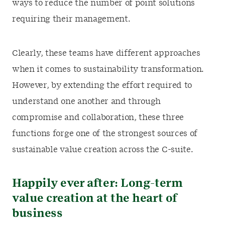
ways to reduce the number of point solutions
requiring their management.
Clearly, these teams have different approaches
when it comes to sustainability transformation.
However, by extending the effort required to
understand one another and through
compromise and collaboration, these three
functions forge one of the strongest sources of
sustainable value creation across the C-suite.
Happily ever after: Long-term
value creation at the heart of
business