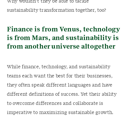
Why wouldn’t they be able to tackle
sustainability transformation together, too?
Finance is from Venus, technology
is from Mars, and sustainability is
from another universe altogether
While finance, technology, and sustainability
teams each want the best for their businesses,
they often speak different languages and have
different definitions of success. Yet their ability
to overcome differences and collaborate is
imperative to maximizing sustainable growth.