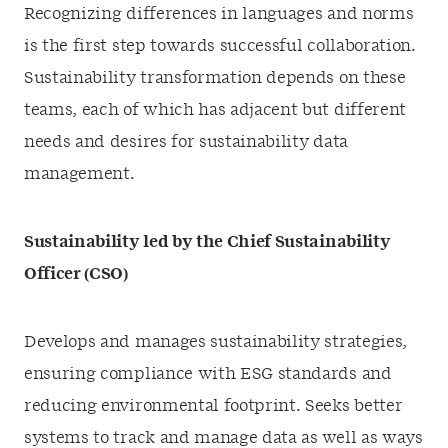
Recognizing differences in languages and norms
is the first step towards successful collaboration.
Sustainability transformation depends on these
teams, each of which has adjacent but different
needs and desires for sustainability data
management.
Sustainability led by the Chief Sustainability
Officer (CSO)
Develops and manages sustainability strategies,
ensuring compliance with ESG standards and
reducing environmental footprint. Seeks better
systems to track and manage data as well as ways