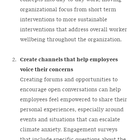
organizational focus from short term
interventions to more sustainable
interventions that address overall worker
wellbeing throughout the organization.
Create channels that help employees
voice their concerns
Creating forums and opportunities to
encourage open conversations can help
employees feel empowered to share their
personal experiences, especially around
events and situations that can escalate
climate anxiety. Engagement surveys
that include specific questions about the