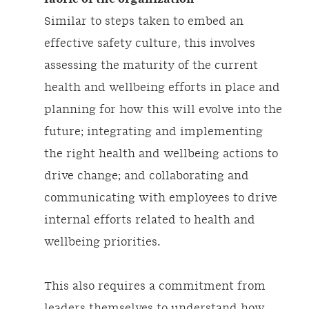
Similar to steps taken to embed an
effective safety culture, this involves
assessing the maturity of the current
health and wellbeing efforts in place and
planning for how this will evolve into the
future; integrating and implementing
the right health and wellbeing actions to
drive change; and collaborating and
communicating with employees to drive
internal efforts related to health and
wellbeing priorities.
This also requires a commitment from
leaders themselves to understand how