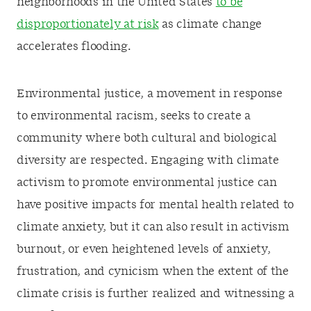
neighborhoods in the United States
to be
disproportionately at risk
as climate change
accelerates flooding.
Environmental justice, a movement in response
to environmental racism, seeks to create a
community where both cultural and biological
diversity are respected. Engaging with climate
activism to promote environmental justice can
have positive impacts for mental health related to
climate anxiety, but it can also result in activism
burnout, or even heightened levels of anxiety,
frustration, and cynicism when the extent of the
climate crisis is further realized and witnessing a