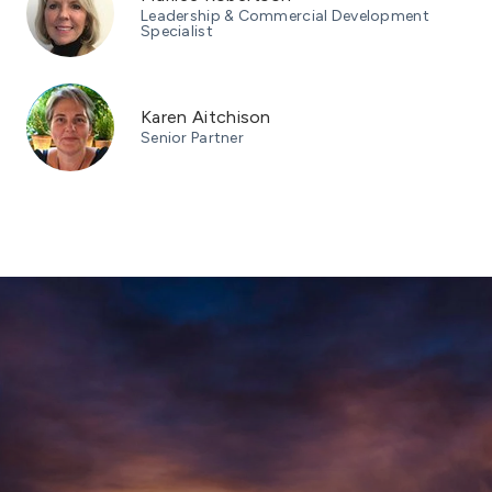
Leadership & Commercial Development
Specialist
Karen Aitchison
Senior Partner