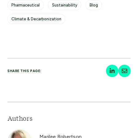
Pharmaceutical
Sustainability
Blog
Climate & Decarbonization
SHARE THIS PAGE:
Authors
Marilee Robertson