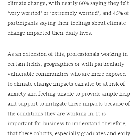
climate change, with nearly 60% saying they felt
‘very worried’ or ‘extremely worried’, and 45% of
participants saying their feelings about climate
change impacted their daily lives.
As an extension of this, professionals working in
certain fields, geographies or with particularly
vulnerable communities who are more exposed
to climate change impacts can also be at risk of
anxiety and feeling unable to provide ample help
and support to mitigate these impacts because of
the conditions they are working in. It is
important for business to understand therefore,
that these cohorts, especially graduates and early