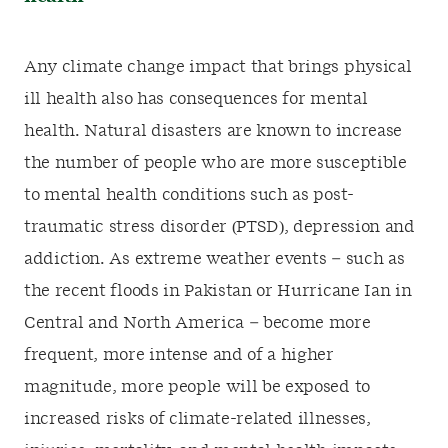
Any climate change impact that brings physical
ill health also has consequences for mental
health. Natural disasters are known to increase
the number of people who are more susceptible
to mental health conditions such as post-
traumatic stress disorder (PTSD), depression and
addiction. As extreme weather events – such as
the recent floods in Pakistan or Hurricane Ian in
Central and North America – become more
frequent, more intense and of a higher
magnitude, more people will be exposed to
increased risks of climate-related illnesses,