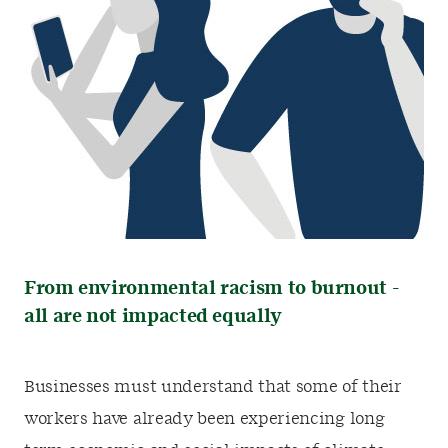
From environmental racism to burnout -
all are not impacted equally
Businesses must understand that some of their
workers have already been experiencing long