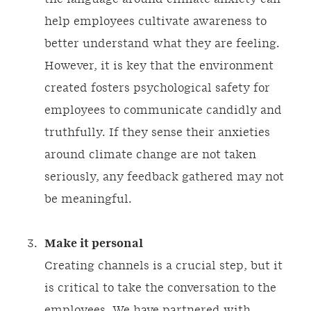
help employees cultivate awareness to
better understand what they are feeling.
However, it is key that the environment
created fosters psychological safety for
employees to communicate candidly and
truthfully. If they sense their anxieties
around climate change are not taken
seriously, any feedback gathered may not
be meaningful.
Make it personal
Creating channels is a crucial step, but it
is critical to take the conversation to the
employees. We have partnered with