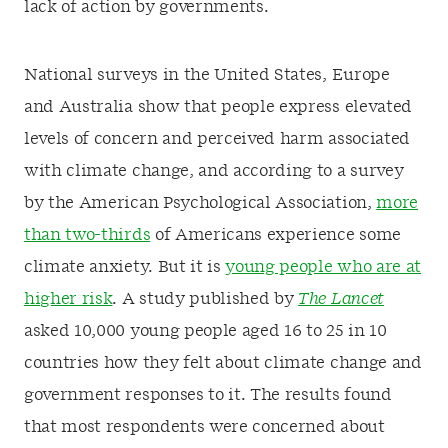
lack of action by governments.
National surveys in the United States, Europe
and Australia show that people express elevated
levels of concern and perceived harm associated
with climate change, and according to a survey
by the American Psychological Association,
more
than two-thirds
of Americans experience some
climate anxiety. But it is
young people who are at
higher risk
. A study published by
The Lancet
asked 10,000 young people aged 16 to 25 in 10
countries how they felt about climate change and
government responses to it. The results found
that most respondents were concerned about