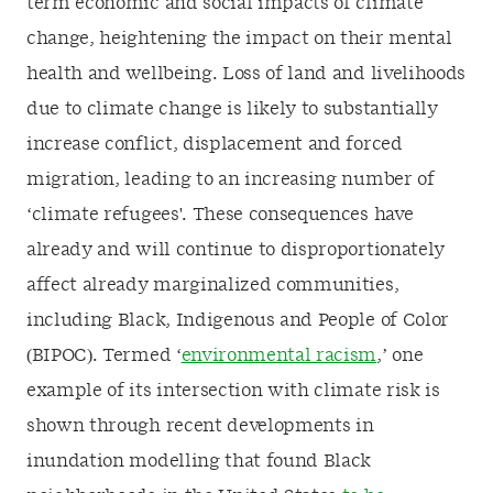
term economic and social impacts of climate
change, heightening the impact on their mental
health and wellbeing. Loss of land and livelihoods
due to climate change is likely to substantially
increase conflict, displacement and forced
migration, leading to an increasing number of
‘climate refugees'. These consequences have
already and will continue to disproportionately
affect already marginalized communities,
including Black, Indigenous and People of Color
(BIPOC). Termed ‘
environmental racism
,’ one
example of its intersection with climate risk is
shown through recent developments in
inundation modelling that found Black