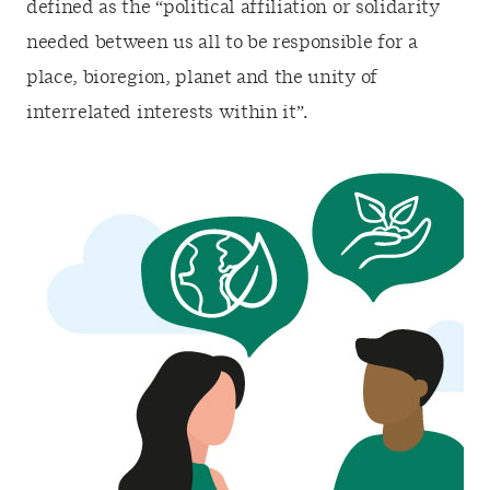
defined as the “political affiliation or solidarity
needed between us all to be responsible for a
place, bioregion, planet and the unity of
interrelated interests within it”.