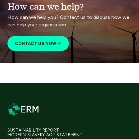
How can we help?
How can we help you? Contact us to discuss how we
can help your organization.
CONTACT US NOW
SUSTAINABILITY REPORT
MODERN SLAVERY ACT STATEMENT