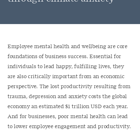
Employee mental health and wellbeing are core
foundations of business success. Essential for
individuals to lead happy, fulfilling lives, they
are also critically important from an economic
perspective. The lost productivity resulting from
trauma, depression and anxiety costs the global
economy an estimated $1 trillion USD each year.
And for businesses, poor mental health can lead
to lower employee engagement and productivity.