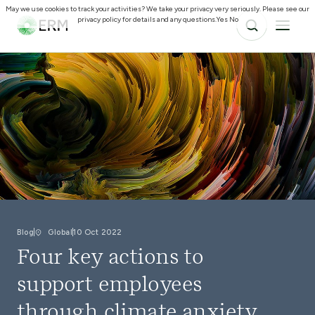
May we use cookies to track your activities? We take your privacy very seriously. Please see our
privacy policy for details and any questions.
Yes
No
Blog
Global
10 Oct 2022
Four key actions to
support employees
through climate anxiety