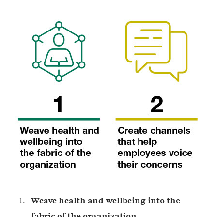
Weave health and wellbeing into the
fabric of the organization