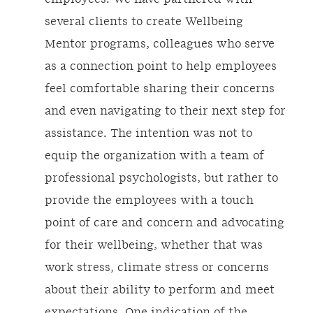
several clients to create Wellbeing
Mentor programs, colleagues who serve
as a connection point to help employees
feel comfortable sharing their concerns
and even navigating to their next step for
assistance. The intention was not to
equip the organization with a team of
professional psychologists, but rather to
provide the employees with a touch
point of care and concern and advocating
for their wellbeing, whether that was
work stress, climate stress or concerns
about their ability to perform and meet
expectations. One indication of the