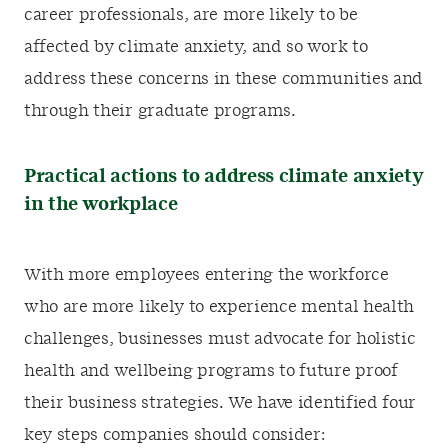
career professionals, are more likely to be
affected by climate anxiety, and so work to
address these concerns in these communities and
through their graduate programs.
Practical actions to address climate anxiety
in the workplace
With more employees entering the workforce
who are more likely to experience mental health
challenges, businesses must advocate for holistic
health and wellbeing programs to future proof
their business strategies. We have identified four
key steps companies should consider: