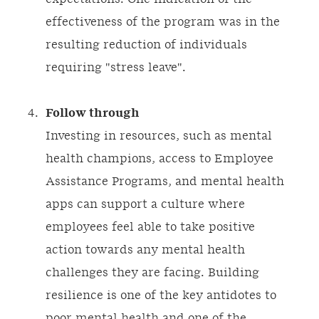
effectiveness of the program was in the
resulting reduction of individuals
requiring "stress leave".
Follow through
Investing in resources, such as mental
health champions, access to Employee
Assistance Programs, and mental health
apps can support a culture where
employees feel able to take positive
action towards any mental health
challenges they are facing. Building
resilience is one of the key antidotes to
poor mental health and one of the