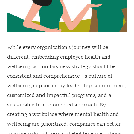
While every organization’s journey will be
different, embedding employee health and
wellbeing within business strategy should be
consistent and comprehensive - a culture of
wellbeing, supported by leadership commitment,
customized and impactful programs, and a
sustainable future-oriented approach. By
creating a workplace where mental health and
wellbeing are prioritized, companies can better
manage risks, address stakeholder expectations,