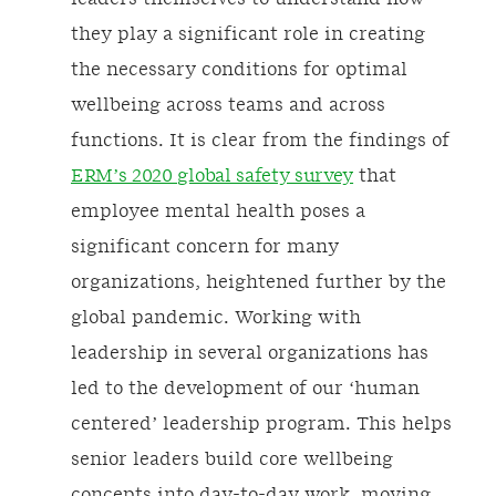
they play a significant role in creating
the necessary conditions for optimal
wellbeing across teams and across
functions. It is clear from the findings of
ERM’s 2020 global safety survey
that
employee mental health poses a
significant concern for many
organizations, heightened further by the
global pandemic. Working with
leadership in several organizations has
led to the development of our ‘human
centered’ leadership program. This helps
senior leaders build core wellbeing
concepts into day-to-day work, moving