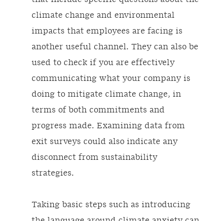
climate change and environmental
impacts that employees are facing is
another useful channel. They can also be
used to check if you are effectively
communicating what your company is
doing to mitigate climate change, in
terms of both commitments and
progress made. Examining data from
exit surveys could also indicate any
disconnect from sustainability
strategies.
Taking basic steps such as introducing
the language around climate anxiety can