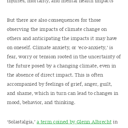
injuries, mortality, and mental health impacts
But there are also consequences for those
observing the impacts of climate change on
others and anticipating the impacts it may have
on oneself. Climate anxiety, or ‘eco-anxiety,’ is
fear, worry or tension rooted in the uncertainty of
the future posed by a changing climate, even in
the absence of direct impact. This is often
accompanied by feelings of grief, anger, guilt,
and shame, which in turn can lead to changes in
mood, behavior, and thinking.
‘Solastalgia,’
a term coined by Glenn Albrecht
in