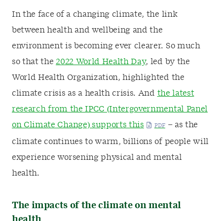
In the face of a changing climate, the link
between health and wellbeing and the
environment is becoming ever clearer. So much
so that the
2022 World Health Day
, led by the
World Health Organization, highlighted the
climate crisis as a health crisis. And
the latest
research from the IPCC (Intergovernmental Panel
on Climate Change) supports this
– as the
climate continues to warm, billions of people will
experience worsening physical and mental
health.
The impacts of the climate on mental
health