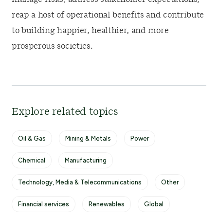
reap a host of operational benefits and contribute
to building happier, healthier, and more
prosperous societies.
Explore related topics
Oil & Gas
Mining & Metals
Power
Chemical
Manufacturing
Technology, Media & Telecommunications
Other
Financial services
Renewables
Global