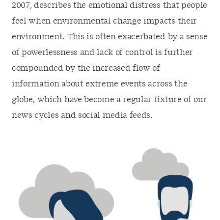
2007, describes the emotional distress that people
feel when environmental change impacts their
environment. This is often exacerbated by a sense
of powerlessness and lack of control is further
compounded by the increased flow of
information about extreme events across the
globe, which have become a regular fixture of our
news cycles and social media feeds.