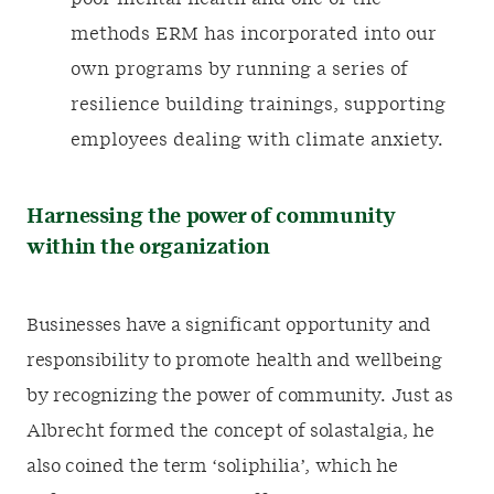
methods ERM has incorporated into our
own programs by running a series of
resilience building trainings, supporting
employees dealing with climate anxiety.
Harnessing the power of community
within the organization
Businesses have a significant opportunity and
responsibility to promote health and wellbeing
by recognizing the power of community. Just as
Albrecht formed the concept of solastalgia, he
also coined the term ‘soliphilia’, which he