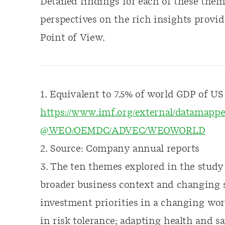
Detailed findings for each of these theme
perspectives on the rich insights provid
Point of View.
1. Equivalent to 7.5% of world GDP of US $
https://www.imf.org/external/datamap
@WEO/OEMDC/ADVEC/WEOWORLD
2. Source: Company annual reports
3. The ten themes explored in the study 
broader business context and changing s
investment priorities in a changing wor
in risk tolerance; adapting health and sa