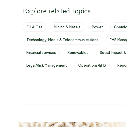
Explore related topics
Oil & Gas
Mining & Metals
Power
Chemic
Technology, Media & Telecommunications
EHS Mana
Financial services
Renewables
Social Impact &
Legal/Risk Management
Operations/EHS
Repo