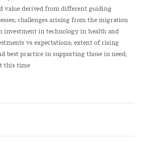
d value derived from different guiding
cesses; challenges arising from the migration
 in investment in technology in health and
estments vs expectations; extent of rising
d best practice in supporting those in need;
 this time