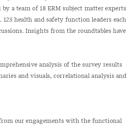
 by a team of 18 ERM subject matter experts
 123 health and safety function leaders each
cussions. Insights from the roundtables have
mprehensive analysis of the survey results
ries and visuals, correlational analysis and
s from our engagements with the functional