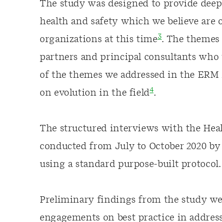
The study was designed to provide deep 
health and safety which we believe are o
3
organizations at this time
. The themes
partners and principal consultants who 
of the themes we addressed in the ERM 2
4
on evolution in the field
.
The structured interviews with the Hea
conducted from July to October 2020 by
using a standard purpose-built protocol.
Preliminary findings from the study wer
engagements on best practice in address