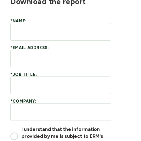
Download the report
*NAME:
*EMAIL ADDRESS:
*JOB TITLE:
*COMPANY:
I understand that the information
provided by me is subject to ERM's