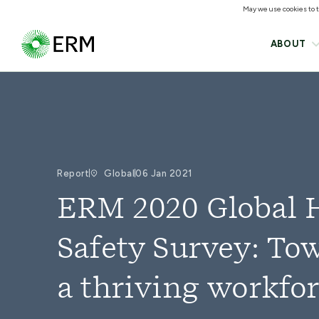
May we use cookies to tr
ABOUT
Report
Global
06 Jan 2021
ERM 2020 Global 
Safety Survey: To
a thriving workfo