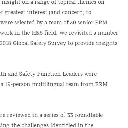
insight on a range of topical themes on
f greatest interest (and concern) to
 were selected by a team of 50 senior ERM
work in the H&S field. We revisited a number
018 Global Safety Survey to provide insights
lth and Safety Function Leaders were
 a 19-person multilingual team from ERM
e reviewed in a series of 33 roundtable
ing the challenges identified in the