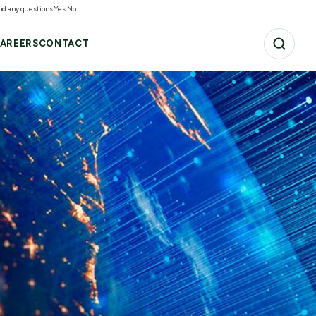
and any questions.
Yes
No
AREERS
CONTACT