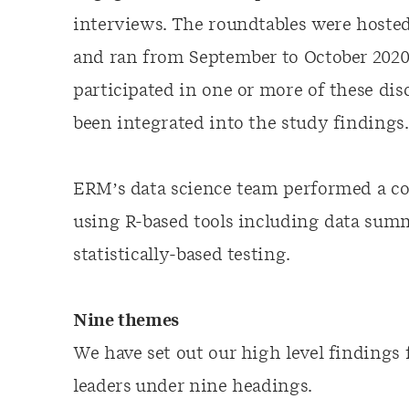
interviews. The roundtables were hosted
and ran from September to October 2020.
participated in one or more of these dis
been integrated into the study findings.
ERM’s data science team performed a co
using R-based tools including data summa
statistically-based testing.
Nine themes
We have set out our high level finding
leaders under nine headings.