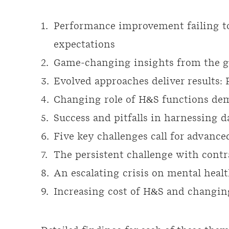
Performance improvement failing t
expectations
Game-changing insights from the g
Evolved approaches deliver results: 
Changing role of H&S functions dem
Success and pitfalls in harnessing 
Five key challenges call for advan
The persistent challenge with contr
An escalating crisis on mental heal
Increasing cost of H&S and changin