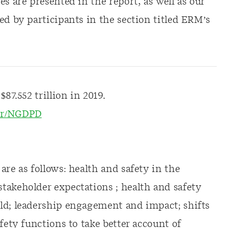
s are presented in the report, as well as our
ed by participants in the section titled ERM’s
87.552 trillion in 2019.
per/NGDPD
are as follows: health and safety in the
takeholder expectations ; health and safety
ld; leadership engagement and impact; shifts
fety functions to take better account of