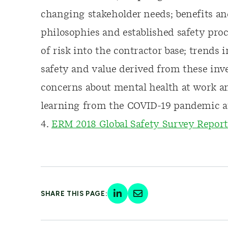
changing stakeholder needs; benefits an
philosophies and established safety pro
of risk into the contractor base; trends
safety and value derived from these inv
concerns about mental health at work an
learning from the COVID-19 pandemic at
4.
ERM 2018 Global Safety Survey Report
SHARE THIS PAGE: