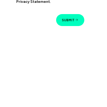
Privacy Statement.
SUBMIT