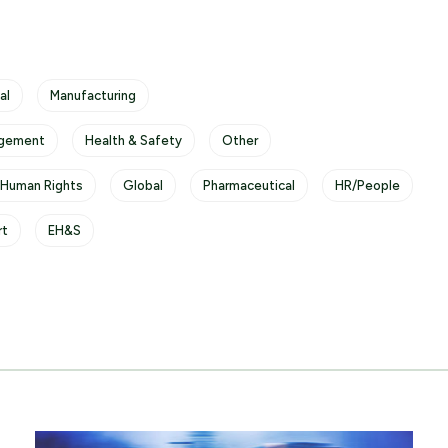
al
Manufacturing
gement
Health & Safety
Other
 Human Rights
Global
Pharmaceutical
HR/People
rt
EH&S