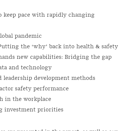
o keep pace with rapidly changing
lobal pandemic
Putting the ‘why’ back into health & safety
ands new capabilities: Bridging the gap
data and technology
ced leadership development methods
actor safety performance
th in the workplace
g investment priorities