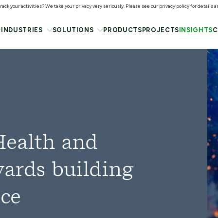
ack your activities? We take your privacy very seriously. Please see our privacy policy for details 
INDUSTRIES
SOLUTIONS
PRODUCTS
PROJECTS
INSIGHTS
C
Health and
wards building
rce