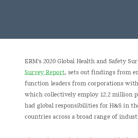
ERM's 2020 Global Health and Safety Su
Survey Report
, sets out findings from 
function leaders from corporations with
which collectively employ 12.2 million 
had global responsibilities for H&S in t
countries across a broad range of indust