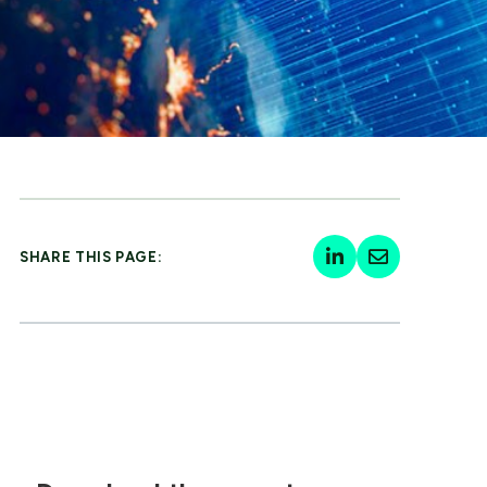
SHARE THIS PAGE: