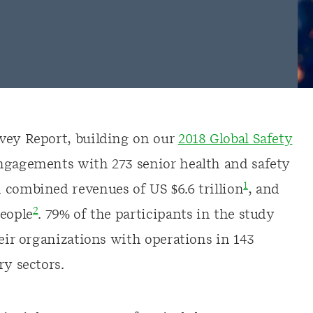
rvey Report, building on our
2018 Global Safety
engagements with 273 senior health and safety
1
 combined revenues of US $6.6 trillion
, and
2
people
. 79% of the participants in the study
heir organizations with operations in 143
ry sectors.