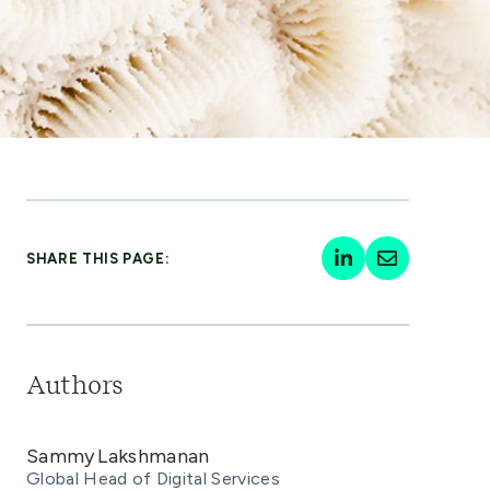
SHARE THIS PAGE:
Authors
Sammy Lakshmanan
Global Head of Digital Services