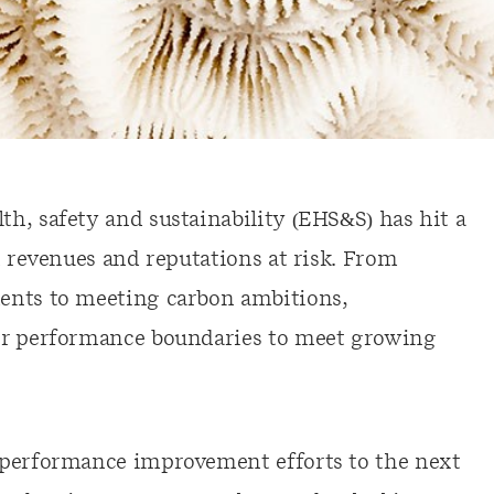
h, safety and sustainability (EHS&S) has hit a
t revenues and reputations at risk. From
ents to meeting carbon ambitions,
ir performance boundaries to meet growing
 performance improvement efforts to the next