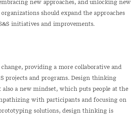
, embracing new approaches, and unlocking new
e, organizations should expand the approaches
HS&S initiatives and improvements.
r change, providing a more collaborative and
 projects and programs. Design thinking
t also a new mindset, which puts people at the
mpathizing with participants and focusing on
 prototyping solutions, design thinking is