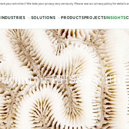
ack your activities? We take your privacy very seriously. Please see our privacy policy for details 
INDUSTRIES
SOLUTIONS
PRODUCTS
PROJECTS
INSIGHTS
C
vation in EHS&S with