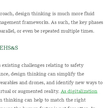
pproach, design thinking is much more fluid
nagement frameworks. As such, the key phases
arallel, or even be repeated multiple times.
n EHS&S
 existing challenges relating to safety
nce, design thinking can simplify the
wearables and drones, and identify new ways to
irtual or augmented reality.
As digitalization
gn thinking can help to match the right