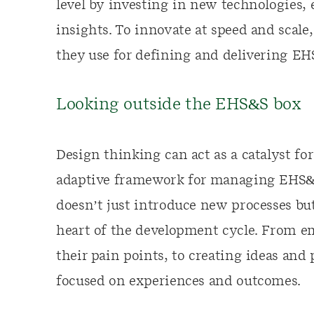
level by investing in new technologies
insights. To innovate at speed and scal
they use for defining and delivering E
Looking outside the EHS&S box
Design thinking can act as a catalyst fo
adaptive framework for managing EHS&S
doesn’t just introduce new processes bu
heart of the development cycle. From e
their pain points, to creating ideas and
focused on experiences and outcomes.