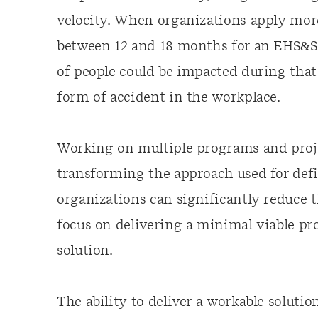
velocity. When organizations apply more
between 12 and 18 months for an EHS&S pr
of people could be impacted during that
form of accident in the workplace.
Working on multiple programs and proje
transforming the approach used for def
organizations can significantly reduce 
focus on delivering a minimal viable pr
solution.
The ability to deliver a workable solutio