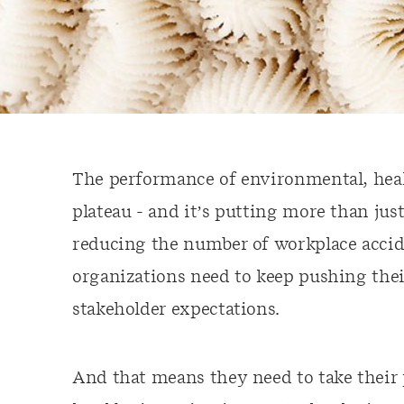
The performance of environmental, healt
plateau - and it’s putting more than jus
reducing the number of workplace accid
organizations need to keep pushing the
stakeholder expectations.
And that means they need to take their