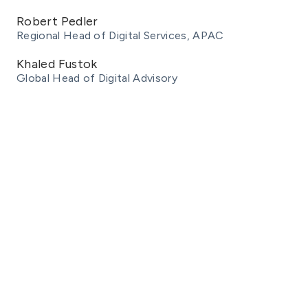
Robert Pedler
Regional Head of Digital Services, APAC
Khaled Fustok
Global Head of Digital Advisory