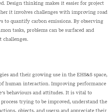
d. Design thinking makes it easier for project
ther it involves challenges with improving road
ys to quantify carbon emissions. By observing
mon tasks, problems can be surfaced and
t challenges.
ogies and their growing use in the EHS&S space,
 of human interaction. Improving performance
e’s behaviours and attitudes. It is vital to
 process trying to be improved, understand the
ctions, objects, and users) and appreciate their