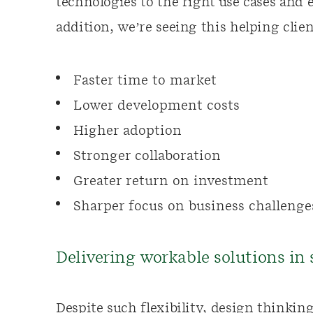
technologies to the right use cases and 
addition, we’re seeing this helping clien
Faster time to market
Lower development costs
Higher adoption
Stronger collaboration
Greater return on investment
Sharper focus on business challenge
Delivering workable solutions in
Despite such flexibility, design thinkin