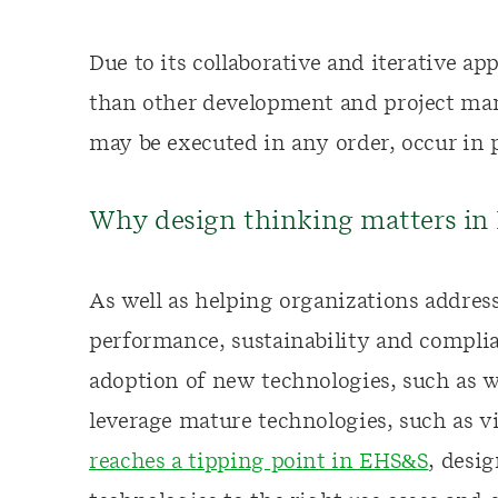
Due to its collaborative and iterative a
than other development and project ma
may be executed in any order, occur in p
Why design thinking matters i
As well as helping organizations address
performance, sustainability and complia
adoption of new technologies, such as 
leverage mature technologies, such as v
reaches a tipping point in EHS&S
, desi