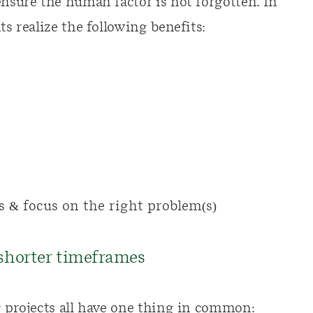
ensure the human factor is not forgotten. In
ts realize the following benefits:
s & focus on the right problem(s)
 shorter timeframes
g projects all have one thing in common: