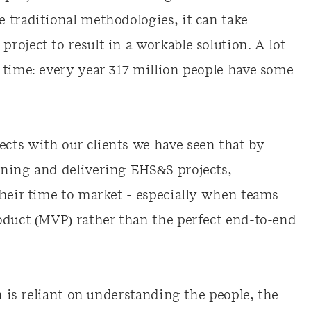
 traditional methodologies, it can take
oject to result in a workable solution. A lot
 time: every year 317 million people have some
cts with our clients we have seen that by
ining and delivering EHS&S projects,
their time to market - especially when teams
oduct (MVP) rather than the perfect end-to-end
n is reliant on understanding the people, the