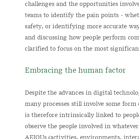
challenges and the opportunities involve
teams to identify the pain points - whe
safety, or identifying more accurate wa
and discussing how people perform com
clarified to focus on the most significan
Embracing the human factor
Despite the advances in digital technol
many processes still involve some form
is therefore intrinsically linked to peopl
observe the people involved in whatever
AEIOUs (activities, environments, intera