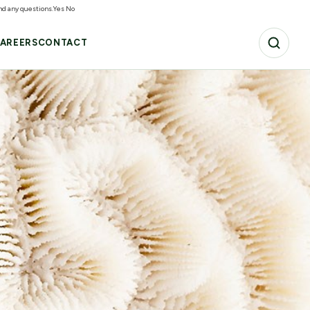
and any questions.
Yes
No
AREERS
CONTACT