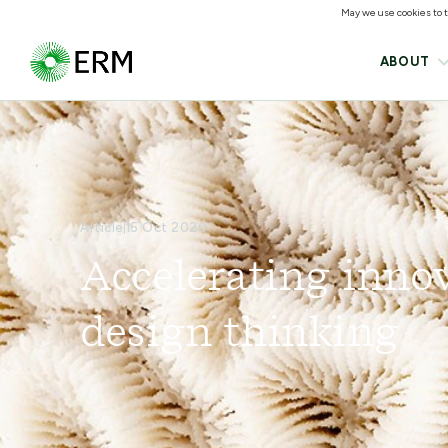
May we use cookies to tr
ABOUT
Article
15 Oct 2020
Accelerating inno
design thinking