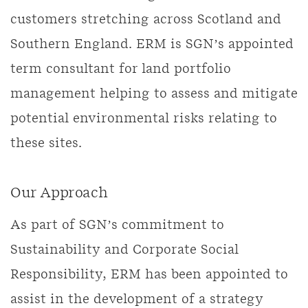
customers stretching across Scotland and
Southern England. ERM is SGN’s appointed
term consultant for land portfolio
management helping to assess and mitigate
potential environmental risks relating to
these sites.
Our Approach
As part of SGN’s commitment to
Sustainability and Corporate Social
Responsibility, ERM has been appointed to
assist in the development of a strategy