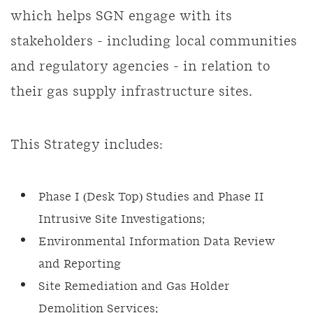
which helps SGN engage with its
stakeholders - including local communities
and regulatory agencies - in relation to
their gas supply infrastructure sites.
This Strategy includes:
Phase I (Desk Top) Studies and Phase II
Intrusive Site Investigations;
Environmental Information Data Review
and Reporting
Site Remediation and Gas Holder
Demolition Services;