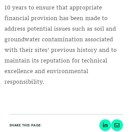
10 years to ensure that appropriate
financial provision has been made to
address potential issues such as soil and
groundwater contamination associated
with their sites’ previous history and to
maintain its reputation for technical
excellence and environmental
responsibility.
SHARE THIS PAGE: