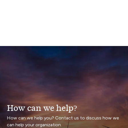
How can we help?
How can we help you? Contact us to discuss how we
can help your organization.