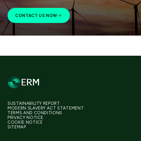
CONTACT US NOW
SUSTAINABILITY REPORT
MODERN SLAVERY ACT STATEMENT
TERMS AND CONDITIONS
PRIVACY NOTICE
COOKIE NOTICE
SITEMAP