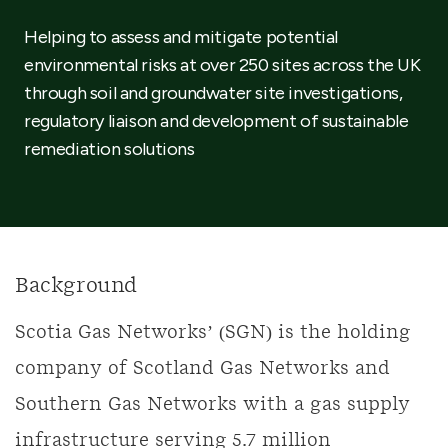
Helping to assess and mitigate potential
environmental risks at over 250 sites across the UK
through soil and groundwater site investigations,
regulatory liaison and development of sustainable
remediation solutions
Background
Scotia Gas Networks’ (SGN) is the holding
company of Scotland Gas Networks and
Southern Gas Networks with a gas supply
infrastructure serving 5.7 million