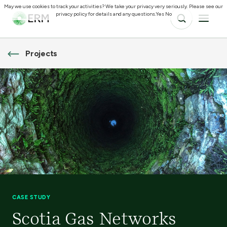
May we use cookies to track your activities? We take your privacy very seriously. Please see our
privacy policy for details and any questions.
Yes
No
Projects
CASE STUDY
Scotia Gas Networks