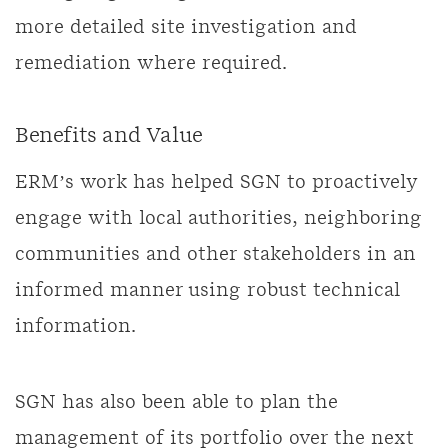
more detailed site investigation and
remediation where required.
Benefits and Value
ERM’s work has helped SGN to proactively
engage with local authorities, neighboring
communities and other stakeholders in an
informed manner using robust technical
information.
SGN has also been able to plan the
management of its portfolio over the next