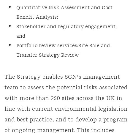
Quantitative Risk Assessment and Cost
Benefit Analysis;
Stakeholder and regulatory engagement;
and
Portfolio review services/Site Sale and
Transfer Strategy Review
The Strategy enables SGN’s management
team to assess the potential risks associated
with more than 250 sites across the UK in
line with current environmental legislation
and best practice, and to develop a program
of ongoing management. This includes