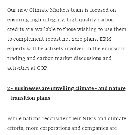
Our new Climate Markets team is focused on
ensuring high integrity, high quality carbon
credits are available to those wishing to use them
to complement robust net-zero plans. ERM
experts will be actively involved in the emissions
trading and carbon market discussions and
activities at COP.
2 -
Businesses are unveiling climate - and nature
- transition plans
While nations reconsider their NDCs and climate
efforts, more corporations and companies are