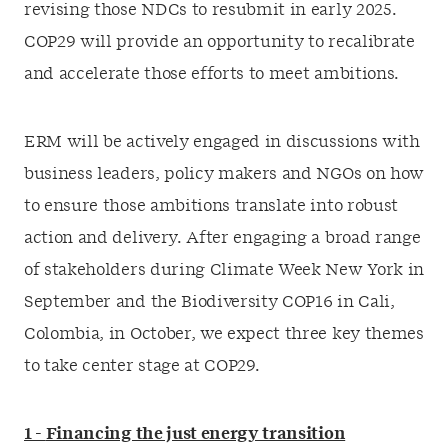
revising those NDCs to resubmit in early 2025.
COP29 will provide an opportunity to recalibrate
and accelerate those efforts to meet ambitions.
ERM will be actively engaged in discussions with
business leaders, policy makers and NGOs on how
to ensure those ambitions translate into robust
action and delivery. After engaging a broad range
of stakeholders during Climate Week New York in
September and the Biodiversity COP16 in Cali,
Colombia, in October, we expect three key themes
to take center stage at COP29.
1 -
Financing the just energy transition