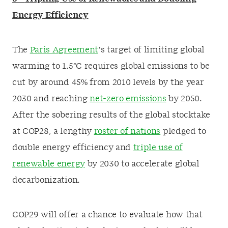
Energy Efficiency
The
Paris Agreement
’s target of limiting global
warming to 1.5°C requires global emissions to be
cut by around 45% from 2010 levels by the year
2030 and reaching
net-zero emissions
by 2050.
After the sobering results of the global stocktake
at COP28, a lengthy
roster of nations
pledged to
double energy efficiency and
triple use of
renewable energy
by 2030 to accelerate global
decarbonization.
COP29 will offer a chance to evaluate how that