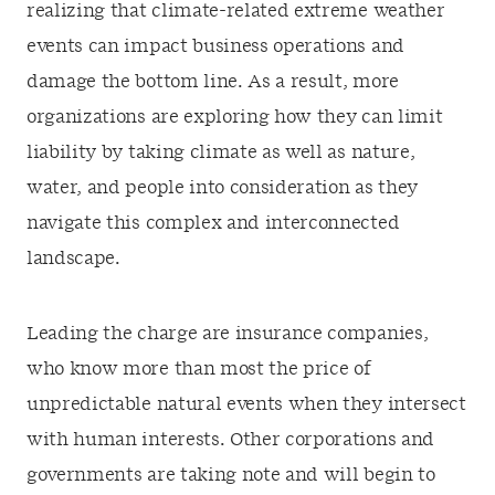
realizing that climate-related extreme weather
events can impact business operations and
damage the bottom line. As a result, more
organizations are exploring how they can limit
liability by taking climate as well as nature,
water, and people into consideration as they
navigate this complex and interconnected
landscape.
Leading the charge are insurance companies,
who know more than most the price of
unpredictable natural events when they intersect
with human interests. Other corporations and
governments are taking note and will begin to