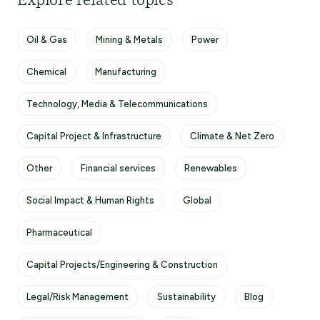
Explore related topics
Oil & Gas
Mining & Metals
Power
Chemical
Manufacturing
Technology, Media & Telecommunications
Capital Project & Infrastructure
Climate & Net Zero
Other
Financial services
Renewables
Social Impact & Human Rights
Global
Pharmaceutical
Capital Projects/Engineering & Construction
Legal/Risk Management
Sustainability
Blog