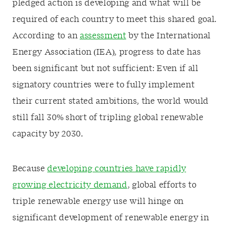
pledged action is developing and what will be
required of each country to meet this shared goal.
According to an
assessment
by the International
Energy Association (IEA), progress to date has
been significant but not sufficient: Even if all
signatory countries were to fully implement
their current stated ambitions, the world would
still fall 30% short of tripling global renewable
capacity by 2030.
Because
developing countries have rapidly
growing electricity demand
, global efforts to
triple renewable energy use will hinge on
significant development of renewable energy in