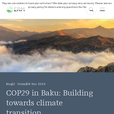
May we use cookies to track your activities? We take your privacy very seriously. Please see our
privacy policy for details and any questions.
Yes
No
Blog
Global
08 Nov 2024
COP29 in Baku: Building
towards climate
transition