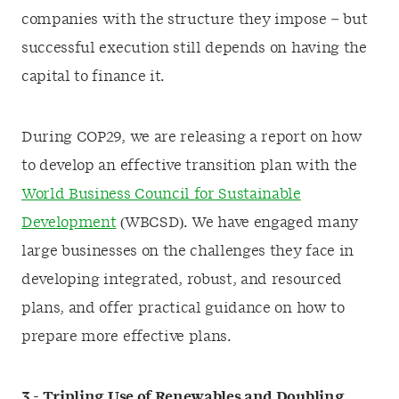
companies with the structure they impose – but
successful execution still depends on having the
capital to finance it.
During COP29, we are releasing a report on how
to develop an effective transition plan with the
World Business Council for Sustainable
Development
(WBCSD). We have engaged many
large businesses on the challenges they face in
developing integrated, robust, and resourced
plans, and offer practical guidance on how to
prepare more effective plans.
3 -
Tripling Use of Renewables and Doubling