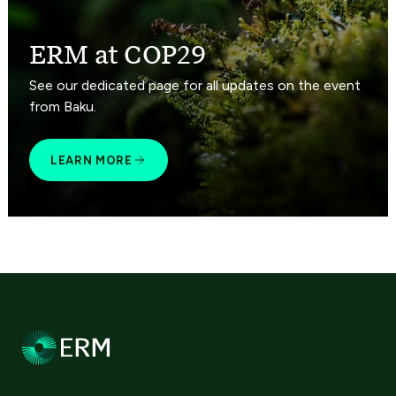
ERM at COP29
See our dedicated page for all updates on the event
from Baku.
LEARN MORE