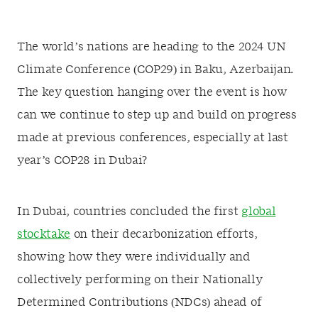
The world’s nations are heading to the 2024 UN
Climate Conference (COP29) in Baku, Azerbaijan.
The key question hanging over the event is how
can we continue to step up and build on progress
made at previous conferences, especially at last
year’s COP28 in Dubai?
In Dubai, countries concluded the first
global
stocktake
on their decarbonization efforts,
showing how they were individually and
collectively performing on their Nationally
Determined Contributions (NDCs) ahead of