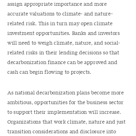
assign appropriate importance and more
accurate valuations to climate- and nature-
related risk. This in turn may open climate
investment opportunities. Banks and investors
will need to weigh climate, nature, and social-
related risks in their lending decisions so that
decarbonization finance can be approved and
cash can begin flowing to projects.
As national decarbonization plans become more
ambitious, opportunities for the business sector
to support their implementation will increase.
Organizations that work climate, nature and just
transition considerations and disclosure into