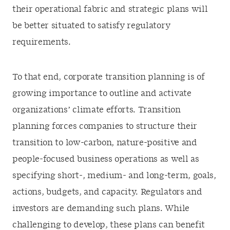
their operational fabric and strategic plans will
be better situated to satisfy regulatory
requirements.
To that end, corporate transition planning is of
growing importance to outline and activate
organizations’ climate efforts. Transition
planning forces companies to structure their
transition to low-carbon, nature-positive and
people-focused business operations as well as
specifying short-, medium- and long-term, goals,
actions, budgets, and capacity. Regulators and
investors are demanding such plans. While
challenging to develop, these plans can benefit