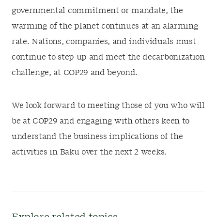
governmental commitment or mandate, the
warming of the planet continues at an alarming
rate. Nations, companies, and individuals must
continue to step up and meet the decarbonization
challenge, at COP29 and beyond.
We look forward to meeting those of you who will
be at COP29 and engaging with others keen to
understand the business implications of the
activities in Baku over the next 2 weeks.