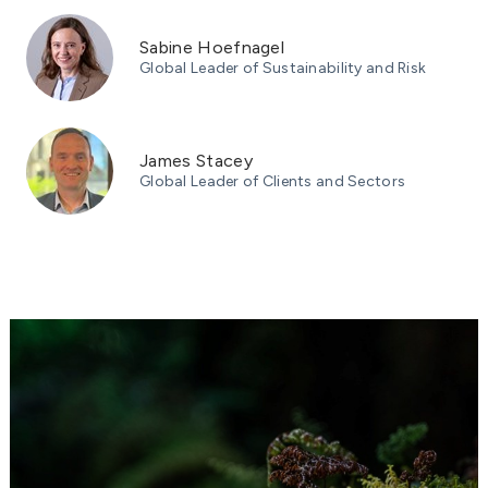
Sabine Hoefnagel
Global Leader of Sustainability and Risk
James Stacey
Global Leader of Clients and Sectors