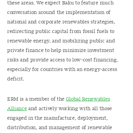
these areas. We expect Baku to feature much
conversation around the implementation of
national and corporate renewables strategies,
redirecting public capital from fossil fuels to
renewable energy, and mobilizing public and
private finance to help minimize investment
risks and provide access to low-cost financing,
especially for countries with an energy-access
deficit.
ERM is a member of the
Global Renewables
Alliance
and actively working with all those
engaged in the manufacture, deployment,
distribution, and management of renewable