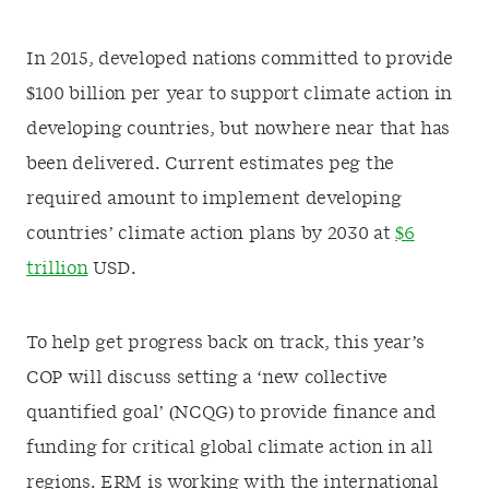
In 2015, developed nations committed to provide
$100 billion per year to support climate action in
developing countries, but nowhere near that has
been delivered. Current estimates peg the
required amount to implement developing
countries’ climate action plans by 2030 at
$6
trillion
USD.
To help get progress back on track, this year’s
COP will discuss setting a ‘new collective
quantified goal’ (NCQG) to provide finance and
funding for critical global climate action in all
regions. ERM is working with the international