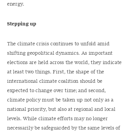
energy.
Stepping up
The climate crisis continues to unfold amid
shifting geopolitical dynamics. As important
elections are held across the world, they indicate
at least two things. First, the shape of the
international climate coalition should be
expected to change over time; and second,
climate policy must be taken up not only as a
national priority, but also at regional and local
levels. While climate efforts may no longer
necessarily be safeguarded by the same levels of