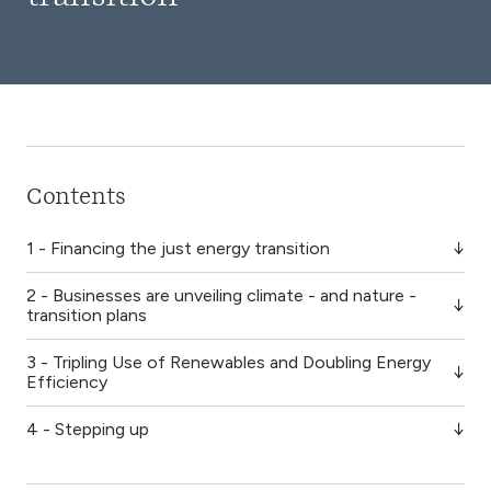
Contents
1 - Financing the just energy transition
2 - Businesses are unveiling climate - and nature -
transition plans
3 - Tripling Use of Renewables and Doubling Energy
Efficiency
4 - Stepping up