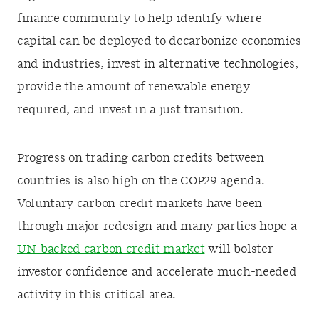
finance community to help identify where
capital can be deployed to decarbonize economies
and industries, invest in alternative technologies,
provide the amount of renewable energy
required, and invest in a just transition.
Progress on trading carbon credits between
countries is also high on the COP29 agenda.
Voluntary carbon credit markets have been
through major redesign and many parties hope a
UN-backed carbon credit market
will bolster
investor confidence and accelerate much-needed
activity in this critical area.