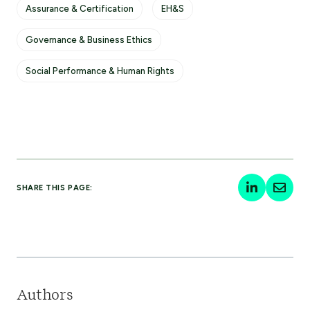
Assurance & Certification
EH&S
Governance & Business Ethics
Social Performance & Human Rights
SHARE THIS PAGE:
Authors