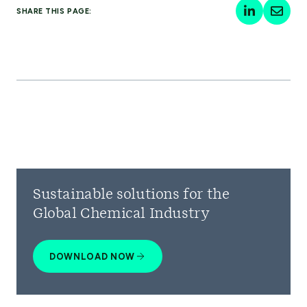
SHARE THIS PAGE:
Sustainable solutions for the
Global Chemical Industry
DOWNLOAD NOW