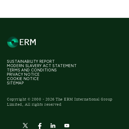
SUSTAINABILITY REPORT
MODERN SLAVERY ACT STATEMENT
TERMS AND CONDITIONS
PRIVACY NOTICE
COOKIE NOTICE
SITEMAP
Copyright © 2000 - 2026 The ERM International Group
Limited, All rights reserved