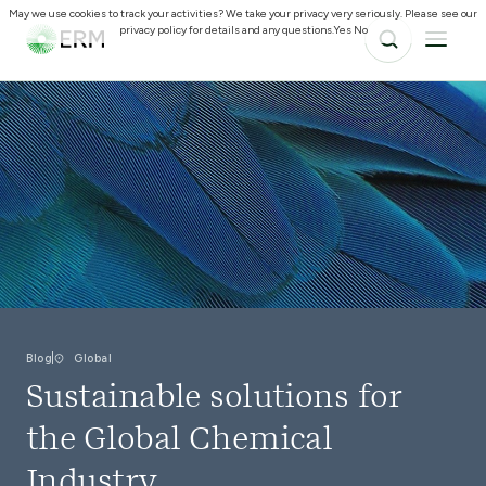
May we use cookies to track your activities? We take your privacy very seriously. Please see our
privacy policy for details and any questions.
Yes
No
Blog
Global
Sustainable solutions for
the Global Chemical
Industry