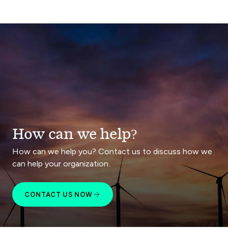
How can we help?
How can we help you? Contact us to discuss how we
can help your organization.
CONTACT US NOW