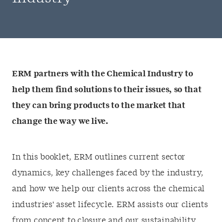
ERM partners with the Chemical Industry to
help them find solutions to their issues, so that
they can bring products to the market that
change the way we live.
In this booklet, ERM outlines current sector
dynamics, key challenges faced by the industry,
and how we help our clients across the chemical
industries' asset lifecycle. ERM assists our clients
from concept to closure and our sustainability