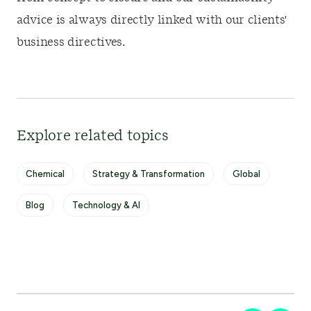
advice is always directly linked with our clients'
business directives.
Explore related topics
Chemical
Strategy & Transformation
Global
Blog
Technology & AI