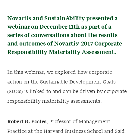
Novartis and SustainAbility presented a
webinar on December 11th as part of a
series of conversations about the results
and outcomes of Novartis’ 2017 Corporate
Responsibility Materiality Assessment.
In this webinar, we explored how corporate
action on the Sustainable Development Goals
(SDGs) is linked to and can be driven by corporate
responsibility materiality assessments.
Robert G. Eccles
, Professor of Management
Practice at the Harvard Business School and Saïd