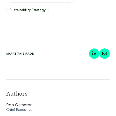
Sustainability Strategy
SHARE THIS PAGE:
Authors
Rob Cameron
Chief Executive