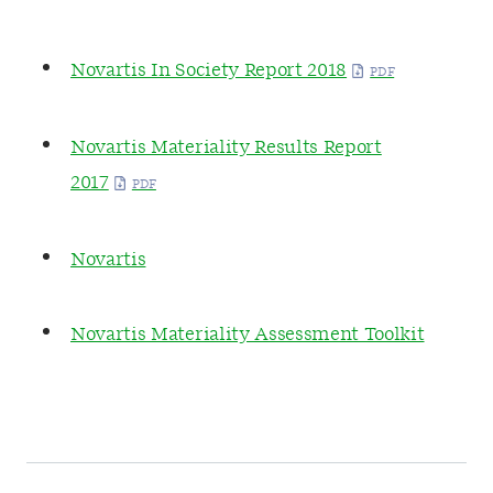
Novartis In Society Report 2018
Novartis Materiality Results Report
2017
Novartis
Novartis Materiality Assessment Toolkit