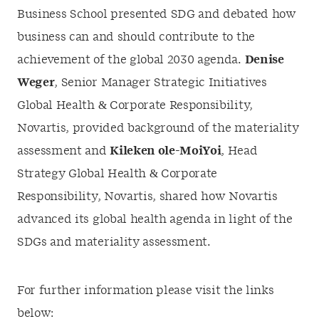
Business School presented SDG and debated how
business can and should contribute to the
achievement of the global 2030 agenda.
Denise
Weger
, Senior Manager Strategic Initiatives
Global Health & Corporate Responsibility,
Novartis, provided background of the materiality
assessment and
Kileken ole-MoiYoi
, Head
Strategy Global Health & Corporate
Responsibility, Novartis, shared how Novartis
advanced its global health agenda in light of the
SDGs and materiality assessment.
For further information please visit the links
below: