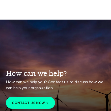
How can we help?
How can we help you? Contact us to discuss how we
can help your organization.
CONTACT US NOW