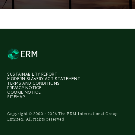
SUSTAINABILITY REPORT
MODERN SLAVERY ACT STATEMENT
TERMS AND CONDITIONS
PRIVACY NOTICE
COOKIE NOTICE
SITEMAP
Copyright © 2000 - 2026 The ERM International Group
Limited, All rights reserved