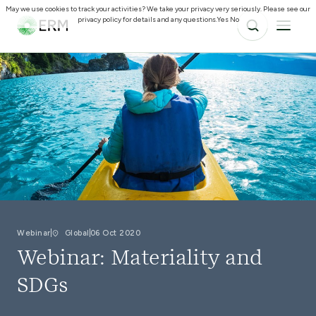
May we use cookies to track your activities? We take your privacy very seriously. Please see our
privacy policy for details and any questions.
Yes
No
Webinar
Global
06 Oct 2020
Webinar: Materiality and
SDGs