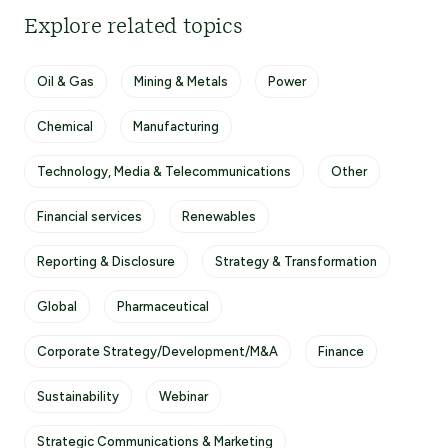
Explore related topics
Oil & Gas
Mining & Metals
Power
Chemical
Manufacturing
Technology, Media & Telecommunications
Other
Financial services
Renewables
Reporting & Disclosure
Strategy & Transformation
Global
Pharmaceutical
Corporate Strategy/Development/M&A
Finance
Sustainability
Webinar
Strategic Communications & Marketing