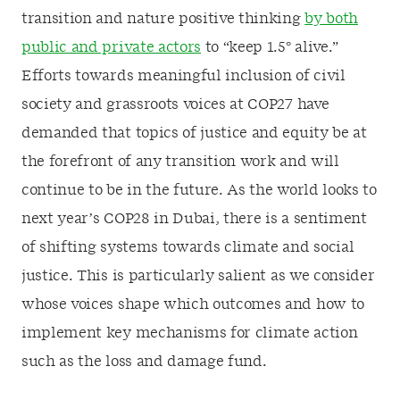
transition and nature positive thinking
by both
public and private actors
to “keep 1.5
°
alive.”
Efforts towards meaningful inclusion of civil
society and grassroots voices at COP27 have
demanded that topics of justice and equity be at
the forefront of any transition work and will
continue to be in the future. As the world looks to
next year’s COP28 in Dubai, there is a sentiment
of shifting systems towards climate and social
justice. This is particularly salient as we consider
whose voices shape which outcomes and how to
implement key mechanisms for climate action
such as the loss and damage fund.