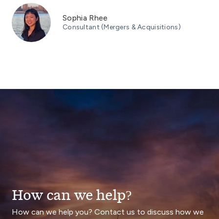
Sophia Rhee
Consultant (Mergers & Acquisitions)
How can we help?
How can we help you? Contact us to discuss how we