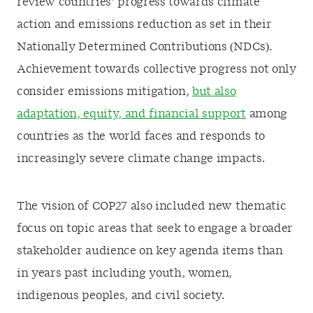
review countries’ progress towards climate
action and emissions reduction as set in their
Nationally Determined Contributions (NDCs).
Achievement towards collective progress not only
consider emissions mitigation,
but also
adaptation, equity, and financial support
among
countries as the world faces and responds to
increasingly severe climate change impacts.
The vision of COP27
also included new thematic
focus on topic areas that seek to engage a broader
stakeholder audience on key agenda items than
in years past including youth, women,
indigenous peoples, and civil society.