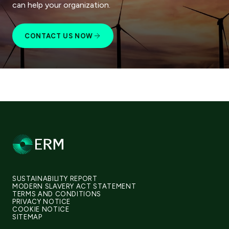
can help your organization.
CONTACT US NOW
SUSTAINABILITY REPORT
MODERN SLAVERY ACT STATEMENT
TERMS AND CONDITIONS
PRIVACY NOTICE
COOKIE NOTICE
SITEMAP