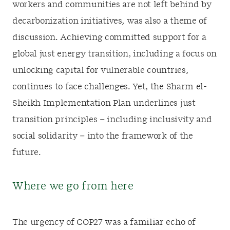
workers and communities are not left behind by
decarbonization initiatives, was also a theme of
discussion. Achieving committed support for a
global just energy transition, including a focus on
unlocking capital for vulnerable countries,
continues to face challenges. Yet, the Sharm el-
Sheikh Implementation Plan underlines just
transition principles – including inclusivity and
social solidarity – into the framework of the
future.
Where we go from here
The urgency of COP27 was a familiar echo of