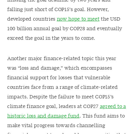
missing the goal deadline by two years and
falling just short of COP15’s goal. However,
developed countries
now hope to meet
the USD
100 billion annual goal by COP28 and eventually
exceed the goal in the years to come.
Another major finance-related topic this year
was “loss and damage,” which encompasses
financial support for losses that vulnerable
countries face from a range of climate-related
impacts. Despite the failure to meet COP15’s
climate finance goal, leaders at COP27
agreed to a
historic loss and damage fund
. This fund aims to
make vital progress towards channelling