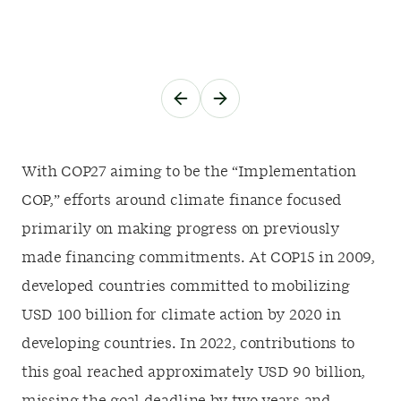
With COP27 aiming to be the “Implementation
COP,” efforts around climate finance focused
primarily on making progress on previously
made financing commitments. At COP15 in 2009,
developed countries committed to mobilizing
USD 100 billion for climate action by 2020 in
developing countries. In 2022, contributions to
this goal reached approximately USD 90 billion,