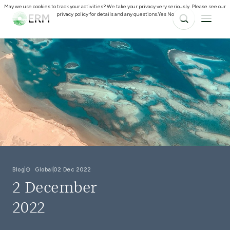
May we use cookies to track your activities? We take your privacy very seriously. Please see our
privacy policy for details and any questions.
Yes
No
Blog
Global
02 Dec 2022
2 December
2022