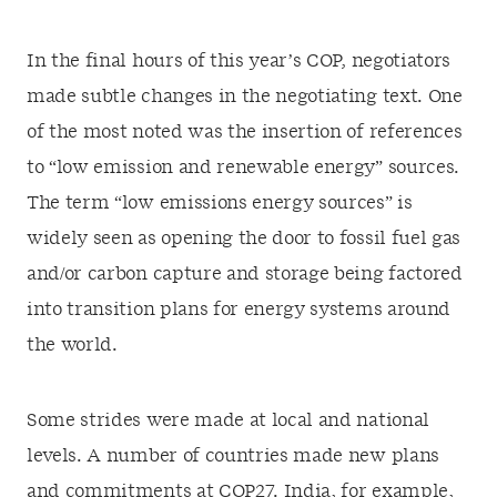
In the final hours of this year’s COP, negotiators
made subtle changes in the negotiating text. One
of the most noted was the insertion of
references
to “low emission and renewable energy” sources.
The term “low emissions energy sources” is
widely seen as opening the door to fossil fuel gas
and/or carbon capture and storage being factored
into transition plans for energy systems around
the world.
Some strides were made at local and national
levels. A number of countries made new plans
and commitments at COP27. India, for example,