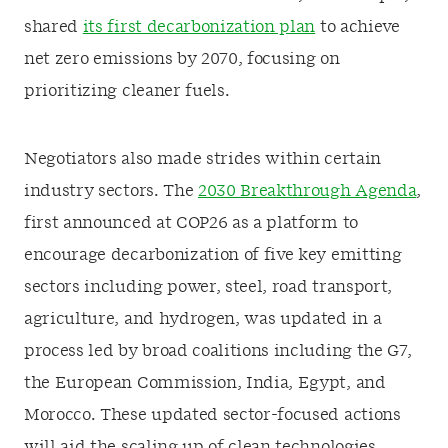
shared
its first decarbonization plan
to achieve
net zero emissions by 2070, focusing on
prioritizing cleaner fuels.
Negotiators also made strides within certain
industry sectors. The
2030 Breakthrough Agenda
,
first announced at COP26 as a platform to
encourage decarbonization of five key emitting
sectors including power, steel, road transport,
agriculture, and hydrogen, was updated in a
process led by broad coalitions including the G7,
the European Commission, India, Egypt, and
Morocco. These updated sector-focused actions
will aid the scaling up of clean technologies