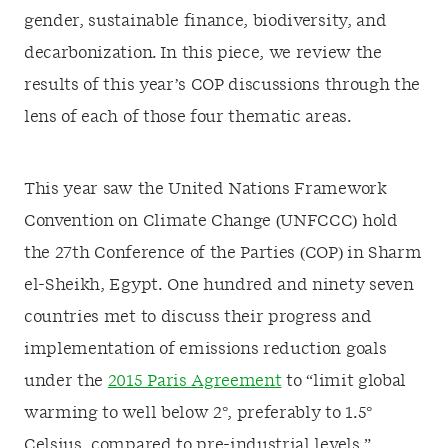
gender, sustainable finance, biodiversity, and
decarbonization.
In this piece, we review the
results of this year’s COP discussions through the
lens of each of those four thematic areas.
This year saw the United Nations Framework
Convention on Climate Change (UNFCCC) hold
the 27
th
Conference of the Parties (COP) in Sharm
el-Sheikh, Egypt. One hundred and ninety seven
countries met to discuss their progress and
implementation of emissions reduction goals
under the
2015 Paris Agreement
to “limit global
warming to well below 2
°
, preferably to 1.5
°
Celsius, compared to pre-industrial levels.”