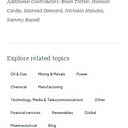
Additional Contributors: Brian Tretter, Hannah
Cordio, Mairead Donnard, Nicholas Haluska,
Sammy Russell
Explore related topics
Oil & Gas
Mining & Metals
Power
Chemical
Manufacturing
Technology, Media & Telecommunications
Other
Financial services
Renewables
Global
Pharmaceutical
Blog