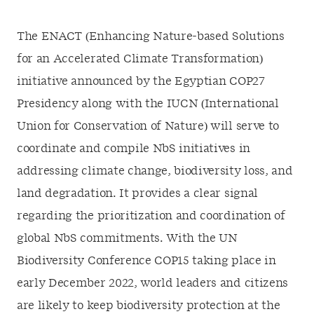
The
ENACT
(Enhancing Nature-based Solutions
for an Accelerated Climate Transformation)
initiative announced by the Egyptian COP27
Presidency along with the IUCN (International
Union for Conservation of Nature) will serve to
coordinate and compile NbS initiatives in
addressing climate change, biodiversity loss, and
land degradation. It provides a clear signal
regarding the prioritization and coordination of
global NbS commitments. With the UN
Biodiversity Conference COP15 taking place in
early December 2022, world leaders and citizens
are likely to keep biodiversity protection at the