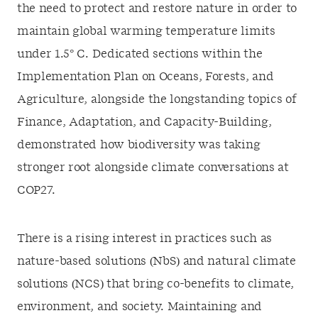
the need to protect and restore nature in order to
maintain global warming temperature limits
under 1.5
°
C. Dedicated sections within the
Implementation Plan on Oceans, Forests, and
Agriculture, alongside the longstanding topics of
Finance, Adaptation, and Capacity-Building,
demonstrated how biodiversity was taking
stronger root alongside climate conversations at
COP27.
There is a rising interest in practices such as
nature-based solutions (NbS) and natural climate
solutions (NCS) that bring co-benefits to climate,
environment, and society. Maintaining and