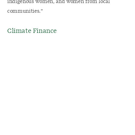
indigenous women, and women from local
communities.”
Climate Finance