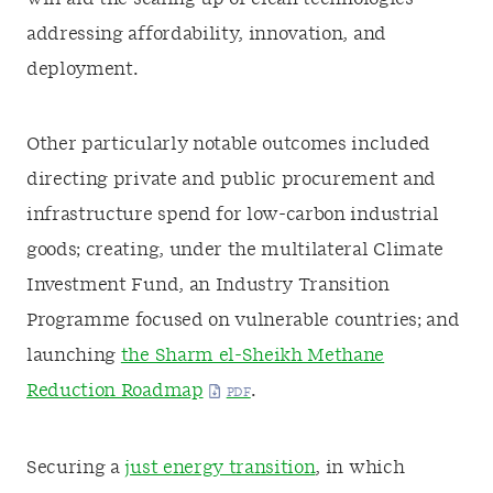
addressing affordability, innovation, and
deployment.
Other particularly notable outcomes included
directing private and public procurement and
infrastructure spend for low-carbon industrial
goods; creating, under the multilateral Climate
Investment Fund, an Industry Transition
Programme focused on vulnerable countries; and
launching
the Sharm el-Sheikh Methane
Reduction Roadmap
.
Securing a
just energy transition
, in which