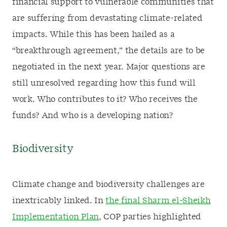
financial support to vulnerable communities that
are suffering from devastating climate-related
impacts. While this has been hailed as a
“breakthrough agreement,” the details are to be
negotiated in the next year. Major questions are
still unresolved regarding how this fund will
work. Who contributes to it? Who receives the
funds? And who is a developing nation?
Biodiversity
Climate change and biodiversity challenges are
inextricably linked. In
the final Sharm el-Sheikh
Implementation Plan
, COP parties highlighted