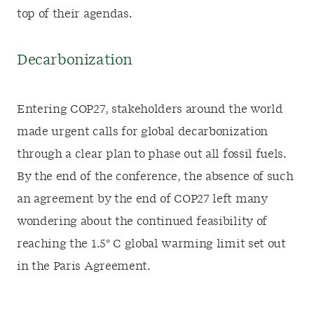
top of their agendas.
Decarbonization
Entering COP27, stakeholders around the world
made urgent calls for global decarbonization
through a clear plan to phase out all fossil fuels.
By the end of the conference, the absence of such
an agreement by the end of COP27 left many
wondering about the continued feasibility of
reaching the 1.5
°
C global warming limit set out
in the Paris Agreement.