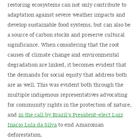
restoring ecosystems can not only contribute to
adaptation against severe weather impacts and
develop sustainable food systems, but can also be
a source of carbon stocks and preserve cultural
significance. When considering that the root
causes of climate change and environmental
degradation are linked, it becomes evident that
the demands for social equity that address both
are as well. This was evident both through the
multiple indigenous representatives advocating
for community rights in the protection of nature,
and
in the call by Brazil’s President-elect Luiz
Inacio Lula da Silva
to end Amazonian
deforestation.