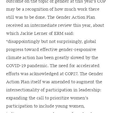
outcome on the topic of gender at this year’s COP
may be a recognition of how much work there
still was to be done. The Gender Action Plan
received an intermediate review this year, about
which Jackie Lerner of ERM said:
“disappointingly but not surprisingly, global
progress toward effective gender-responsive
climate action has been greatly slowed by the
COVID-19 pandemic. The need for accelerated
efforts was acknowledged at COP27. The Gender
Action Plan itself was amended to augment the
intersectionality of participation in leadership:
expanding the call to prioritize women’s
participation to include young women,