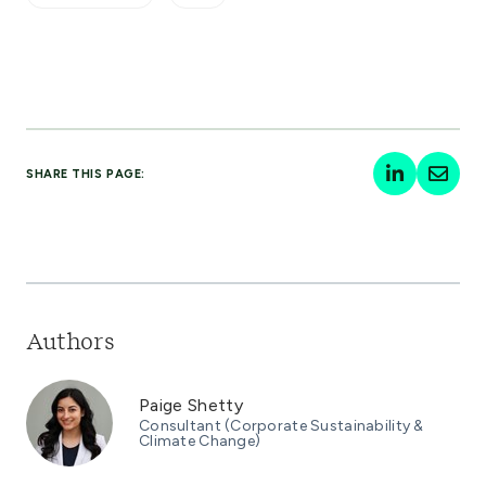
SHARE THIS PAGE:
Authors
Paige Shetty
Consultant (Corporate Sustainability &
Climate Change)