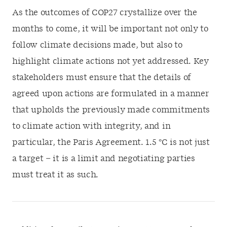
As the outcomes of COP27 crystallize over the
months to come, it will be important not only to
follow climate decisions made, but also to
highlight climate actions not yet addressed. Key
stakeholders must ensure that the details of
agreed upon actions are formulated in a manner
that upholds the previously made commitments
to climate action with integrity, and in
particular, the Paris Agreement. 1.5
°
C is not just
a target – it is a limit and negotiating parties
must treat it as such.