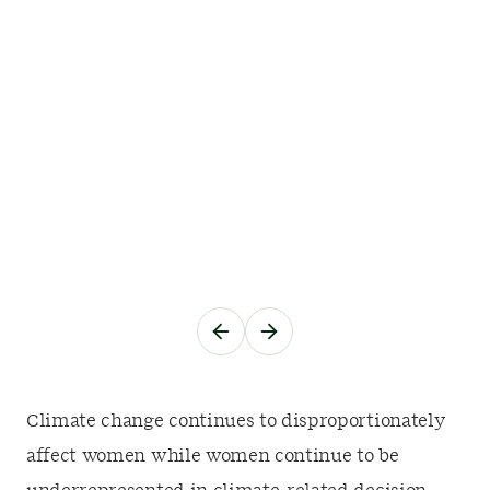
Climate change continues to disproportionately
affect women while women continue to be