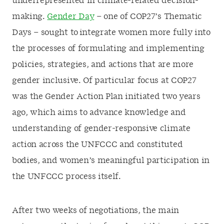
underrepresented in climate-related decision-
making.
Gender Day
– one of COP27’s Thematic
Days – sought to integrate women more fully into
the processes of formulating and implementing
policies, strategies, and actions that are more
gender inclusive. Of particular focus at COP27
was the Gender Action Plan initiated two years
ago, which aims to advance knowledge and
understanding of gender-responsive climate
action across the UNFCCC and constituted
bodies, and women’s meaningful participation in
the UNFCCC process itself.
After two weeks of negotiations, the main