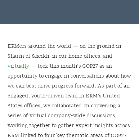
ERMers around the world — on the ground in
Sharm el-Sheikh, in our home offices, and
virtually
— took this month’s COP27 as an
opportunity to engage in conversations about how
we can best drive progress forward. As part of an
engaged, youth-driven team in ERM’s United
States offices, we collaborated on convening a
series of virtual company-wide discussions,
working together to gather expert insights across
ERM linked to four key thematic areas of COP27: