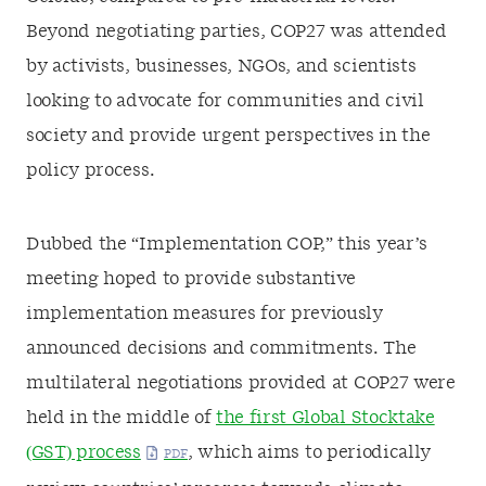
Beyond negotiating parties, COP27 was attended
by activists, businesses, NGOs, and scientists
looking to advocate for communities and civil
society and provide urgent perspectives in the
policy process.
Dubbed the “Implementation COP,” this year’s
meeting hoped to provide substantive
implementation measures for previously
announced decisions and commitments. The
multilateral negotiations provided at COP27 were
held in the middle of
the first Global Stocktake
(GST) process
, which aims to periodically