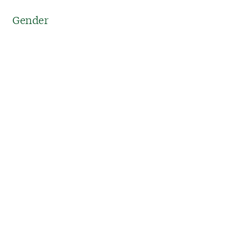
Gender