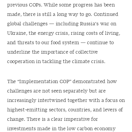
previous COPs. While some progress has been
made, there is still a long way to go. Continued
global challenges — including Russia’s war on
Ukraine, the energy crisis, rising costs of living,
and threats to our food system — continue to
underline the importance of collective
cooperation in tackling the climate crisis.
The “Implementation COP” demonstrated how
challenges are not seen separately but are
increasingly intertwined together with a focus on
highest-emitting sectors, countries, and levers of
change. There is a clear imperative for
investments made in the low carbon economy