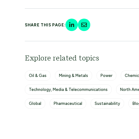
SHARE THIS PAGE:
Explore related topics
Oil & Gas
Mining & Metals
Power
Chemic
Technology, Media & Telecommunications
North Ame
Global
Pharmaceutical
Sustainability
Blo