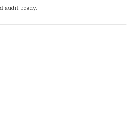
d audit-ready.