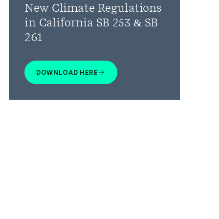
New Climate Regulations
in California SB 253 & SB
261
DOWNLOAD HERE