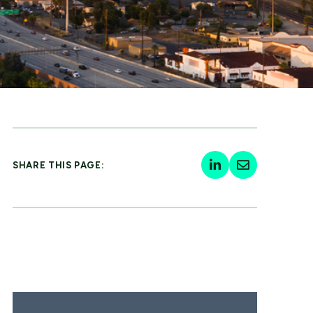
SHARE THIS PAGE: