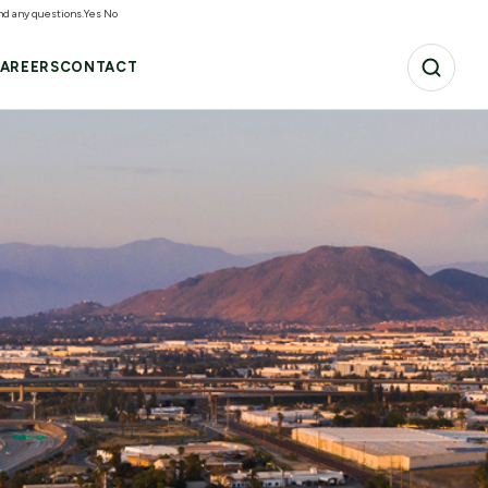
and any questions.
Yes
No
AREERS
CONTACT