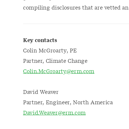
compiling disclosures that are vetted an
Key contacts
Colin McGroarty, PE
Partner, Climate Change
Colin.McGroarty@erm.com
David Weaver
Partner, Engineer, North America
David.Weaver@erm.com