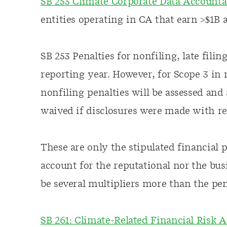
SB 253 Climate Corporate Data Accounta
entities operating in CA that earn >$1B 
SB 253 Penalties for nonfiling, late filin
reporting year. However, for Scope 3 in
nonfiling penalties will be assessed and
waived if disclosures were made with re
These are only the stipulated financial
account for the reputational nor the bus
be several multipliers more than the pena
SB 261: Climate-Related Financial Risk A