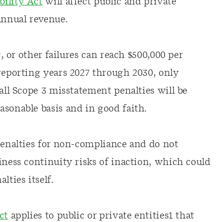
bility Act
will affect public and private
annual revenue.
g, or other failures can reach $500,000 per
 reporting years 2027 through 2030, only
 all Scope 3 misstatement penalties will be
asonable basis and in good faith.
 penalties for non-compliance and do not
iness continuity risks of inaction, which could
lties itself.
ct
applies to public or private entities1 that