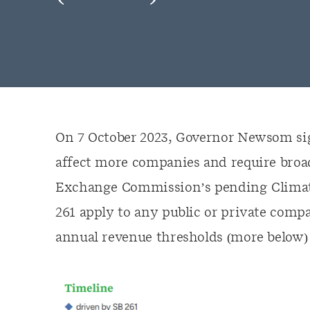
On 7 October 2023, Governor Newsom sign
affect more companies and require broad
Exchange Commission’s pending Climate D
261 apply to any public or private comp
annual revenue thresholds (more below) 