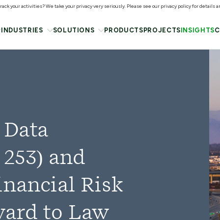
ack your activities? We take your privacy very seriously. Please see our privacy policy for details 
INDUSTRIES
SOLUTIONS
PRODUCTS
PROJECTS
INSIGHTS
C
 Data
 253) and
inancial Risk
ward to Law