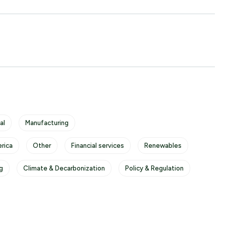
al
Manufacturing
rica
Other
Financial services
Renewables
g
Climate & Decarbonization
Policy & Regulation