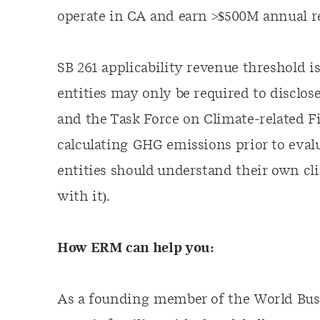
operate in CA and earn >$500M annual r
SB 261 applicability revenue threshold 
entities may only be required to disclos
and the Task Force on Climate-related 
calculating GHG emissions prior to evalua
entities should understand their own cl
with it).
How ERM can help you:
As a founding member of the World Busi