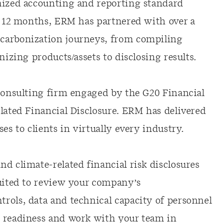
nized accounting and reporting standard
st 12 months, ERM has partnered with over a
carbonization journeys, from compiling
nizing products/assets to disclosing results.
 consulting firm engaged by the G20 Financial
lated Financial Disclosure. ERM has delivered
es to clients in virtually every industry.
d climate-related financial risk disclosures
suited to review your company’s
rols, data and technical capacity of personnel
s readiness and work with your team in