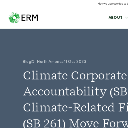
May we use cookies to tr
ABOUT
Blog
North America
11 Oct 2023
Climate Corporate
Accountability (SB
Climate-Related F
(SB 261) Move For