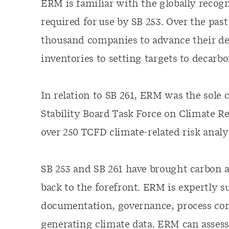
ERM is familiar with the globally recog
required for use by SB 253. Over the pa
thousand companies to advance their de
inventories to setting targets to decarbo
In relation to SB 261, ERM was the sole
Stability Board Task Force on Climate Re
over 250 TCFD climate-related risk analys
SB 253 and SB 261 have brought carbon an
back to the forefront. ERM is expertly 
documentation, governance, process cont
generating climate data. ERM can asses