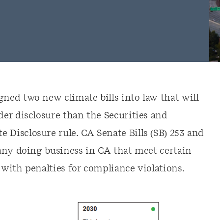
ed two new climate bills into law that will
er disclosure than the Securities and
isclosure rule. CA Senate Bills (SB) 253 and
any doing business in CA that meet certain
with penalties for compliance violations.