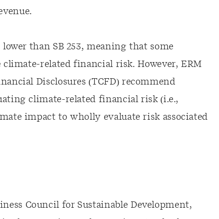
evenue.
is lower than SB 253, meaning that some
e climate-related financial risk. However, ERM
Financial Disclosures (TCFD) recommend
ting climate-related financial risk (i.e.,
imate impact to wholly evaluate risk associated
ness Council for Sustainable Development,