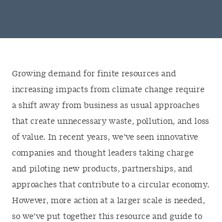
Growing demand for finite resources and
increasing impacts from climate change require
a shift away from business as usual approaches
that create unnecessary waste, pollution, and loss
of value. In recent years, we’ve seen innovative
companies and thought leaders taking charge
and piloting new products, partnerships, and
approaches that contribute to a circular economy.
However, more action at a larger scale is needed,
so we’ve put together this resource and guide to