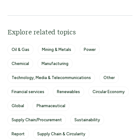
Explore related topics
Oil & Gas
Mining & Metals
Power
Chemical
Manufacturing
Technology, Media & Telecommunications
Other
Financial services
Renewables
Circular Economy
Global
Pharmaceutical
Supply Chain/Procurement
Sustainability
Report
Supply Chain & Circularity