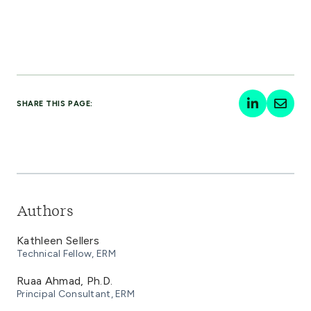
SHARE THIS PAGE:
Authors
Kathleen Sellers
Technical Fellow, ERM
Ruaa Ahmad, Ph.D.
Principal Consultant, ERM