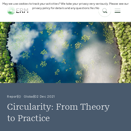
May we use cookies to track your activities? We take your privacy very seriously. Please see our
privacy policy for details and any questions.
Yes
No
Report
Global
02 Dec 2021
Circularity: From Theory
to Practice