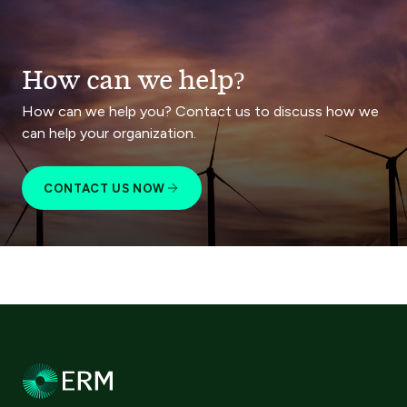
How can we help?
How can we help you? Contact us to discuss how we
can help your organization.
CONTACT US NOW