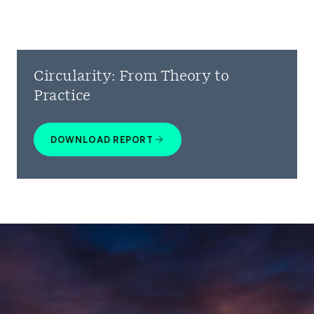
Circularity: From Theory to
Practice
DOWNLOAD REPORT