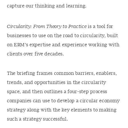
capture our thinking and learning.
Circularity: From Theory to Practice
is a tool for
businesses to use on the road to circularity, built
on ERM’s expertise and experience working with
clients over five decades.
The briefing frames common barriers, enablers,
trends, and opportunities in the circularity
space, and then outlines a four-step process
companies can use to develop a circular economy
strategy along with the key elements to making
such a strategy successful.