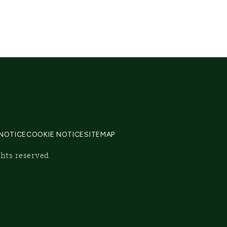
 NOTICE
COOKIE NOTICE
SITEMAP
ghts reserved