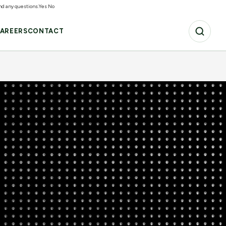
and any questions.
Yes
No
AREERS
CONTACT