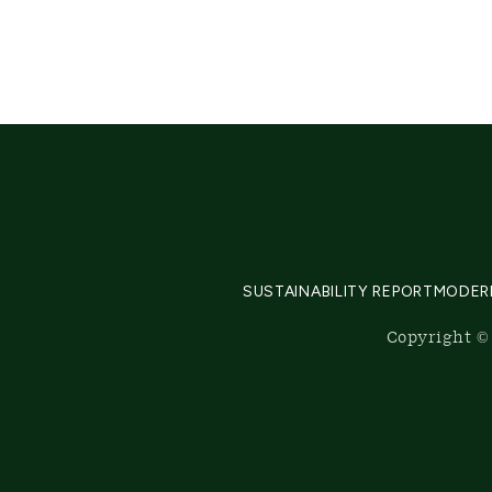
SUSTAINABILITY REPORT
MODER
Copyright © 