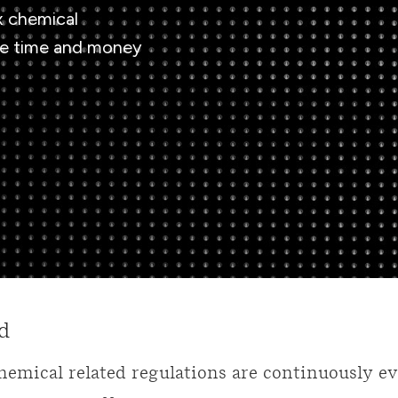
x chemical
ve time and money
d
hemical related regulations are continuously e