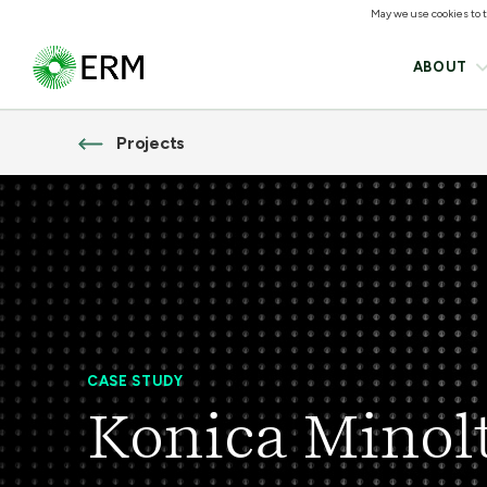
May we use cookies to tr
ABOUT
Projects
CASE STUDY
Konica Minol