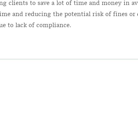
ng clients to save a lot of time and money in av
ime and reducing the potential risk of fines or
ue to lack of compliance.