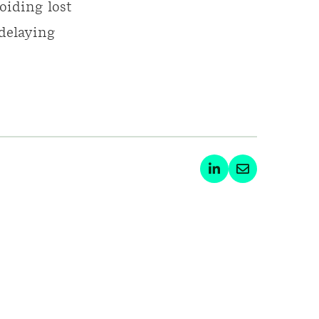
oiding lost
 delaying