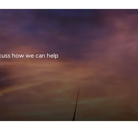
cuss how we can help