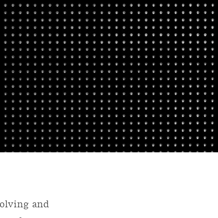
volving and