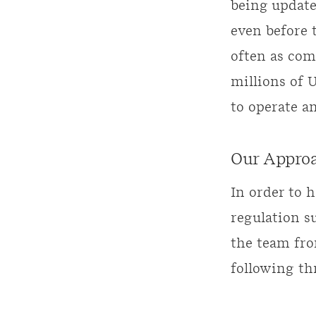
being updated
even before t
often as com
millions of 
to operate a
Our Appro
In order to 
regulation s
the team fro
following th