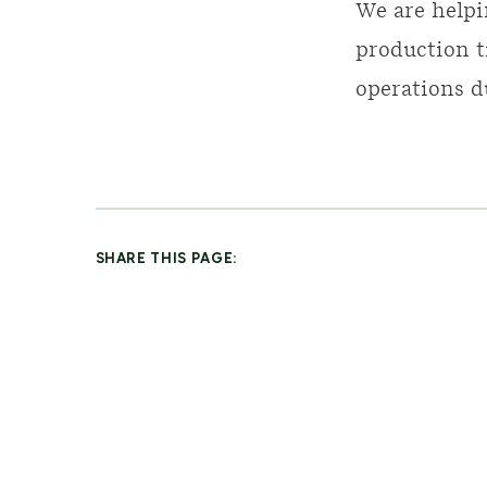
We are helpi
production t
operations d
SHARE THIS PAGE: