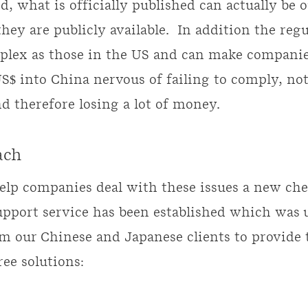
, what is officially published can actually be o
hey are publicly available. In addition the regu
plex as those in the US and can make companie
US$ into China nervous of failing to comply, not
nd therefore losing a lot of money.
ach
help companies deal with these issues a new ch
upport service has been established which was u
m our Chinese and Japanese clients to provide 
ree solutions: