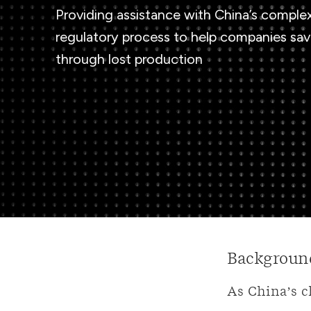
Providing assistance with China’s comple
regulatory process to help companies sa
through lost production
Backgroun
As China’s c