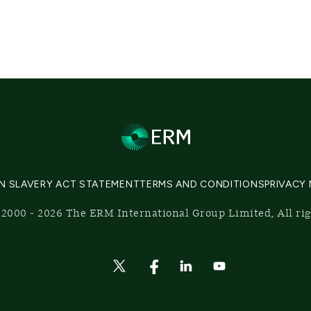
N SLAVERY ACT STATEMENT
TERMS AND CONDITIONS
PRIVACY
2000 - 2026 The ERM International Group Limited, All ri