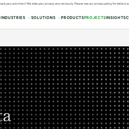
ack your activities? We take your privacy very seriously. Please see our privacy policy for details 
INDUSTRIES
SOLUTIONS
PRODUCTS
PROJECTS
INSIGHTS
C
ta