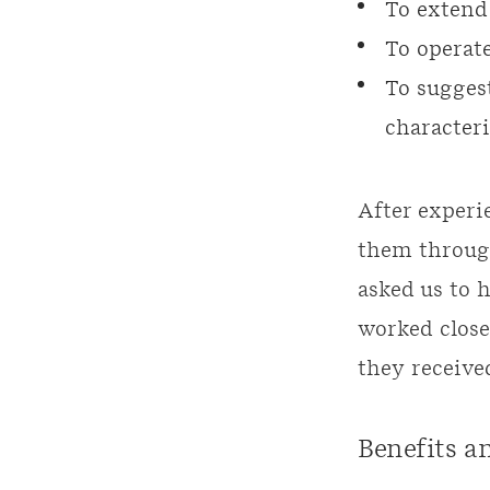
To extend
To operate
To suggest
characteri
After experi
them through
asked us to 
worked close
they receive
Benefits a