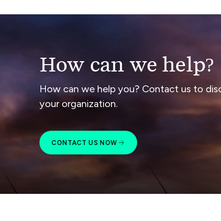
How can we help?
How can we help you? Contact us to dis
your organization.
CONTACT US NOW