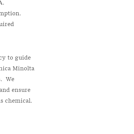
A.
emption.
uired
cy to guide
nica Minolta
s. We
 and ensure
us chemical.