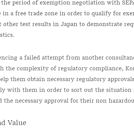
 the period of exemption negotiation with SEP
 in a free trade zone in order to qualify for ex
 other test results in Japan to demonstrate req
stics.
encing a failed attempt from another consultan
 the complexity of regulatory compliance, Ko
help them obtain necessary regulatory approval
ly with them in order to sort out the situation
d the necessary approval for their non hazardo
nd Value