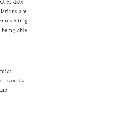
ut of date
lations are
s investing
 being able
emical
tilized by
the