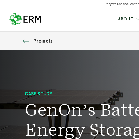
May we use cookies to tr
ABOUT
Projects
CASE STUDY
GenOn’s Batt
Energy Stora