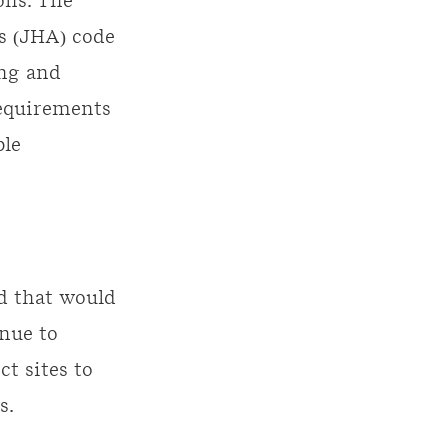
ons. The
’s (JHA) code
ing and
requirements
ble
d that would
inue to
t sites to
s.