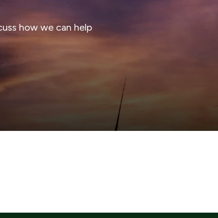
cuss how we can help