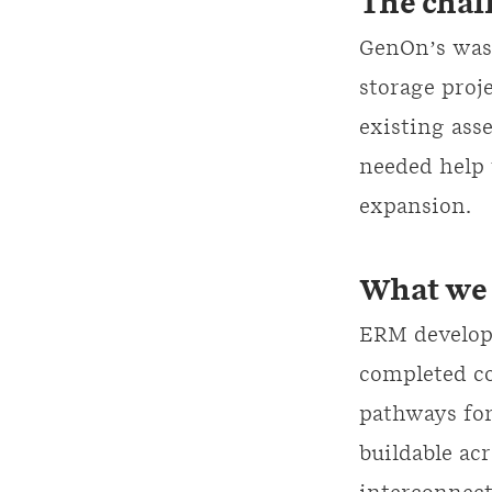
The chal
GenOn’s was 
storage proje
existing ass
needed help 
expansion.
What we 
ERM develop
completed co
pathways for
buildable ac