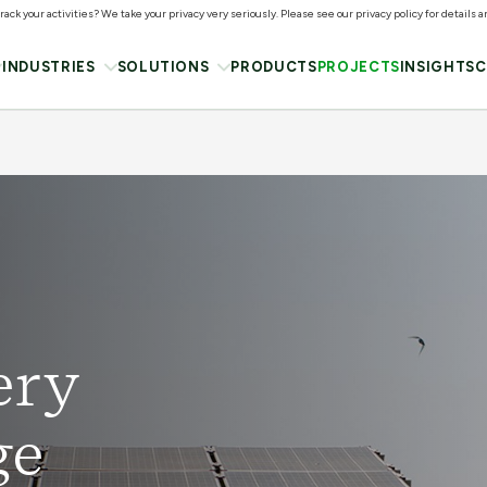
ack your activities? We take your privacy very seriously. Please see our privacy policy for details 
INDUSTRIES
SOLUTIONS
PRODUCTS
PROJECTS
INSIGHTS
C
ery
ge