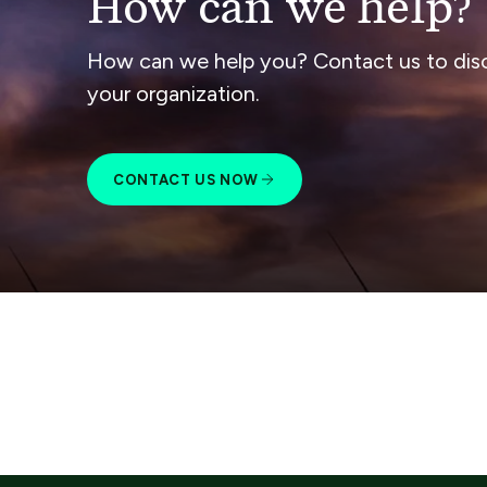
How can we help?
How can we help you? Contact us to dis
your organization.
CONTACT US NOW