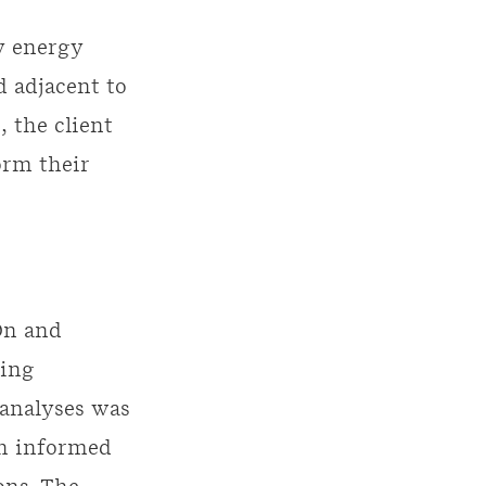
y energy
d adjacent to
 the client
orm their
On and
ting
 analyses was
ch informed