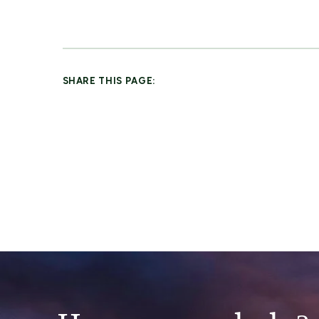
SHARE THIS PAGE: