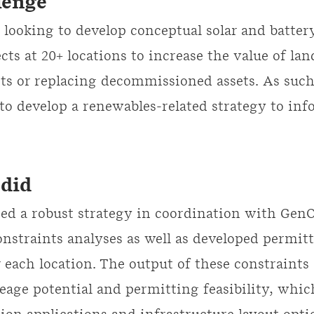
lenge
looking to develop conceptual solar and batter
cts at 20+ locations to increase the value of lan
ets or replacing decommissioned assets. As such,
to develop a renewables-related strategy to inf
did
ed a robust strategy in coordination with Gen
nstraints analyses as well as developed permit
 each location. The output of these constraints
reage potential and permitting feasibility, whi