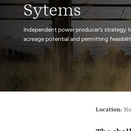
Sytems
Independent power producer’s strategy to
acreage potential and permitting feasibilit
Location:
No