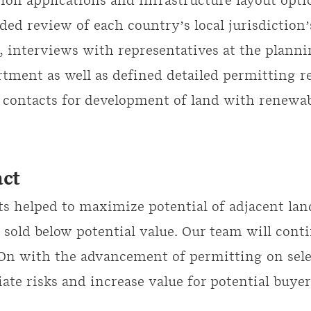
ion applications and infrastructure layout opti
uded review of each country’s local jurisdiction
, interviews with representatives at the plann
tment as well as defined detailed permitting 
 contacts for development of land with renewa
ct
s helped to maximize potential of adjacent lan
 sold below potential value. Our team will cont
n with the advancement of permitting on selec
iate risks and increase value for potential buyer