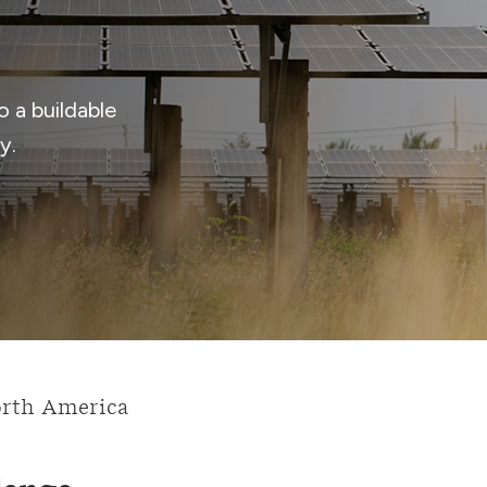
 a buildable
y.
rth America