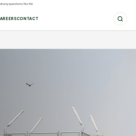
and any questions.
Yes
No
AREERS
CONTACT