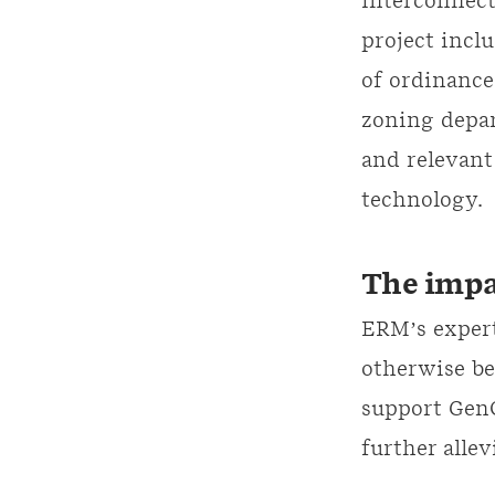
interconnect
project incl
of ordinance
zoning depar
and relevant
technology.
The impa
ERM’s expert
otherwise be
support GenO
further allev