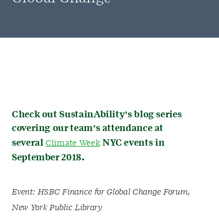
Check out SustainAbility’s blog series
covering our team’s attendance at
several
NYC events in
Climate Week
September 2018.
Event: HSBC Finance for Global Change Forum,
New York Public Library