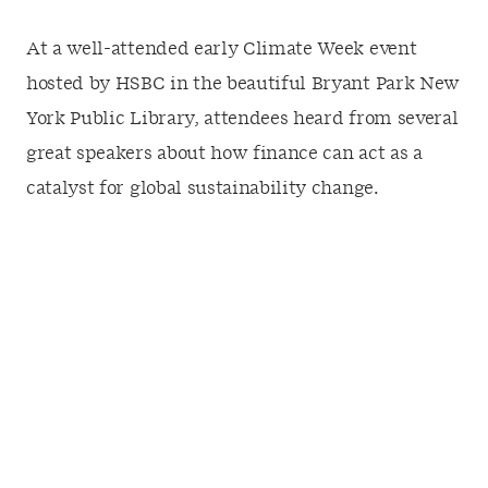
At a well-attended early Climate Week event
hosted by HSBC in the beautiful Bryant Park New
York Public Library, attendees heard from several
great speakers about how finance can act as a
catalyst for global sustainability change.