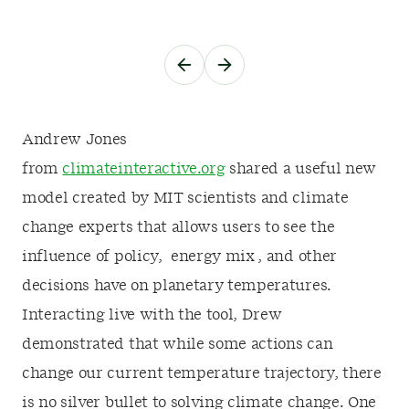
Andrew Jones
from
climateinteractive.org
shared a useful new
model created by MIT scientists and climate
change experts that allows users to see the
influence of policy, energy mix , and other
decisions have on planetary temperatures.
Interacting live with the tool, Drew
demonstrated that while some actions can
change our current temperature trajectory, there
is no silver bullet to solving climate change. One