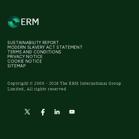
SUSTAINABILITY REPORT
MODERN SLAVERY ACT STATEMENT
TERMS AND CONDITIONS
PRIVACY NOTICE
COOKIE NOTICE
SITEMAP
Copyright © 2000 - 2026 The ERM International Group
Limited, All rights reserved