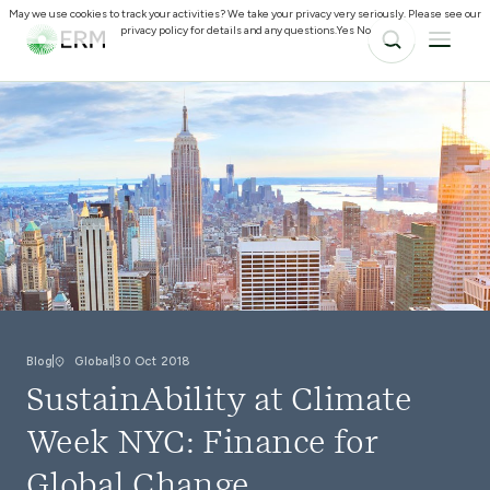
May we use cookies to track your activities? We take your privacy very seriously. Please see our
privacy policy for details and any questions.
Yes
No
Blog
Global
30 Oct 2018
SustainAbility at Climate
Week NYC: Finance for
Global Change