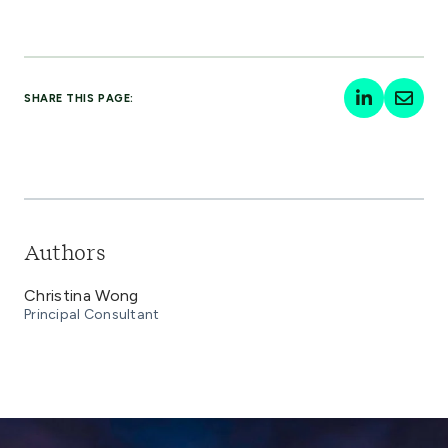
SHARE THIS PAGE:
Authors
Christina Wong
Principal Consultant