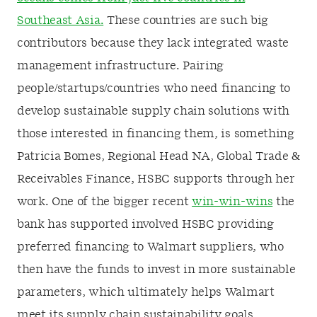
Southeast Asia.
These countries are such big
contributors because they lack integrated waste
management infrastructure. Pairing
people/startups/countries who need financing to
develop sustainable supply chain solutions with
those interested in financing them, is something
Patricia Bomes, Regional Head NA, Global Trade &
Receivables Finance, HSBC supports through her
work. One of the bigger recent
win-win-wins
the
bank has supported involved HSBC providing
preferred financing to Walmart suppliers, who
then have the funds to invest in more sustainable
parameters, which ultimately helps Walmart
meet its supply chain sustainability goals.