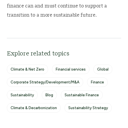
finance can and must continue to support a
transition to a more sustainable future.
Explore related topics
Climate & Net Zero
Financial services
Global
Corporate Strategy/Development/M&A
Finance
Sustainability
Blog
Sustainable Finance
Climate & Decarbonization
Sustainability Strategy