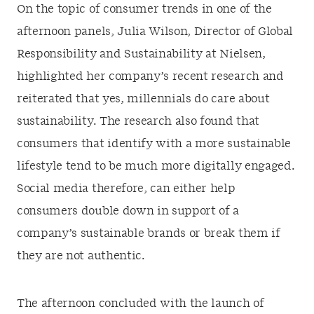
On the topic of consumer trends in one of the
afternoon panels, Julia Wilson, Director of Global
Responsibility and Sustainability at Nielsen,
highlighted her company’s recent research and
reiterated that yes, millennials do care about
sustainability. The research also found that
consumers that identify with a more sustainable
lifestyle tend to be much more digitally engaged.
Social media therefore, can either help
consumers double down in support of a
company’s sustainable brands or break them if
they are not authentic.
The afternoon concluded with the launch of