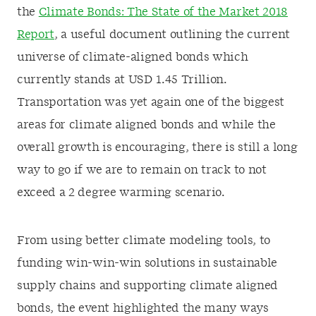
the
Climate Bonds: The State of the Market 2018
Report
, a useful document outlining the current
universe of climate-aligned bonds which
currently stands at USD 1.45 Trillion.
Transportation was yet again one of the biggest
areas for climate aligned bonds and while the
overall growth is encouraging, there is still a long
way to go if we are to remain on track to not
exceed a 2 degree warming scenario.
From using better climate modeling tools, to
funding win-win-win solutions in sustainable
supply chains and supporting climate aligned
bonds, the event highlighted the many ways