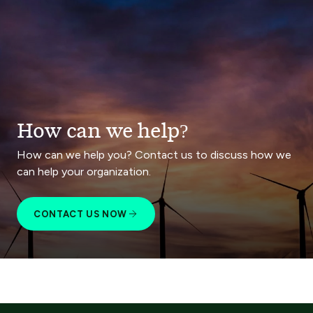
How can we help?
How can we help you? Contact us to discuss how we
can help your organization.
CONTACT US NOW