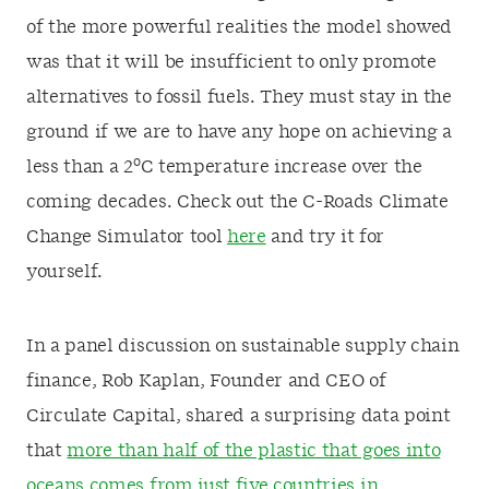
of the more powerful realities the model showed
was that it will be insufficient to only promote
alternatives to fossil fuels. They must stay in the
ground if we are to have any hope on achieving a
o
less than a 2
C temperature increase over the
coming decades. Check out the C-Roads Climate
Change Simulator tool
here
and try it for
yourself.
In a panel discussion on sustainable supply chain
finance, Rob Kaplan, Founder and CEO of
Circulate Capital, shared a surprising data point
that
more than half of the plastic that goes into
oceans comes from just five countries in