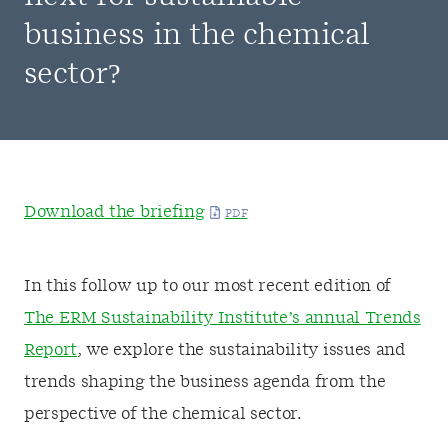
business in the chemical
sector?
Download the briefing
In this follow up to our most recent edition of
The ERM Sustainability Institute’s annual Trends
Report
, we explore the sustainability issues and
trends shaping the business agenda from the
perspective of the chemical sector.