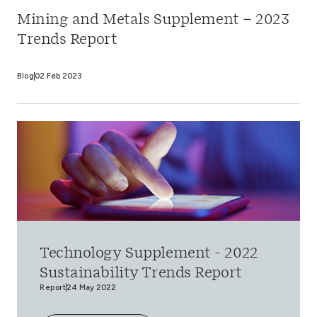
Mining and Metals Supplement – 2023
Trends Report
Blog
02 Feb 2023
Technology Supplement - 2022
Sustainability Trends Report
Report
24 May 2022