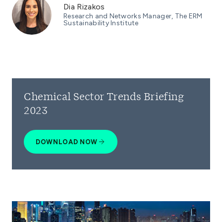
Dia Rizakos
Research and Networks Manager, The ERM
Sustainability Institute
Chemical Sector Trends Briefing
2023
DOWNLOAD NOW