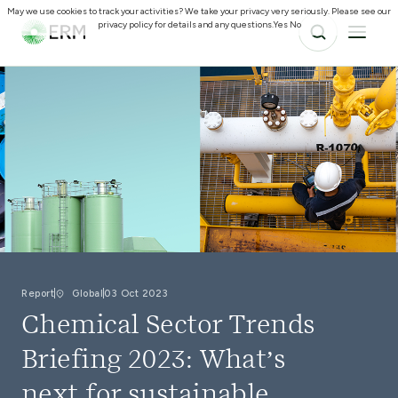
May we use cookies to track your activities? We take your privacy very seriously. Please see our
privacy policy for details and any questions.
Yes
No
Report
Global
03 Oct 2023
Chemical Sector Trends
Briefing 2023: What’s
next for sustainable