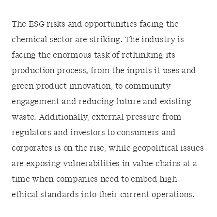
The ESG risks and opportunities facing the
chemical sector are striking. The industry is
facing the enormous task of rethinking its
production process, from the inputs it uses and
green product innovation, to community
engagement and reducing future and existing
waste. Additionally, external pressure from
regulators and investors to consumers and
corporates is on the rise, while geopolitical issues
are exposing vulnerabilities in value chains at a
time when companies need to embed high
ethical standards into their current operations.