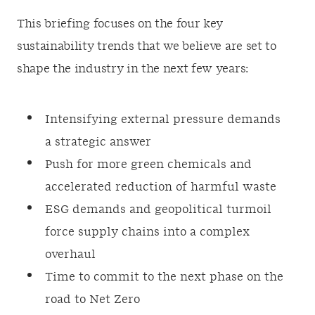
This briefing focuses on the four key
sustainability trends that we believe are set to
shape the industry in the next few years:
Intensifying external pressure demands
a strategic answer
Push for more green chemicals and
accelerated reduction of harmful waste
ESG demands and geopolitical turmoil
force supply chains into a complex
overhaul
Time to commit to the next phase on the
road to Net Zero