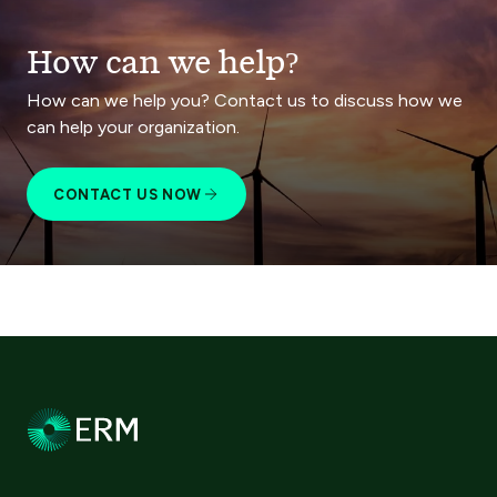
How can we help?
How can we help you? Contact us to discuss how we
can help your organization.
CONTACT US NOW