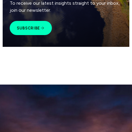
To receive our latest insights straight to your inbox,
join our newsletter.
SUBSCRIBE