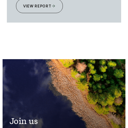
VIEW REPORT
Join us