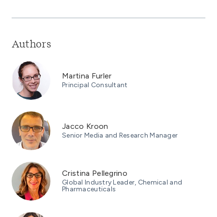
Authors
Martina Furler
Principal Consultant
Jacco Kroon
Senior Media and Research Manager
Cristina Pellegrino
Global Industry Leader, Chemical and
Pharmaceuticals