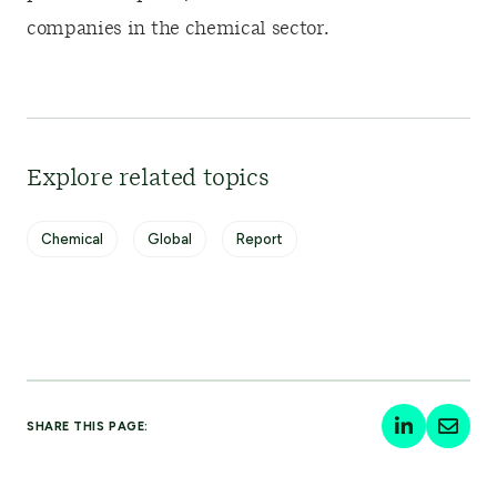
companies in the chemical sector.
Explore related topics
Chemical
Global
Report
SHARE THIS PAGE: