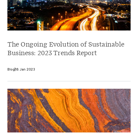
The Ongoing Evolution of Sustainable
Business: 2023 Trends Report
Blog
18 Jan 2023