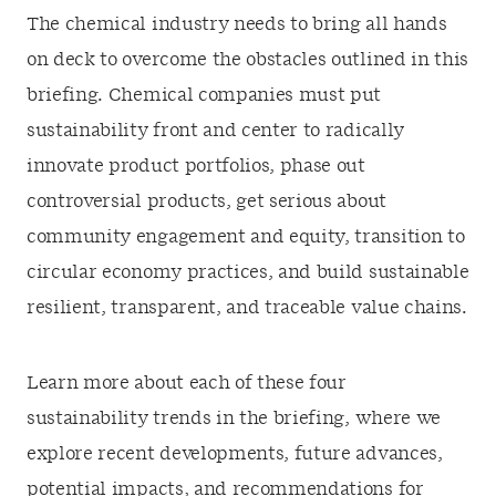
The chemical industry needs to bring all hands
on deck to overcome the obstacles outlined in this
briefing. Chemical companies must put
sustainability front and center to radically
innovate product portfolios, phase out
controversial products, get serious about
community engagement and equity, transition to
circular economy practices, and build sustainable
resilient, transparent, and traceable value chains.
Learn more about each of these four
sustainability trends in the briefing, where we
explore recent developments, future advances,
potential impacts, and recommendations for