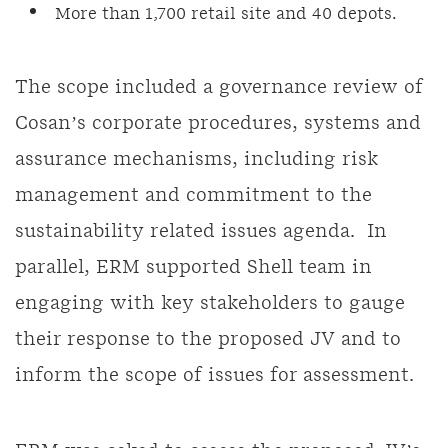
More than 1,700 retail site and 40 depots.
The scope included a governance review of
Cosan’s corporate procedures, systems and
assurance mechanisms, including risk
management and commitment to the
sustainability related issues agenda. In
parallel, ERM supported Shell team in
engaging with key stakeholders to gauge
their response to the proposed JV and to
inform the scope of issues for assessment.