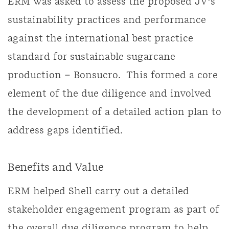
ERM was asked to assess the proposed JV’s
sustainability practices and performance
against the international best practice
standard for sustainable sugarcane
production – Bonsucro. This formed a core
element of the due diligence and involved
the development of a detailed action plan to
address gaps identified.
Benefits and Value
ERM helped Shell carry out a detailed
stakeholder engagement program as part of
the overall due diligence program to help