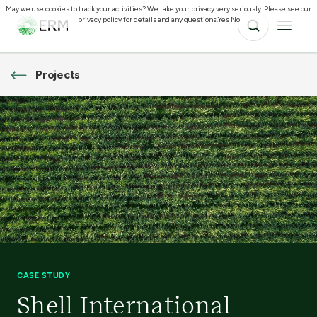
May we use cookies to track your activities? We take your privacy very seriously. Please see our
privacy policy for details and any questions.
Yes
No
Projects
CASE STUDY
Shell International