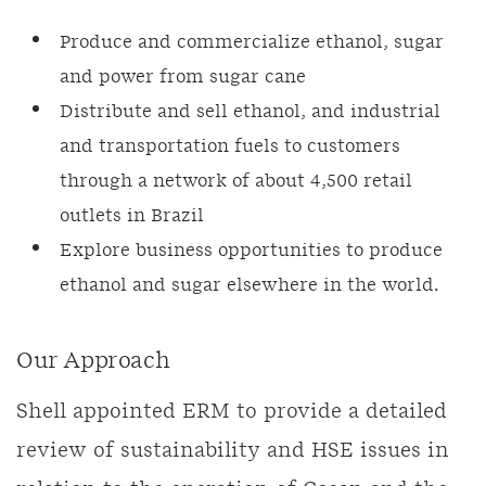
Produce and commercialize ethanol, sugar
and power from sugar cane
Distribute and sell ethanol, and industrial
and transportation fuels to customers
through a network of about 4,500 retail
outlets in Brazil
Explore business opportunities to produce
ethanol and sugar elsewhere in the world.
Our Approach
Shell appointed ERM to provide a detailed
review of sustainability and HSE issues in