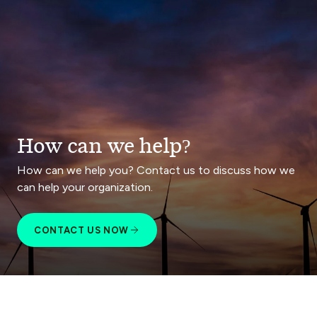
How can we help?
How can we help you? Contact us to discuss how we
can help your organization.
CONTACT US NOW