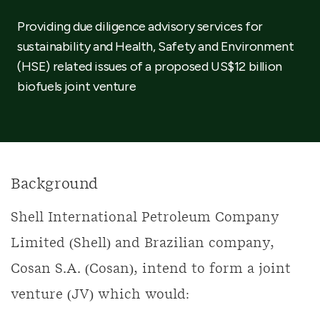
Providing due diligence advisory services for
sustainability and Health, Safety and Environment
(HSE) related issues of a proposed US$12 billion
biofuels joint venture
Background
Shell International Petroleum Company
Limited (Shell) and Brazilian company,
Cosan S.A. (Cosan), intend to form a joint
venture (JV) which would: