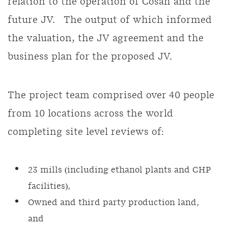
relation to the operation of Cosan and the
future JV. The output of which informed
the valuation, the JV agreement and the
business plan for the proposed JV.
The project team comprised over 40 people
from 10 locations across the world
completing site level reviews of:
23 mills (including ethanol plants and CHP
facilities),
Owned and third party production land,
and