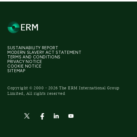
SUSTAINABILITY REPORT
MODERN SLAVERY ACT STATEMENT
TERMS AND CONDITIONS
PRIVACY NOTICE
COOKIE NOTICE
SITEMAP
Copyright © 2000 - 2026 The ERM International Group
Limited, All rights reserved