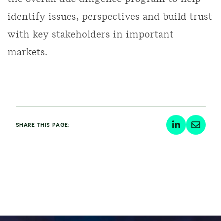
identify issues, perspectives and build trust
with key stakeholders in important
markets.
SHARE THIS PAGE: