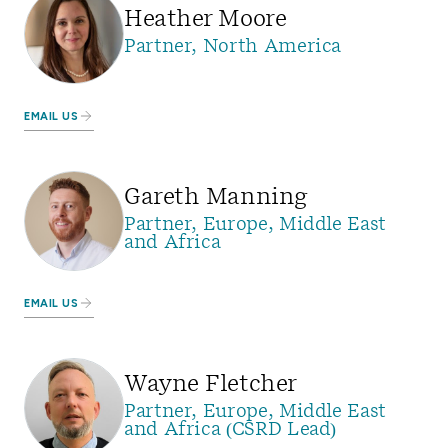
Heather Moore
Partner, North America
EMAIL US
Gareth Manning
Partner, Europe, Middle East
and Africa
EMAIL US
Wayne Fletcher
Partner, Europe, Middle East
and Africa (CSRD Lead)