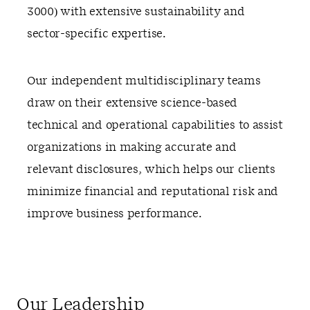
3000) with extensive sustainability and
sector-specific expertise.
Our independent multidisciplinary teams
draw on their extensive science-based
technical and operational capabilities to assist
organizations in making accurate and
relevant disclosures, which helps our clients
minimize financial and reputational risk and
improve business performance.
Our Leadership