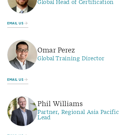
Global Head of Certification
EMAIL US
Omar Perez
Global Training Director
EMAIL US
Phil Williams
Partner, Regional Asia Pacific
Lead