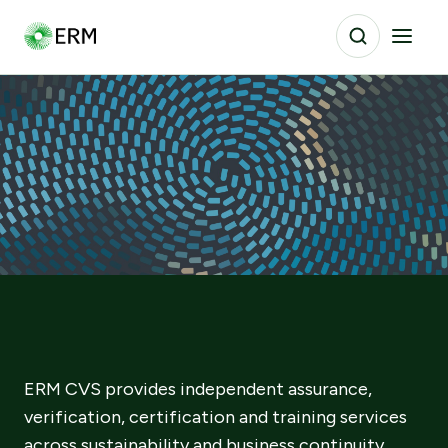
ERM CVS provides independent assurance,
verification, certification and training services
across sustainability and business continuity