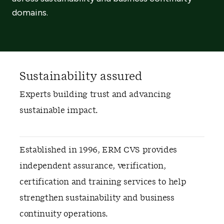
domains.
Sustainability assured
Experts building trust and advancing
sustainable impact.
Established in 1996, ERM CVS provides
independent assurance, verification,
certification and training services to help
strengthen sustainability and business
continuity operations.