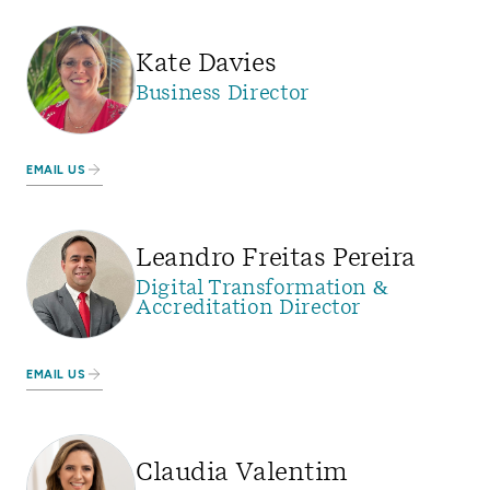
Kate Davies
Business Director
EMAIL US
Leandro Freitas Pereira
Digital Transformation &
Accreditation Director
EMAIL US
Claudia Valentim