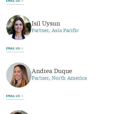
EMAIL US
Isil Uysun
Partner, Asia Pacific
EMAIL US
Andrea Duque
Partner, North America
EMAIL US