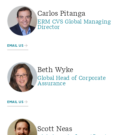
Carlos Pitanga
ERM CVS Global Managing
Director
EMAIL US
Beth Wyke
Global Head of Corporate
Assurance
EMAIL US
Scott Neas