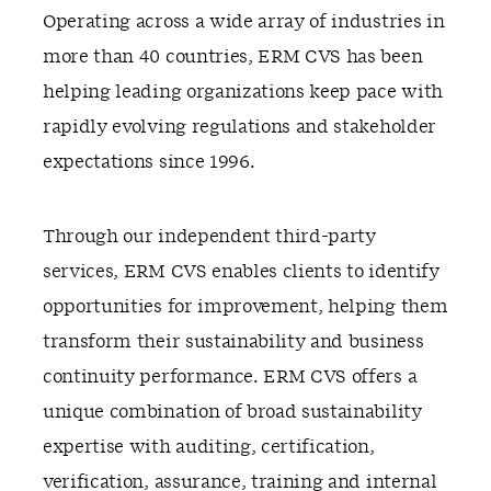
Operating across a wide array of industries in
more than 40 countries, ERM CVS has been
helping leading organizations keep pace with
rapidly evolving regulations and stakeholder
expectations since 1996.
Through our independent third-party
services, ERM CVS enables clients to identify
opportunities for improvement, helping them
transform their sustainability and business
continuity performance. ERM CVS offers a
unique combination of broad sustainability
expertise with auditing, certification,
verification, assurance, training and internal