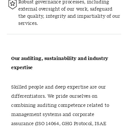
Robust governance processes, including
external oversight of our work, safeguard
the quality, integrity and impartiality of our
services.
Our auditing, sustainability and industry
expertise
Skilled people and deep expertise are our
differentiators. We pride ourselves on
combining auditing competence related to
management systems and corporate
assurance (ISO 14064, GHG Protocol, ISAE