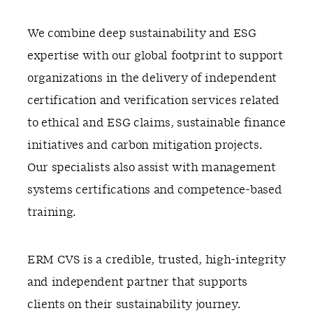
We combine deep sustainability and ESG
expertise with our global footprint to support
organizations in the delivery of independent
certification and verification services related
to ethical and ESG claims, sustainable finance
initiatives and carbon mitigation projects.
Our specialists also assist with management
systems certifications and competence-based
training.
ERM CVS is a credible, trusted, high-integrity
and independent partner that supports
clients on their sustainability journey.