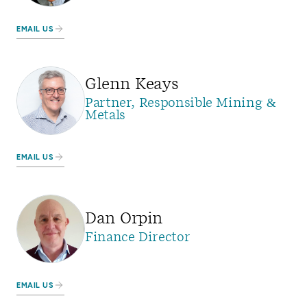
EMAIL US
Glenn Keays
Partner, Responsible Mining &
Metals
EMAIL US
Dan Orpin
Finance Director
EMAIL US