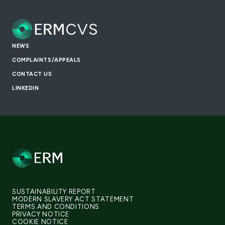
NEWS
COMPLAINTS/APPEALS
CONTACT US
LINKEDIN
SUSTAINABILITY REPORT
MODERN SLAVERY ACT STATEMENT
TERMS AND CONDITIONS
PRIVACY NOTICE
COOKIE NOTICE