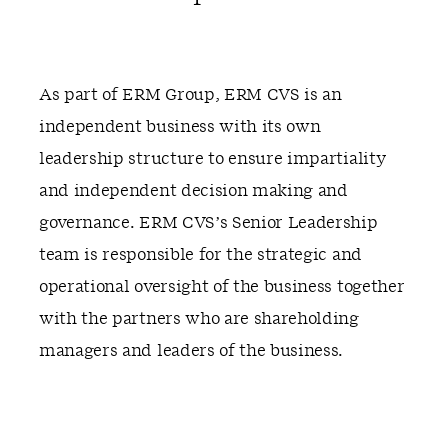
As part of ERM Group, ERM CVS is an
independent business with its own
leadership structure to ensure impartiality
and independent decision making and
governance. ERM CVS’s Senior Leadership
team is responsible for the strategic and
operational oversight of the business together
with the partners who are shareholding
managers and leaders of the business.