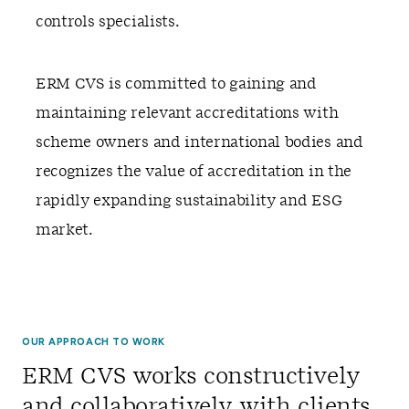
controls specialists.
ERM CVS is committed to gaining and
maintaining relevant accreditations with
scheme owners and international bodies and
recognizes the value of accreditation in the
rapidly expanding sustainability and ESG
market.
OUR APPROACH TO WORK
ERM CVS works constructively
and collaboratively with clients