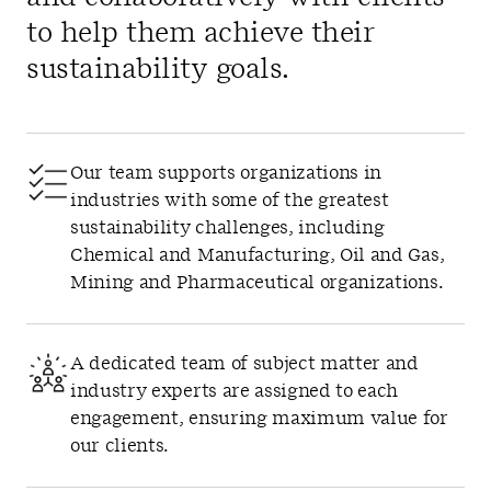
to help them achieve their
sustainability goals.
Our team supports organizations in
industries with some of the greatest
sustainability challenges, including
Chemical and Manufacturing, Oil and Gas,
Mining and Pharmaceutical organizations.
A dedicated team of subject matter and
industry experts are assigned to each
engagement, ensuring maximum value for
our clients.