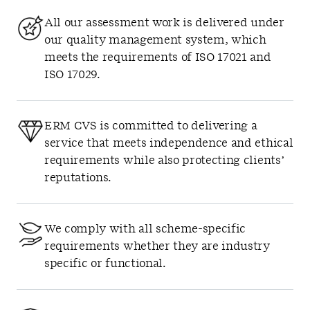
All our assessment work is delivered under
our quality management system, which
meets the requirements of ISO 17021 and
ISO 17029.
ERM CVS is committed to delivering a
service that meets independence and ethical
requirements while also protecting clients’
reputations.
We comply with all scheme-specific
requirements whether they are industry
specific or functional.