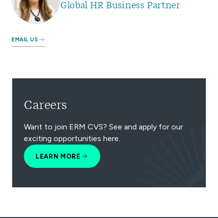
Global HR Business Partner
EMAIL US
Careers
Want to join ERM CVS? See and apply for our
exciting opportunities here.
LEARN MORE