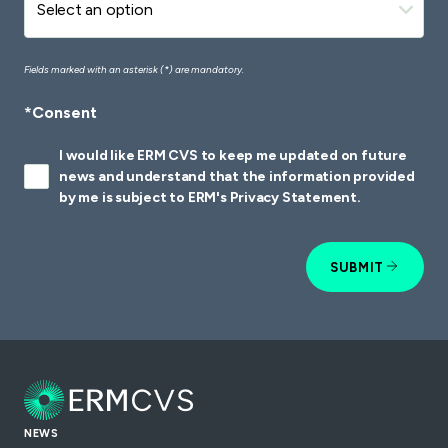
Fields marked with an asterisk (*) are mandatory.
*Consent
I would like ERM CVS to keep me updated on future
news and understand that the information provided
by me is subject to ERM's Privacy Statement.
SUBMIT
NEWS