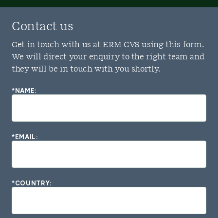
Contact us
Get in touch with us at ERM CVS using this form.
We will direct your enquiry to the right team and
they will be in touch with you shortly.
*NAME:
*EMAIL:
*COUNTRY: