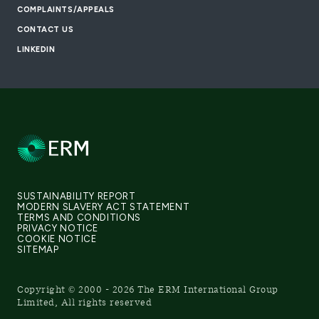
COMPLAINTS/APPEALS
CONTACT US
LINKEDIN
SUSTAINABILITY REPORT
MODERN SLAVERY ACT STATEMENT
TERMS AND CONDITIONS
PRIVACY NOTICE
COOKIE NOTICE
SITEMAP
Copyright © 2000 - 2026 The ERM International Group
Limited, All rights reserved