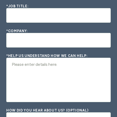
*JOB TITLE:
*COMPANY:
*HELP US UNDERSTAND HOW WE CAN HELP:
HOW DID YOU HEAR ABOUT US? (OPTIONAL)