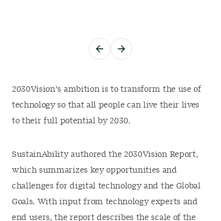
2030Vision’s ambition is to transform the use of
technology so that all people can live their lives
to their full potential by 2030.
SustainAbility authored the 2030Vision Report,
which summarizes key opportunities and
challenges for digital technology and the Global
Goals. With input from technology experts and
end users, the report describes the scale of the