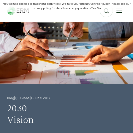
May we use cookies to track your activities? We take your privacy very seriously. Please see our
privacy policy for details and any questions.
Yes
No
Blog
Global
15 Dec 2017
2030
Vision