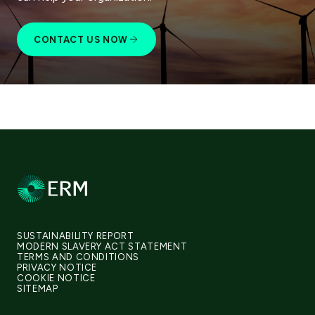
CONTACT US NOW
SUSTAINABILITY REPORT
MODERN SLAVERY ACT STATEMENT
TERMS AND CONDITIONS
PRIVACY NOTICE
COOKIE NOTICE
SITEMAP