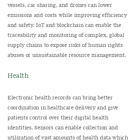
vessels, car sharing, and drones can lower
emissions and costs while improving efficiency
and safety. IoT and blockchain can enable the
traceability and monitoring of complex, global
supply chains to expose risks of human rights
abuses or unsustainable resource management.
Health
Electronic health records can bring better
coordination in healthcare delivery and give
patients control over their digital health
identities. Sensors can enable collection and
utilization of vast amounts of health data which