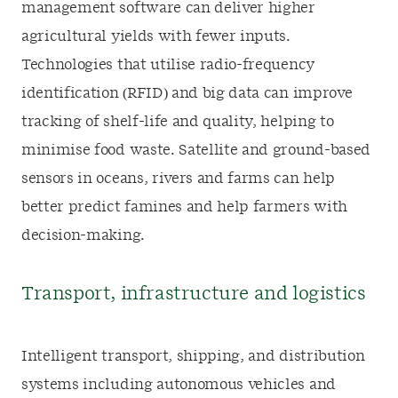
management software can deliver higher
agricultural yields with fewer inputs.
Technologies that utilise radio-frequency
identification (RFID) and big data can improve
tracking of shelf-life and quality, helping to
minimise food waste. Satellite and ground-based
sensors in oceans, rivers and farms can help
better predict famines and help farmers with
decision-making.
Transport, infrastructure and logistics
Intelligent transport, shipping, and distribution
systems including autonomous vehicles and