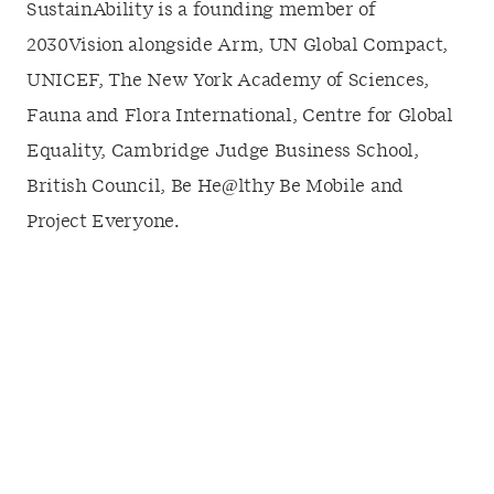
SustainAbility is a founding member of
2030Vision alongside Arm, UN Global Compact,
UNICEF, The New York Academy of Sciences,
Fauna and Flora International, Centre for Global
Equality, Cambridge Judge Business School,
British Council, Be He@lthy Be Mobile and
Project Everyone.