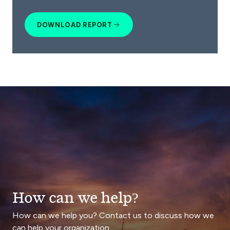
DOWNLOAD REPORT
How can we help?
How can we help you? Contact us to discuss how we
can help your organization.