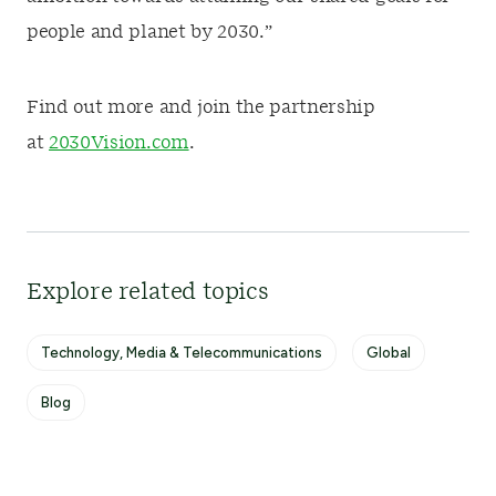
people and planet by 2030.”
Find out more and join the partnership
at
2030Vision.com
.
Explore related topics
Technology, Media & Telecommunications
Global
Blog