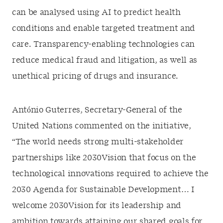
can be analysed using AI to predict health
conditions and enable targeted treatment and
care. Transparency-enabling technologies can
reduce medical fraud and litigation, as well as
unethical pricing of drugs and insurance.
António Guterres, Secretary-General of the
United Nations commented on the initiative,
“The world needs strong multi-stakeholder
partnerships like 2030Vision that focus on the
technological innovations required to achieve the
2030 Agenda for Sustainable Development… I
welcome 2030Vision for its leadership and
ambition towards attaining our shared goals for