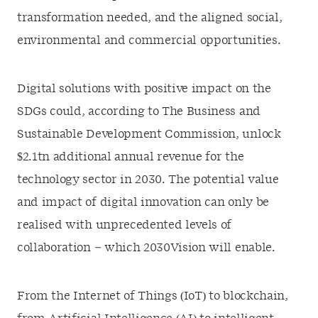
transformation needed, and the aligned social,
environmental and commercial opportunities.
Digital solutions with positive impact on the
SDGs could, according to The Business and
Sustainable Development Commission, unlock
$2.1tn additional annual revenue for the
technology sector in 2030. The potential value
and impact of digital innovation can only be
realised with unprecedented levels of
collaboration – which 2030Vision will enable.
From the Internet of Things (IoT) to blockchain,