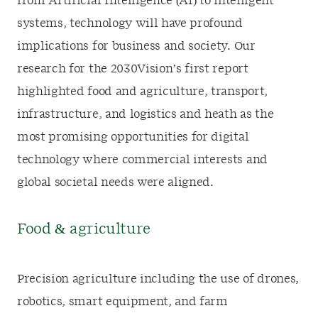
from Artificial Intelligence (AI) to intelligent
systems, technology will have profound
implications for business and society. Our
research for the 2030Vision’s first report
highlighted food and agriculture, transport,
infrastructure, and logistics and heath as the
most promising opportunities for digital
technology where commercial interests and
global societal needs were aligned.
Food & agriculture
Precision agriculture including the use of drones,
robotics, smart equipment, and farm