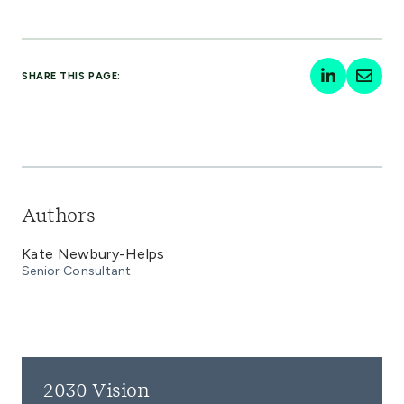
SHARE THIS PAGE:
Authors
Kate Newbury-Helps
Senior Consultant
2030 Vision