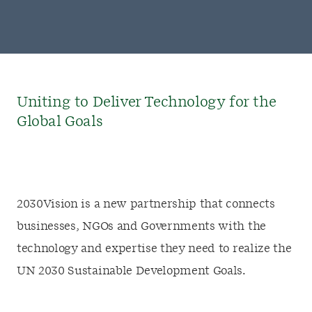
Uniting to Deliver Technology for the
Global Goals
2030Vision is a new partnership that connects
businesses, NGOs and Governments with the
technology and expertise they need to realize the
UN 2030 Sustainable Development Goals.