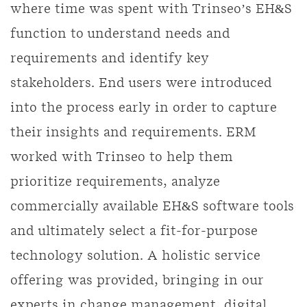
where time was spent with Trinseo’s EH&S
function to understand needs and
requirements and identify key
stakeholders. End users were introduced
into the process early in order to capture
their insights and requirements. ERM
worked with Trinseo to help them
prioritize requirements, analyze
commercially available EH&S software tools
and ultimately select a fit-for-purpose
technology solution. A holistic service
offering was provided, bringing in our
experts in change management, digital