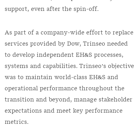
support, even after the spin-off.
As part of a company-wide effort to replace
services provided by Dow, Trinseo needed
to develop independent EH&S processes,
systems and capabilities. Trinseo’s objective
was to maintain world-class EH&S and
operational performance throughout the
transition and beyond, manage stakeholder
expectations and meet key performance
metrics.