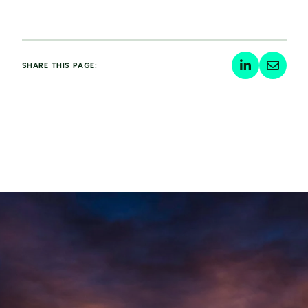
SHARE THIS PAGE: