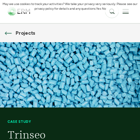
May we use cookies to track your activities? We take your privacy very seriously. Please see our
privacy policy for details and any questions.
Yes
No
Projects
CASE STUDY
Trinseo