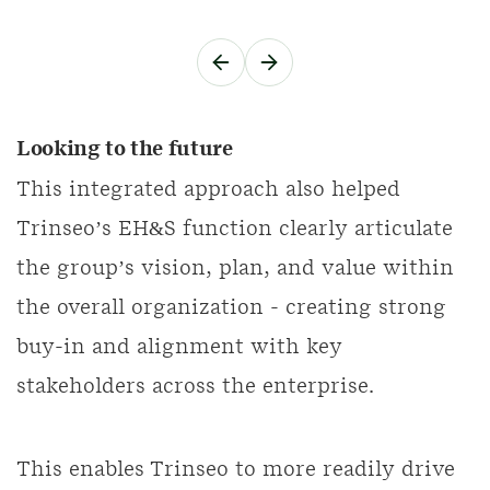
Looking to the future
This integrated approach also helped
Trinseo’s EH&S function clearly articulate
the group’s vision, plan, and value within
the overall organization - creating strong
buy-in and alignment with key
stakeholders across the enterprise.
This enables Trinseo to more readily drive