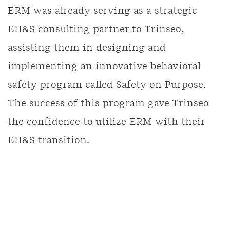
ERM was already serving as a strategic
EH&S consulting partner to Trinseo,
assisting them in designing and
implementing an innovative behavioral
safety program called Safety on Purpose.
The success of this program gave Trinseo
the confidence to utilize ERM with their
EH&S transition.