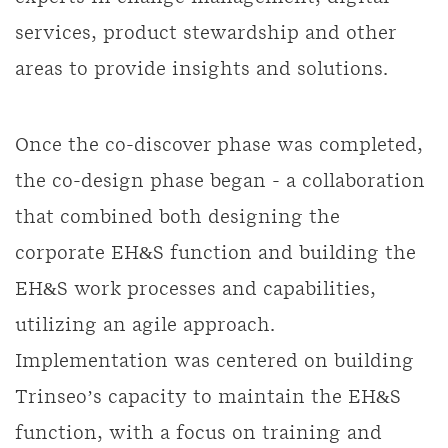
services, product stewardship and other
areas to provide insights and solutions.
Once the co-discover phase was completed,
the co-design phase began - a collaboration
that combined both designing the
corporate EH&S function and building the
EH&S work processes and capabilities,
utilizing an agile approach.
Implementation was centered on building
Trinseo’s capacity to maintain the EH&S
function, with a focus on training and