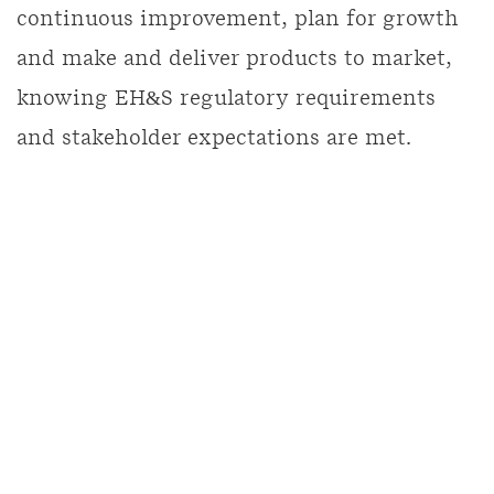
continuous improvement, plan for growth
and make and deliver products to market,
knowing EH&S regulatory requirements
and stakeholder expectations are met.