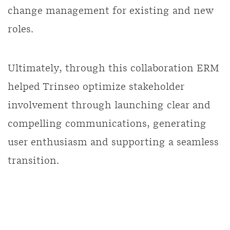
change management for existing and new
roles.
Ultimately, through this collaboration ERM
helped Trinseo optimize stakeholder
involvement through launching clear and
compelling communications, generating
user enthusiasm and supporting a seamless
transition.