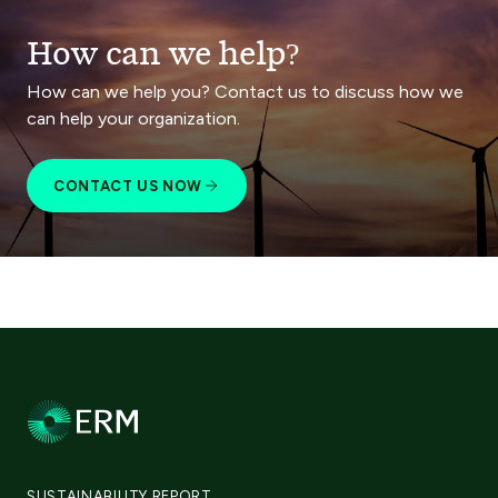
How can we help?
How can we help you? Contact us to discuss how we
can help your organization.
CONTACT US NOW
SUSTAINABILITY REPORT