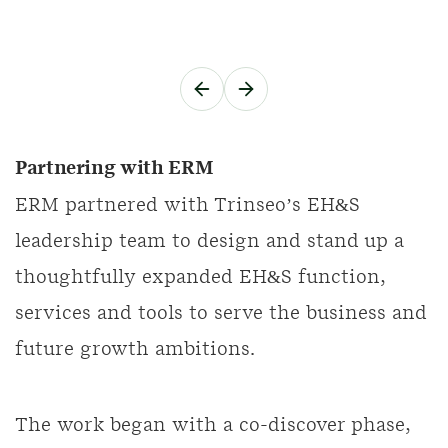
Partnering with ERM
ERM partnered with Trinseo’s EH&S
leadership team to design and stand up a
thoughtfully expanded EH&S function,
services and tools to serve the business and
future growth ambitions.
The work began with a co-discover phase,