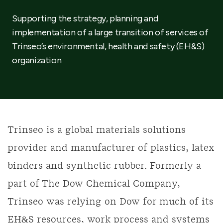
Supporting the strategy, planning and
implementation of a large transition of services of
Trinseo’s environmental, health and safety (EH&S)
organization
Trinseo is a global materials solutions
provider and manufacturer of plastics, latex
binders and synthetic rubber. Formerly a
part of The Dow Chemical Company,
Trinseo was relying on Dow for much of its
EH&S resources, work process and systems