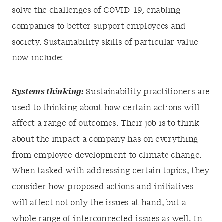
solve the challenges of COVID-19, enabling
companies to better support employees and
society. Sustainability skills of particular value
now include:
Systems thinking:
Sustainability practitioners are
used to thinking about how certain actions will
affect a range of outcomes. Their job is to think
about the impact a company has on everything
from employee development to climate change.
When tasked with addressing certain topics, they
consider how proposed actions and initiatives
will affect not only the issues at hand, but a
whole range of interconnected issues as well. In