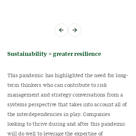
Sustainability = greater resilience
This pandemic has highlighted the need for long-
term thinkers who can contribute to risk
management and strategy conversations from a
systems perspective that takes into account all of
the interdependencies in play. Companies
looking to thrive during and after this pandemic
will do well to leverage the expertise of