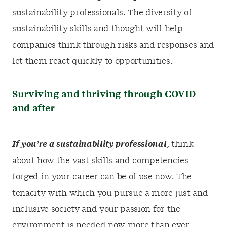
sustainability professionals. The diversity of
sustainability skills and thought will help
companies think through risks and responses and
let them react quickly to opportunities.
Surviving and thriving through COVID
and after
If you’re a sustainability professional
, think
about how the vast skills and competencies
forged in your career can be of use now. The
tenacity with which you pursue a more just and
inclusive society and your passion for the
environment is needed now more than ever