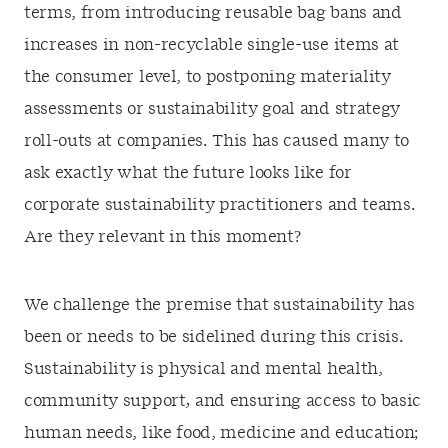
terms, from introducing reusable bag bans and
increases in non-recyclable single-use items at
the consumer level, to postponing materiality
assessments or sustainability goal and strategy
roll-outs at companies. This has caused many to
ask exactly what the future looks like for
corporate sustainability practitioners and teams.
Are they relevant in this moment?
We challenge the premise that sustainability has
been or needs to be sidelined during this crisis.
Sustainability is physical and mental health,
community support
,
and ensuring access to basic
human needs, like food, medicine and education;