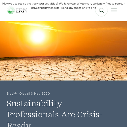
May we use cookies to track your activities? We take your privacy very seriously. Please see our
privacy policy for details and any questions.
Yes
No
Blog
Global
13 May 2020
Sustainability
Professionals Are Crisis-
Ready