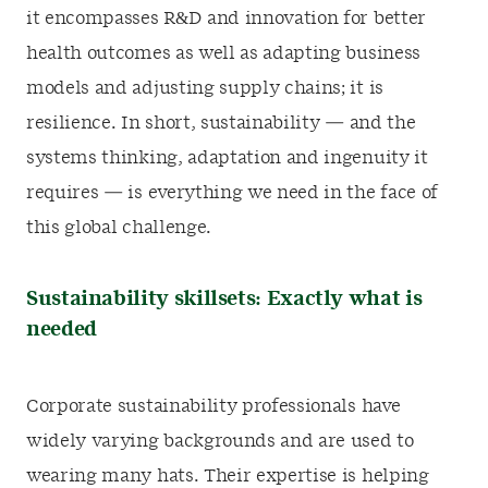
it encompasses R&D and innovation for better
health outcomes as well as adapting business
models and adjusting supply chains; it is
resilience. In short, sustainability — and the
systems thinking, adaptation and ingenuity it
requires — is everything we need in the face of
this global challenge.
Sustainability skillsets: Exactly what is
needed
Corporate sustainability professionals have
widely varying backgrounds and are used to
wearing many hats. Their expertise is helping