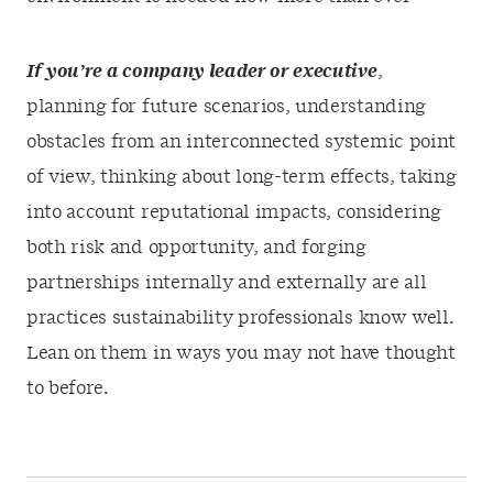
If you’re a company leader or executive
,
planning for future scenarios, understanding
obstacles from an interconnected systemic point
of view, thinking about long-term effects, taking
into account reputational impacts, considering
both risk and opportunity, and forging
partnerships internally and externally are all
practices sustainability professionals know well.
Lean on them in ways you may not have thought
to before.