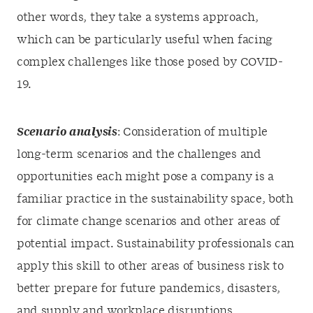
other words, they take a systems approach,
which can be particularly useful when facing
complex challenges like those posed by COVID-
19.
Scenario analysis
: Consideration of multiple
long-term scenarios and the challenges and
opportunities each might pose a company is a
familiar practice in the sustainability space, both
for climate change scenarios and other areas of
potential impact. Sustainability professionals can
apply this skill to other areas of business risk to
better prepare for future pandemics, disasters,
and supply and workplace disruptions,