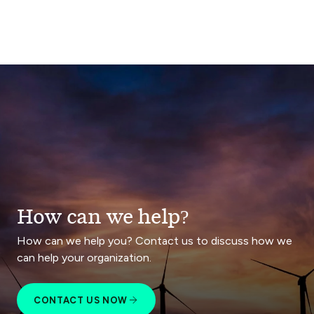
How can we help?
How can we help you? Contact us to discuss how we
can help your organization.
CONTACT US NOW