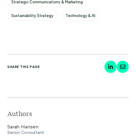
Strategic Communications & Marketing
Sustainability Strategy
Technology & AI
SHARE THIS PAGE:
Authors
Sarah Hansen
Senior Consultant