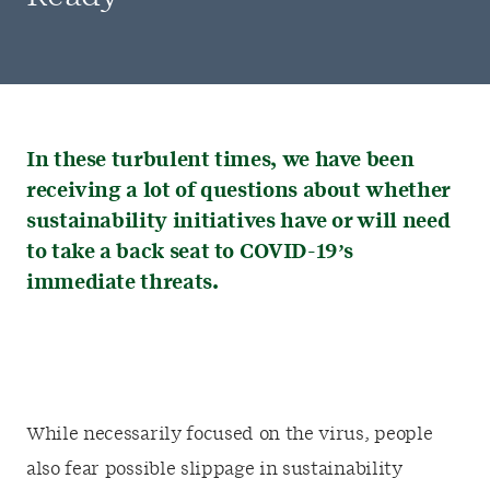
In these turbulent times, we have been
receiving a lot of questions about whether
sustainability initiatives have or will need
to take a back seat to COVID-19’s
immediate threats.
While necessarily focused on the virus, people
also fear possible slippage in sustainability