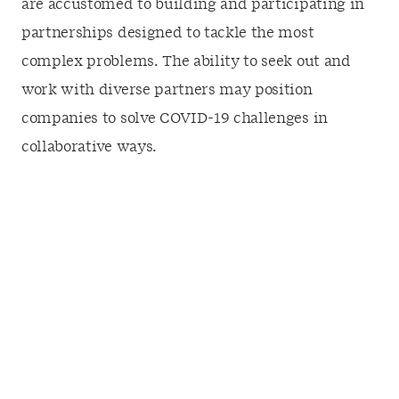
are accustomed to building and participating in
partnerships designed to tackle the most
complex problems. The ability to seek out and
work with diverse partners may position
companies to solve COVID-19 challenges in
collaborative ways.