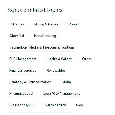
Explore related topics
Oil & Gas
Mining & Metals
Power
Chemical
Manufacturing
Technology, Media & Telecommunications
EHS Management
Health & Safety
Other
Financial services
Renewables
Strategy & Transformation
Global
Pharmaceutical
Legal/Risk Management
Operations/EHS
Sustainability
Blog