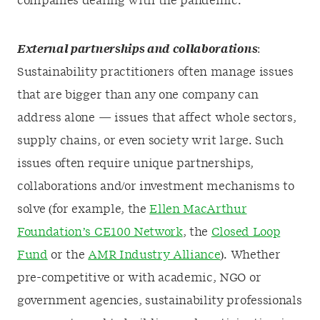
companies dealing with the pandemic.
External partnerships and collaborations
:
Sustainability practitioners often manage issues
that are bigger than any one company can
address alone — issues that affect whole sectors,
supply chains, or even society writ large. Such
issues often require unique partnerships,
collaborations and/or investment mechanisms to
solve (for example, the
Ellen MacArthur
Foundation’s CE100 Network
, the
Closed Loop
Fund
or the
AMR Industry Alliance
). Whether
pre-competitive or with academic, NGO or
government agencies, sustainability professionals