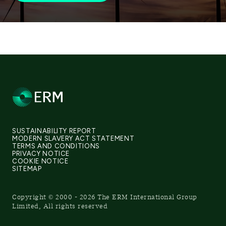
SUSTAINABILITY REPORT
MODERN SLAVERY ACT STATEMENT
TERMS AND CONDITIONS
PRIVACY NOTICE
COOKIE NOTICE
SITEMAP
Copyright © 2000 - 2026 The ERM International Group
Limited, All rights reserved