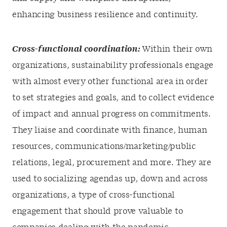
enhancing business resilience and continuity.
Cross-functional coordination:
Within their own
organizations, sustainability professionals engage
with almost every other functional area in order
to set strategies and goals, and to collect evidence
of impact and annual progress on commitments.
They liaise and coordinate with finance, human
resources, communications/marketing/public
relations, legal, procurement and more. They are
used to socializing agendas up, down and across
organizations, a type of cross-functional
engagement that should prove valuable to