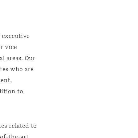
 executive
r vice
l areas. Our
ates who are
ent,
ition to
es related to
of-the-art