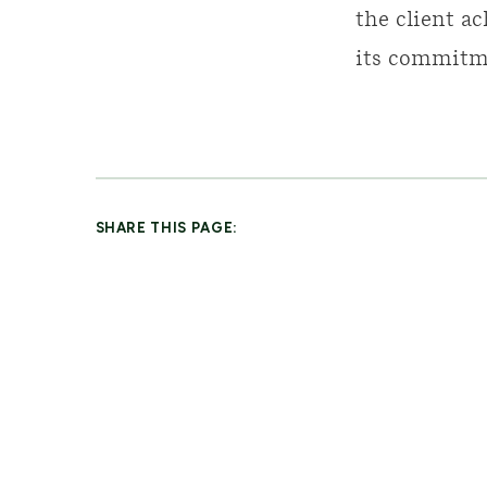
the client ac
its commitme
SHARE THIS PAGE: