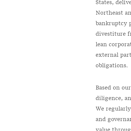
States, deli
Northeast an
bankruptcy p
divestiture 
lean corpora
external par
obligations.
Based on our
diligence, 
We regularly
and governan
value throug