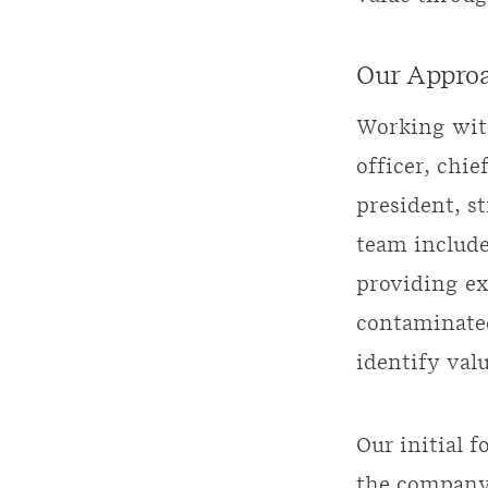
Our Appro
Working with
officer, chie
president, s
team include
providing e
contaminate
identify valu
Our initial f
the company’