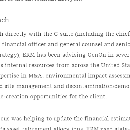
ach
 directly with the C-suite (including the chief
f financial officer and general counsel and senio
trategy), ERM has been advising GenOn in severa
s internal resources from across the United St
xpertise in M&A, environmental impact assessm
d site management and decontamination/demol
e-creation opportunities for the client.
ocus was helping to update the financial estimat
s asset retirement allocations. ERM used state-