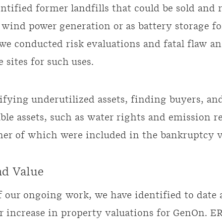
ntified former landfills that could be sold and
d wind power generation or as battery storage f
we conducted risk evaluations and fatal flaw an
 sites for such uses.
ifying underutilized assets, finding buyers, an
ble assets, such as water rights and emission r
ther of which were included in the bankruptcy v
nd Value
of our ongoing work, we have identified to date 
ar increase in property valuations for GenOn. E