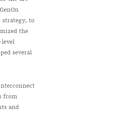
y GenOn
 strategy, to
imized the
-level
oped several
interconnect
s from
nts and