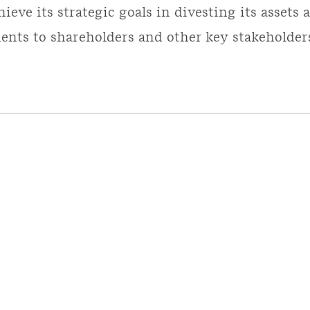
hieve its strategic goals in divesting its assets
nts to shareholders and other key stakeholder