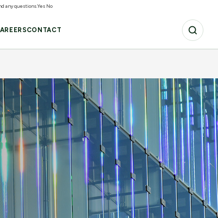
and any questions.
Yes
No
AREERS
CONTACT