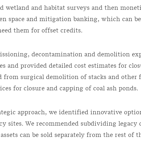
d wetland and habitat surveys and then monet
en space and mitigation banking, which can be
eed them for offset credits.
ssioning, decontamination and demolition exp
es and provided detailed cost estimates for clos
 from surgical demolition of stacks and other fa
ices for closure and capping of coal ash ponds.
ategic approach, we identified innovative option
acy sites. We recommended subdividing legacy co
assets can be sold separately from the rest of t