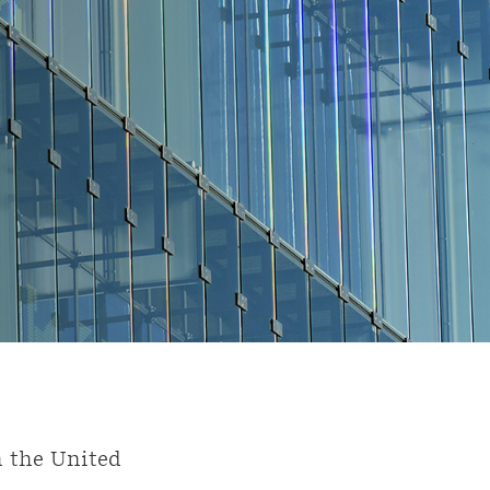
n the United