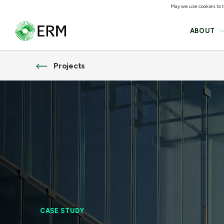
May we use cookies to tr
ABOUT
Projects
CASE STUDY