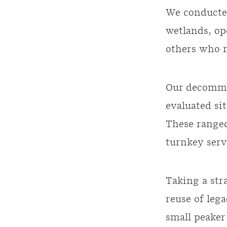
We conducte
wetlands, op
others who n
Our decommi
evaluated sit
These ranged
turnkey serv
Taking a str
reuse of leg
small peaker 