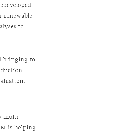
 redeveloped
or renewable
alyses to
d bringing to
eduction
aluation.
a multi-
RM is helping