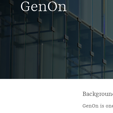
GenOn
Backgroun
GenOn is one