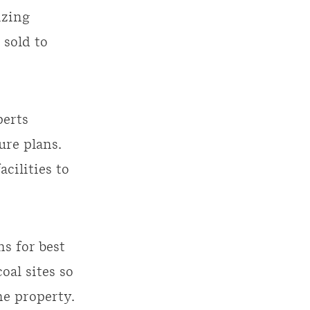
izing
 sold to
erts
ure plans.
cilities to
s for best
al sites so
he property.