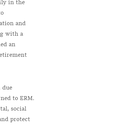
ily in the
to
ation and
g with a
ded an
retirement
, due
rned to ERM.
al, social
and protect