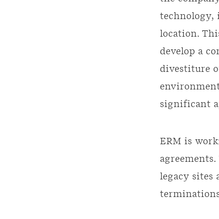
technology, 
location. Thi
develop a c
divestiture 
environmenta
significant 
ERM is worki
agreements. 
legacy sites
terminations