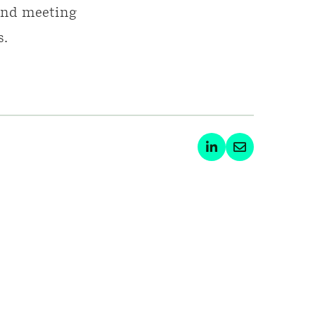
 and meeting
s.