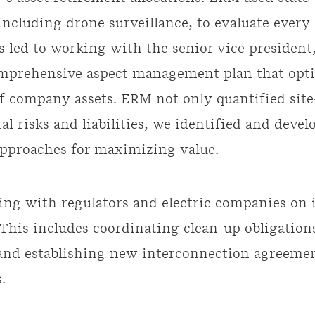
including drone surveillance, to evaluate ever
s led to working with the senior vice president,
omprehensive aspect management plan that opt
of company assets. ERM not only quantified site
l risks and liabilities, we identified and devel
approaches for maximizing value.
ng with regulators and electric companies on 
This includes coordinating clean-up obligation
 and establishing new interconnection agreeme
.