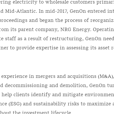
vering electricity to wholesale customers primar
d Mid-Atlantic. In mid-2017, GenOn entered in
roceedings and began the process of reorganiz
from its parent company, NRG Energy. Operatin
te staff as a result of restructuring, GenOn nee
tner to provide expertise in assessing its asset 
 experience in mergers and acquisitions (M&A)
and decommissioning and demolition, GenOn tu
 help clients identify and mitigate environment
ce (ESG) and sustainability risks to maximize 
hout the investment lifecycle.