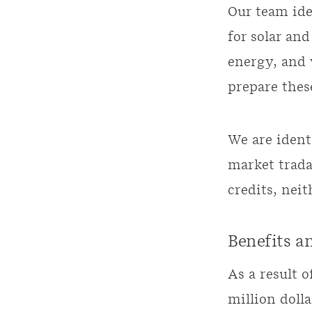
Our team ide
for solar an
energy, and 
prepare these
We are ident
market trada
credits, nei
Benefits a
As a result 
million doll