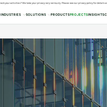
ack your activities? We take your privacy very seriously. Please see our privacy policy for details 
INDUSTRIES
SOLUTIONS
PRODUCTS
PROJECTS
INSIGHTS
C