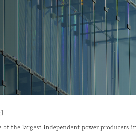
d
 of the largest independent power producers i