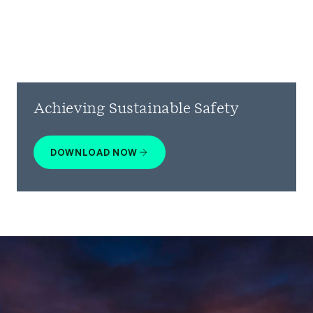
Achieving Sustainable Safety
DOWNLOAD NOW