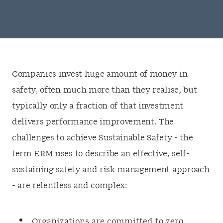
Companies invest huge amount of money in
safety, often much more than they realise, but
typically only a fraction of that investment
delivers performance improvement. The
challenges to achieve Sustainable Safety - the
term ERM uses to describe an effective, self-
sustaining safety and risk management approach
- are relentless and complex:
Organizations are committed to zero