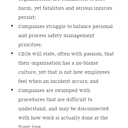
harm, yet fatalities and serious injuries
persist;
Companies struggle to balance personal
and process safety management
priorities;
CEOs will state, often with passion, that
their organisation has a no-blame
culture, yet that is not how employees
feel when an incident occurs; and
Companies are swamped with
procedures that are difficult to
understand, and may be disconnected
with how work is actually done at the
front line.