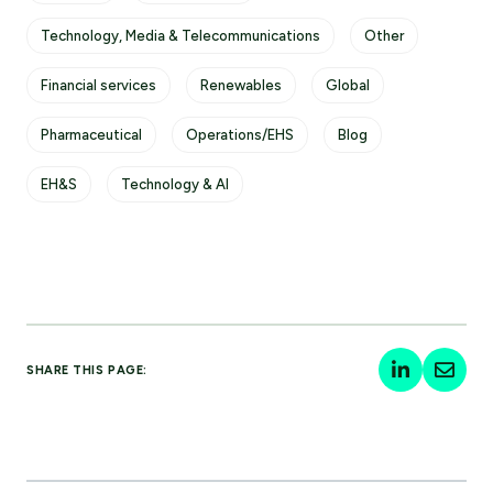
Technology, Media & Telecommunications
Other
Financial services
Renewables
Global
Pharmaceutical
Operations/EHS
Blog
EH&S
Technology & AI
SHARE THIS PAGE: