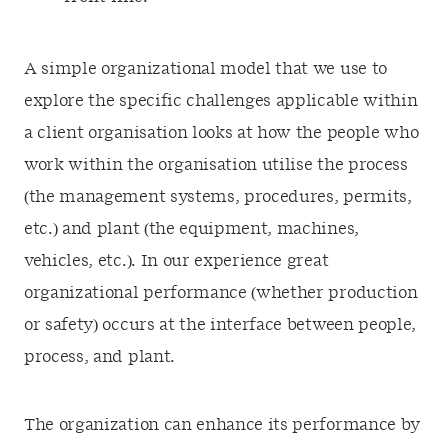
A simple organizational model that we use to
explore the specific challenges applicable within
a client organisation looks at how the people who
work within the organisation utilise the process
(the management systems, procedures, permits,
etc.) and plant (the equipment, machines,
vehicles, etc.). In our experience great
organizational performance (whether production
or safety) occurs at the interface between people,
process, and plant.
The organization can enhance its performance by