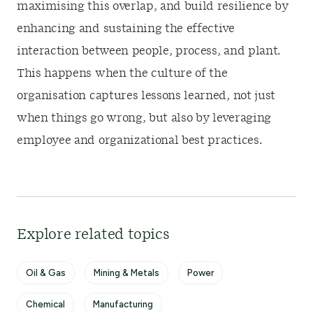
maximising this overlap, and build resilience by
enhancing and sustaining the effective
interaction between people, process, and plant.
This happens when the culture of the
organisation captures lessons learned, not just
when things go wrong, but also by leveraging
employee and organizational best practices.
Explore related topics
Oil & Gas
Mining & Metals
Power
Chemical
Manufacturing