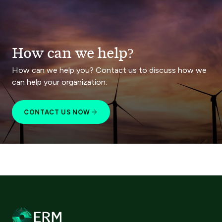
How can we help?
How can we help you? Contact us to discuss how we
can help your organization.
CONTACT US NOW