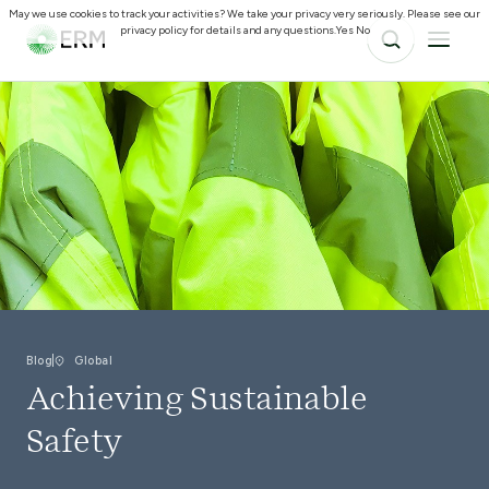
May we use cookies to track your activities? We take your privacy very seriously. Please see our
privacy policy for details and any questions.
Yes
No
Blog
Global
Achieving Sustainable
Safety