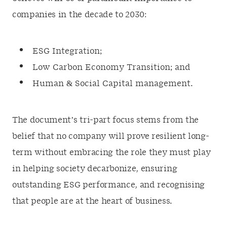
companies in the decade to 2030:
ESG Integration;
Low Carbon Economy Transition; and
Human & Social Capital management.
The document’s tri-part focus stems from the
belief that no company will prove resilient long-
term without embracing the role they must play
in helping society decarbonize, ensuring
outstanding ESG performance, and recognising
that people are at the heart of business.