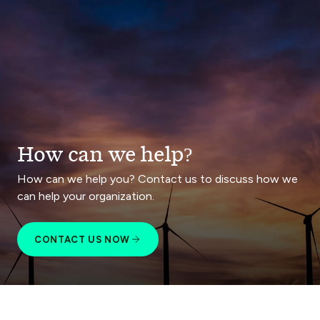
How can we help?
How can we help you? Contact us to discuss how we
can help your organization.
CONTACT US NOW