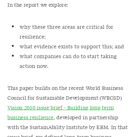
In the report we explore:
why these three areas are critical for
resilience;
what evidence exists to support this; and
what companies can do to start taking
action now.
This paper builds on the recent World Business
Council for Sustainable Development (WBCSD)
Vision 2050 issue brief - Building long term
business resilience
, developed in partnership
with the SustainAbility Institute by ERM. In that