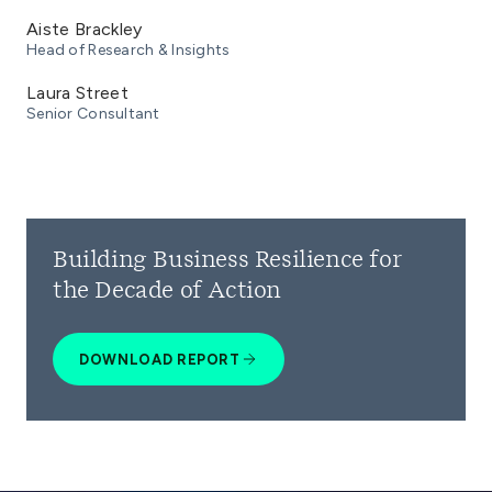
Aiste Brackley
Head of Research & Insights
Laura Street
Senior Consultant
Building Business Resilience for
the Decade of Action
DOWNLOAD REPORT