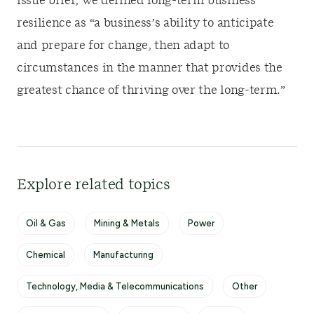
issue brief, we defined long-term business
resilience as “a business’s ability to anticipate
and prepare for change, then adapt to
circumstances in the manner that provides the
greatest chance of thriving over the long-term.”
Explore related topics
Oil & Gas
Mining & Metals
Power
Chemical
Manufacturing
Technology, Media & Telecommunications
Other