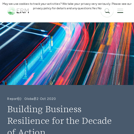
May we use cookies to track your activities? We take your privacy very seriously. Please see our
privacy policy for details and any questions.
Yes
No
Report
Global
12 Oct 2020
Building Business
Resilience for the Decade
of Action