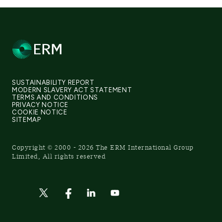
SUSTAINABILITY REPORT
MODERN SLAVERY ACT STATEMENT
TERMS AND CONDITIONS
PRIVACY NOTICE
COOKIE NOTICE
SITEMAP
Copyright © 2000 - 2026 The ERM International Group
Limited, All rights reserved