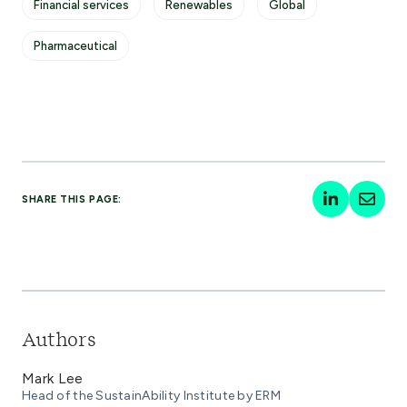
Financial services
Renewables
Global
Pharmaceutical
SHARE THIS PAGE:
Authors
Mark Lee
Head of the SustainAbility Institute by ERM