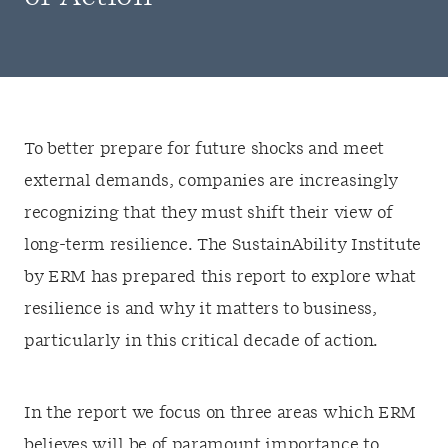
To better prepare for future shocks and meet
external demands, companies are increasingly
recognizing that they must shift their view of
long-term resilience. The SustainAbility Institute
by ERM has prepared this report to explore what
resilience is and why it matters to business,
particularly in this critical decade of action.
In the report we focus on three areas which ERM
believes will be of paramount importance to