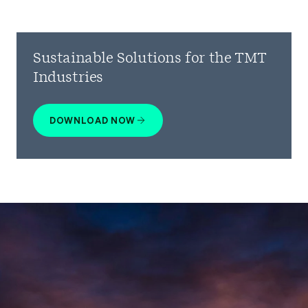
Sustainable Solutions for the TMT
Industries
DOWNLOAD NOW