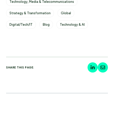
Technology, Media & Telecommunications
Strategy & Transformation
Global
Digital/Tech/IT
Blog
Technology & AI
SHARE THIS PAGE: