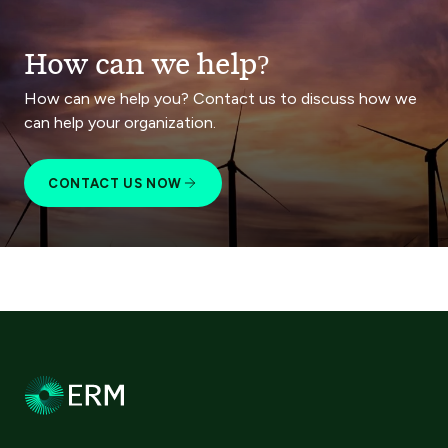
How can we help?
How can we help you? Contact us to discuss how we
can help your organization.
CONTACT US NOW