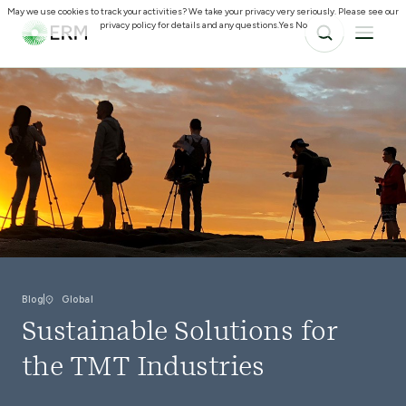
May we use cookies to track your activities? We take your privacy very seriously. Please see our
privacy policy for details and any questions.
Yes
No
Blog
Global
Sustainable Solutions for
the TMT Industries