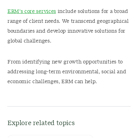
ERM’s core services
include solutions for a broad
range of client needs. We transcend geographical
boundaries and develop innovative solutions for
global challenges.
From identifying new growth opportunities to
addressing long-term environmental, social and
economic challenges, ERM can help.
Explore related topics