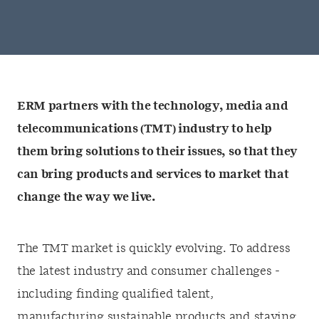
ERM partners with the technology, media and
telecommunications (TMT) industry to help
them bring solutions to their issues, so that they
can bring products and services to market that
change the way we live.
The TMT market is quickly evolving. To address
the latest industry and consumer challenges -
including finding qualified talent,
manufacturing sustainable products and staying