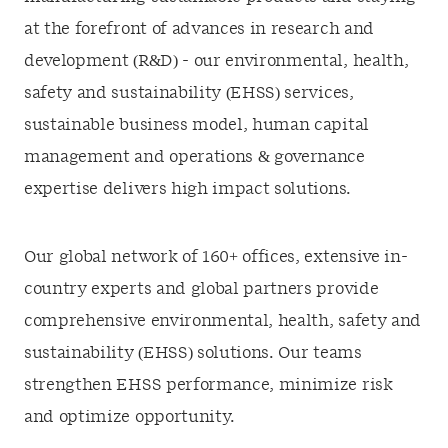
at the forefront of advances in research and
development (R&D) - our environmental, health,
safety and sustainability (EHSS) services,
sustainable business model, human capital
management and operations & governance
expertise delivers high impact solutions.
Our global network of 160+ offices, extensive in-
country experts and global partners provide
comprehensive environmental, health, safety and
sustainability (EHSS) solutions. Our teams
strengthen EHSS performance, minimize risk
and optimize opportunity.