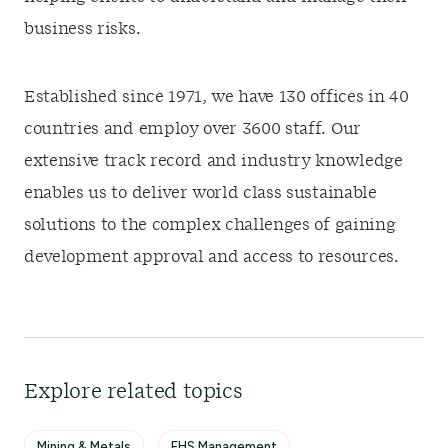
business risks.
Established since 1971, we have 130 offices in 40
countries and employ over 3600 staff. Our
extensive track record and industry knowledge
enables us to deliver world class sustainable
solutions to the complex challenges of gaining
development approval and access to resources.
Explore related topics
Mining & Metals
EHS Management