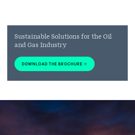
Sustainable Solutions for the Oil
and Gas Industry
DOWNLOAD THE BROCHURE