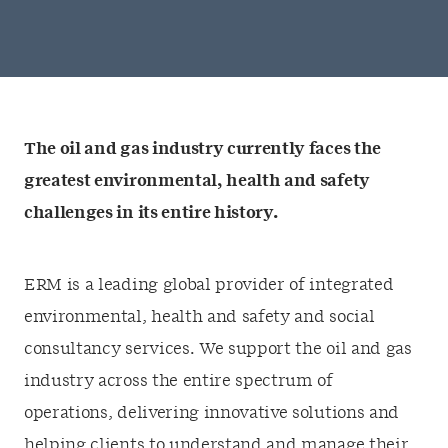
The oil and gas industry currently faces the
greatest environmental, health and safety
challenges in its entire history.
ERM is a leading global provider of integrated
environmental, health and safety and social
consultancy services. We support the oil and gas
industry across the entire spectrum of
operations, delivering innovative solutions and
helping clients to understand and manage their