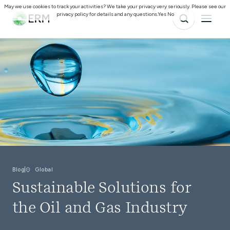
May we use cookies to track your activities? We take your privacy very seriously. Please see our
privacy policy for details and any questions.
Yes
No
Blog
Global
Sustainable Solutions for
the Oil and Gas Industry