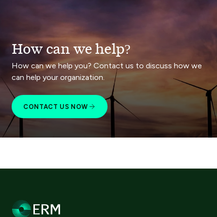
How can we help?
How can we help you? Contact us to discuss how we
can help your organization.
CONTACT US NOW