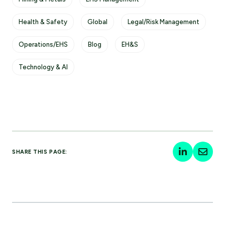
Health & Safety
Global
Legal/Risk Management
Operations/EHS
Blog
EH&S
Technology & AI
SHARE THIS PAGE: