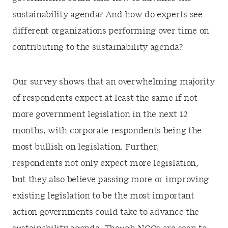
sustainability agenda? And how do experts see
different organizations performing over time on
contributing to the sustainability agenda?
Our survey shows that an overwhelming majority
of respondents expect at least the same if not
more government legislation in the next 12
months, with corporate respondents being the
most bullish on legislation. Further,
respondents not only expect more legislation,
but they also believe passing more or improving
existing legislation to be the most important
action governments could take to advance the