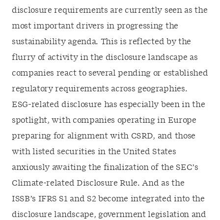
disclosure requirements are currently seen as the
most important drivers in progressing the
sustainability agenda. This is reflected by the
flurry of activity in the disclosure landscape as
companies react to several pending or established
regulatory requirements across geographies.
ESG-related disclosure has especially been in the
spotlight, with companies operating in Europe
preparing for alignment with CSRD, and those
with listed securities in the United States
anxiously awaiting the finalization of the SEC’s
Climate-related Disclosure Rule. And as the
ISSB’s IFRS S1 and S2 become integrated into the
disclosure landscape, government legislation and