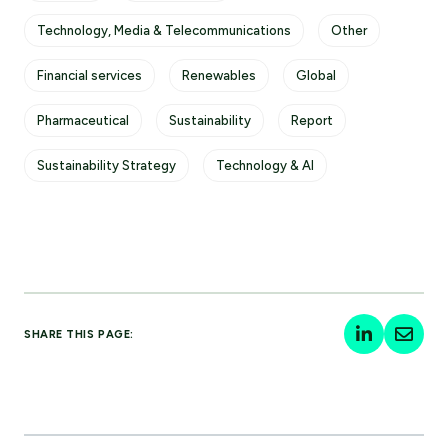
Technology, Media & Telecommunications
Other
Financial services
Renewables
Global
Pharmaceutical
Sustainability
Report
Sustainability Strategy
Technology & AI
SHARE THIS PAGE: