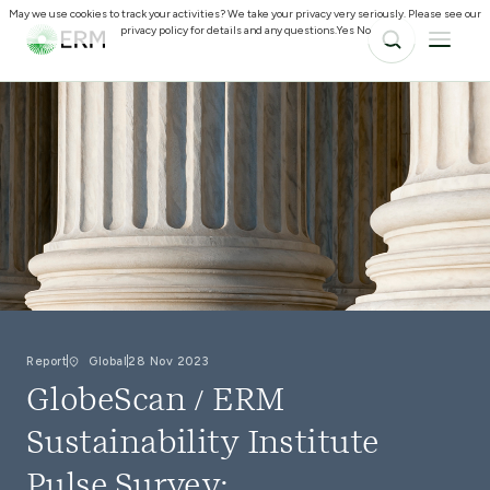
May we use cookies to track your activities? We take your privacy very seriously. Please see our
privacy policy for details and any questions.
Yes
No
Report
Global
28 Nov 2023
GlobeScan / ERM
Sustainability Institute
Pulse Survey: