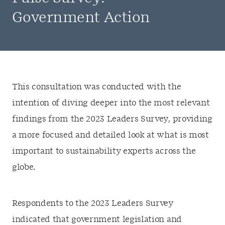
Government Action
This consultation was conducted with the
intention of diving deeper into the most relevant
findings from the 2023 Leaders Survey, providing
a more focused and detailed look at what is most
important to sustainability experts across the
globe.
Respondents to the 2023 Leaders Survey
indicated that government legislation and