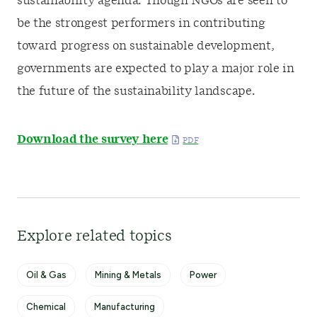
sustainability agenda. Though NGOs are seen to
be the strongest performers in contributing
toward progress on sustainable development,
governments are expected to play a major role in
the future of the sustainability landscape.
Download the survey here
Explore related topics
Oil & Gas
Mining & Metals
Power
Chemical
Manufacturing