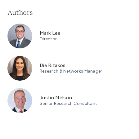
Authors
Mark Lee
Director
Dia Rizakos
Research & Networks Manager
Justin Nelson
Senior Research Consultant