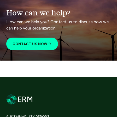
How can we help?
How can we help you? Contact us to discuss how we
can help your organization.
CONTACT US NOW
SUSTAINABILITY REPORT