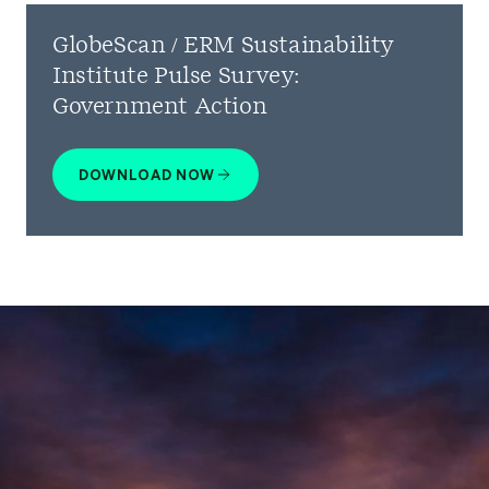
GlobeScan / ERM Sustainability
Institute Pulse Survey:
Government Action
DOWNLOAD NOW