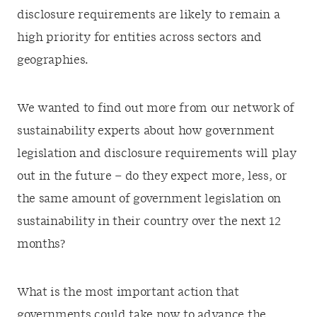
disclosure requirements are likely to remain a
high priority for entities across sectors and
geographies.
We wanted to find out more from our network of
sustainability experts about how government
legislation and disclosure requirements will play
out in the future – do they expect more, less, or
the same amount of government legislation on
sustainability in their country over the next 12
months?
What is the most important action that
governments could take now to advance the