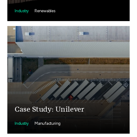
Industry
Renewables
Case Study: Unilever
Industry
Manufacturing