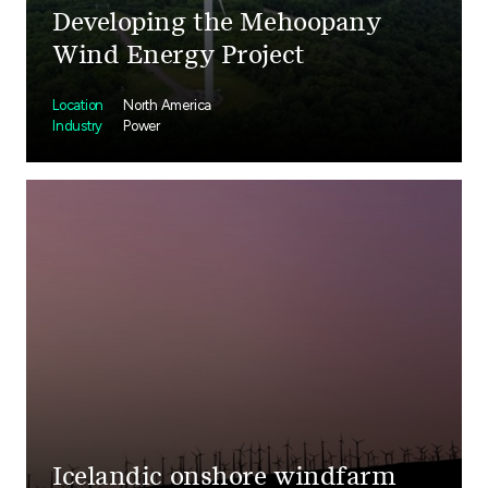
Developing the Mehoopany
Wind Energy Project
Location
North America
Industry
Power
Icelandic onshore windfarm