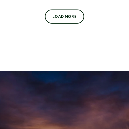
LOAD MORE