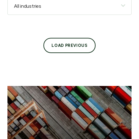
LOAD PREVIOUS