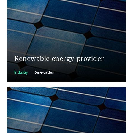
Renewable energy provider
Industry
Renewables