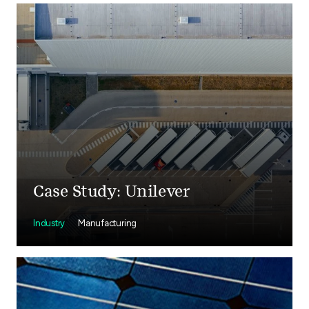
Case Study: Unilever
Industry
Manufacturing