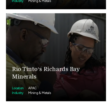
Industry
Mining & Metals
Rio Tinto’s Richards Bay
Minerals
Location
APAC
Industry
Mining & Metals