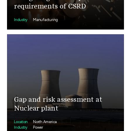
requirements of CSRD
Industry
Manufacturing
Gap and risk assessment at
Nuclear plant
Location
North America
Industry
Power