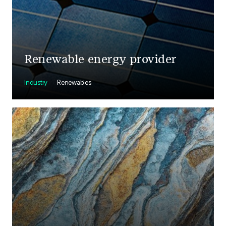
Renewable energy provider
Industry
Renewables