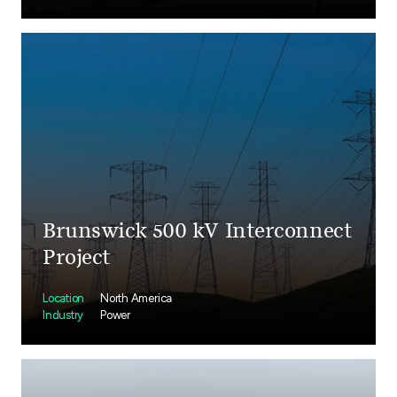
Brunswick 500 kV Interconnect
Project
Location
North America
Industry
Power