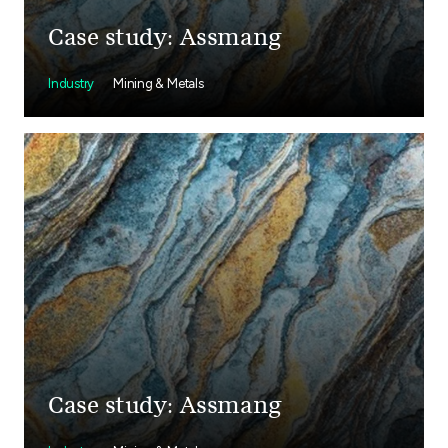
Case study: Assmang
Industry
Mining & Metals
Case study: Assmang