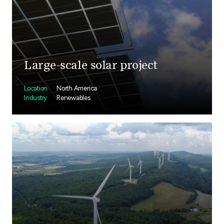
Large-scale solar project
Location
North America
Industry
Renewables