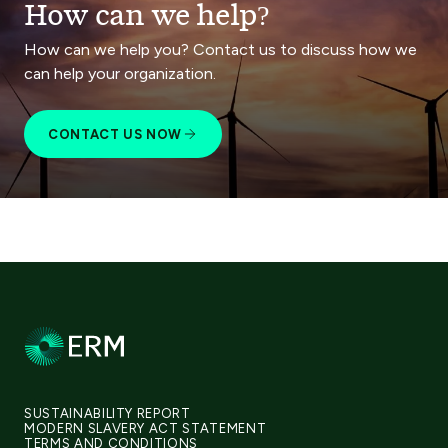
How can we help?
How can we help you? Contact us to discuss how we
can help your organization.
CONTACT US NOW
SUSTAINABILITY REPORT
MODERN SLAVERY ACT STATEMENT
TERMS AND CONDITIONS