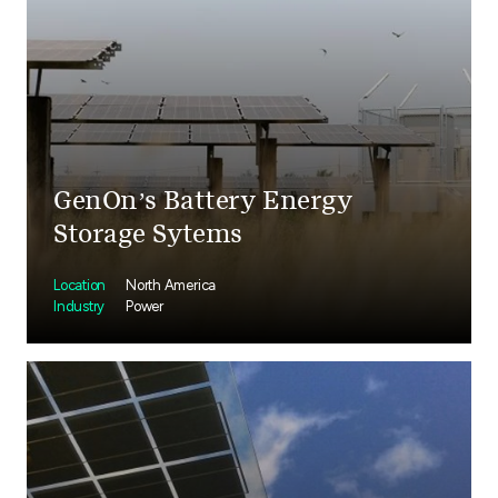
GenOn’s Battery Energy
Storage Sytems
Location
North America
Industry
Power