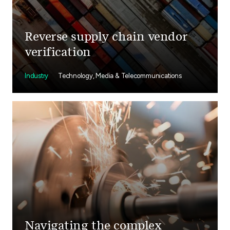
Reverse supply chain vendor
verification
Industry
Technology, Media & Telecommunications
Navigating the complex