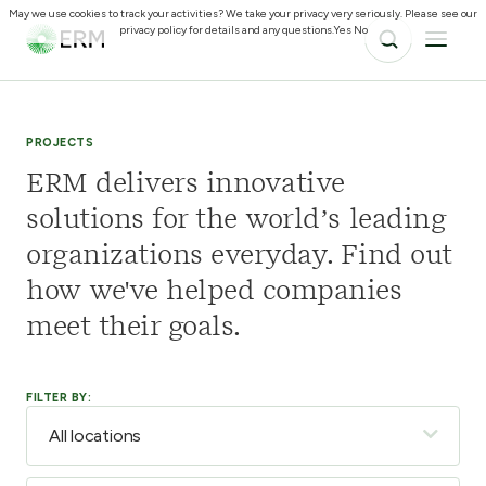
May we use cookies to track your activities? We take your privacy very seriously. Please see our
privacy policy for details and any questions.
Yes
No
PROJECTS
ERM delivers innovative
solutions for the world’s leading
organizations everyday. Find out
how we've helped companies
meet their goals.
FILTER BY: