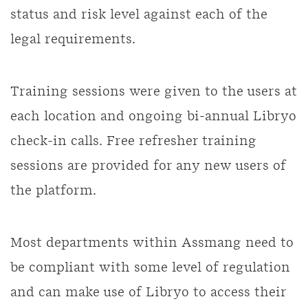
status and risk level against each of the
legal requirements.
Training sessions were given to the users at
each location and ongoing bi-annual Libryo
check-in calls. Free refresher training
sessions are provided for any new users of
the platform.
Most departments within Assmang need to
be compliant with some level of regulation
and can make use of Libryo to access their