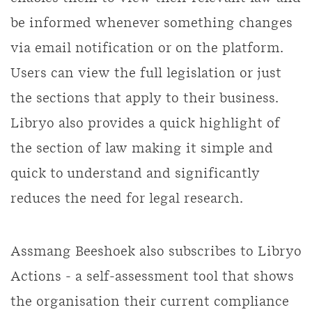
be informed whenever something changes
via email notification or on the platform.
Users can view the full legislation or just
the sections that apply to their business.
Libryo also provides a quick highlight of
the section of law making it simple and
quick to understand and significantly
reduces the need for legal research.
Assmang Beeshoek also subscribes to Libryo
Actions - a self-assessment tool that shows
the organisation their current compliance