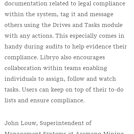
documentation related to legal compliance
within the system, tag it and message
others using the Drives and Tasks module
with any actions. This especially comes in
handy during audits to help evidence their
compliance. Libryo also encourages
collaboration within teams enabling
individuals to assign, follow and watch
tasks. Users can keep on top of their to-do
lists and ensure compliance.
John Louw, Superintendent of