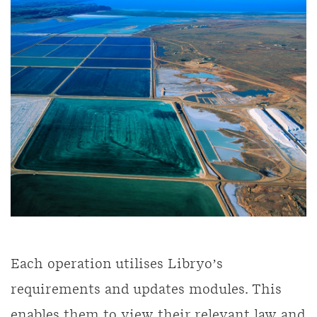
Each operation utilises Libryo’s
requirements and updates modules. This
enables them to view their relevant law and