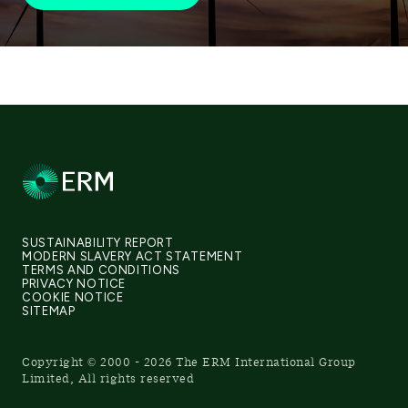
SUSTAINABILITY REPORT
MODERN SLAVERY ACT STATEMENT
TERMS AND CONDITIONS
PRIVACY NOTICE
COOKIE NOTICE
SITEMAP
Copyright © 2000 - 2026 The ERM International Group
Limited, All rights reserved