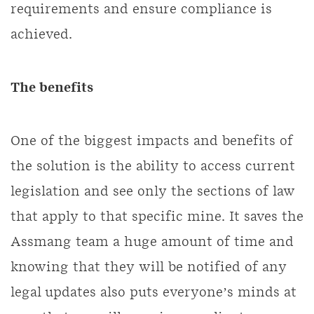
requirements and ensure compliance is
achieved.
The benefits
One of the biggest impacts and benefits of
the solution is the ability to access current
legislation and see only the sections of law
that apply to that specific mine. It saves the
Assmang team a huge amount of time and
knowing that they will be notified of any
legal updates also puts everyone’s minds at