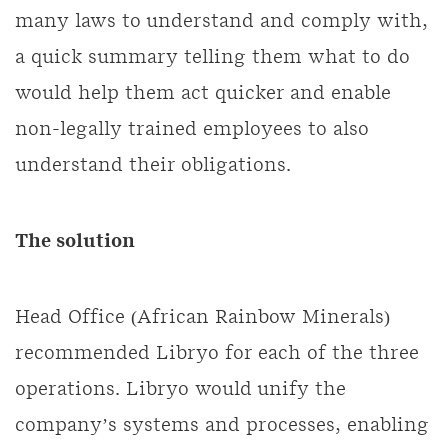
many laws to understand and comply with,
a quick summary telling them what to do
would help them act quicker and enable
non-legally trained employees to also
understand their obligations.
The solution
Head Office (African Rainbow Minerals)
recommended Libryo for each of the three
operations. Libryo would unify the
company’s systems and processes, enabling