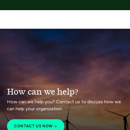
How can we help?
How can we help you? Contact us to discuss how we
can help your organization.
CONTACT US NOW