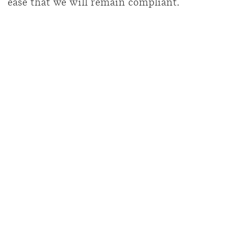
ease that we will remain compliant.