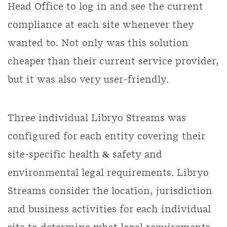
Head Office to log in and see the current
compliance at each site whenever they
wanted to. Not only was this solution
cheaper than their current service provider,
but it was also very user-friendly.
Three individual Libryo Streams was
configured for each entity covering their
site-specific health & safety and
environmental legal requirements. Libryo
Streams consider the location, jurisdiction
and business activities for each individual