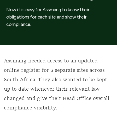
Now it is easy for Assmang to know their
obligations for each site and show their
compliance.
Assmang needed access to an updated
online register for 3 separate sites across
South Africa. They also wanted to be kept
up to date whenever their relevant law
changed and give their Head Office overall
compliance visibility.