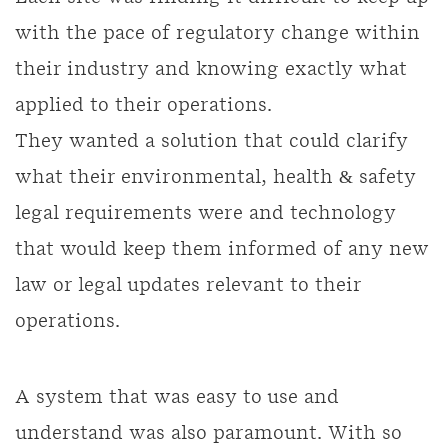
with the pace of regulatory change within
their industry and knowing exactly what
applied to their operations.
They wanted a solution that could clarify
what their environmental, health & safety
legal requirements were and technology
that would keep them informed of any new
law or legal updates relevant to their
operations.
A system that was easy to use and
understand was also paramount. With so