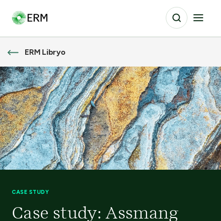
ERM Libryo
CASE STUDY
Case study: Assmang