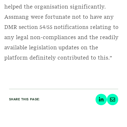
helped the organisation significantly.
Assmang were fortunate not to have any
DMR section 54/55 notifications relating to
any legal non-compliances and the readily
available legislation updates on the
platform definitely contributed to this.”
SHARE THIS PAGE: