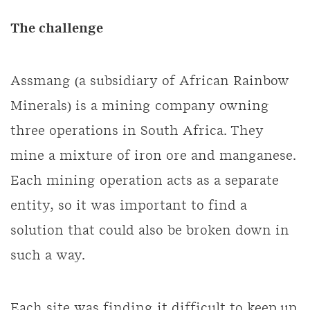
The challenge
Assmang (a subsidiary of African Rainbow
Minerals) is a mining company owning
three operations in South Africa. They
mine a mixture of iron ore and manganese.
Each mining operation acts as a separate
entity, so it was important to find a
solution that could also be broken down in
such a way.
Each site was finding it difficult to keep up