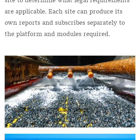
site to determine what legal requirements
are applicable. Each site can produce its
own reports and subscribes separately to
the platform and modules required.