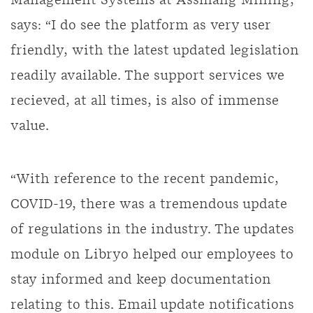
Management Systems at Assmang Mining,
says: “I do see the platform as very user
friendly, with the latest updated legislation
readily available. The support services we
recieved, at all times, is also of immense
value.
“With reference to the recent pandemic,
COVID-19, there was a tremendous update
of regulations in the industry. The updates
module on Libryo helped our employees to
stay informed and keep documentation
relating to this. Email update notifications