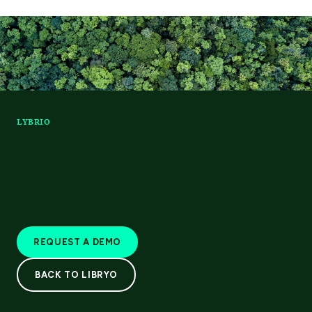
LYBRIO
REQUEST A DEMO
BACK TO LIBRYO