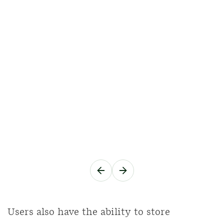
Users also have the ability to store