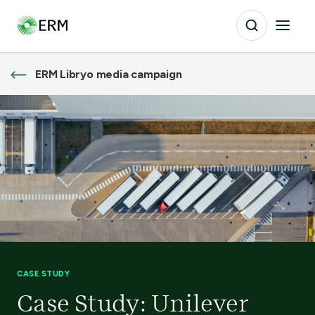
ERM Libryo media campaign
CASE STUDY
Case Study: Unilever