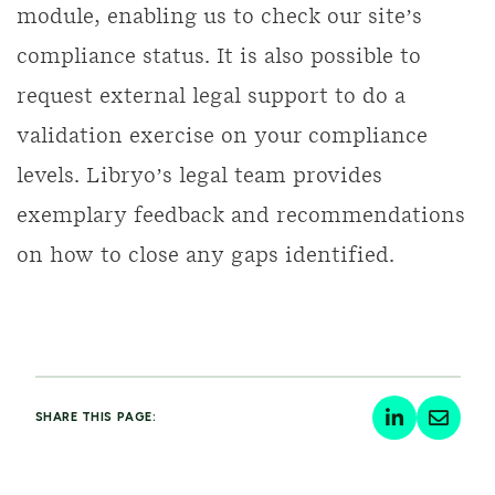
module, enabling us to check our site’s
compliance status. It is also possible to
request external legal support to do a
validation exercise on your compliance
levels. Libryo’s legal team provides
exemplary feedback and recommendations
on how to close any gaps identified.
SHARE THIS PAGE: