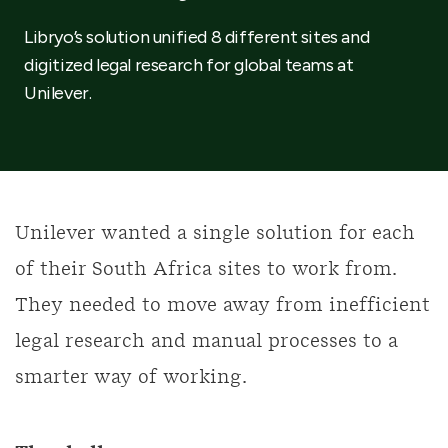
Libryo’s solution unified 8 different sites and
digitized legal research for global teams at
Unilever.
Unilever wanted a single solution for each
of their South Africa sites to work from.
They needed to move away from inefficient
legal research and manual processes to a
smarter way of working.