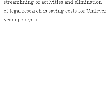
streamlining of activities and elimination
of legal research is saving costs for Unilever
year upon year.