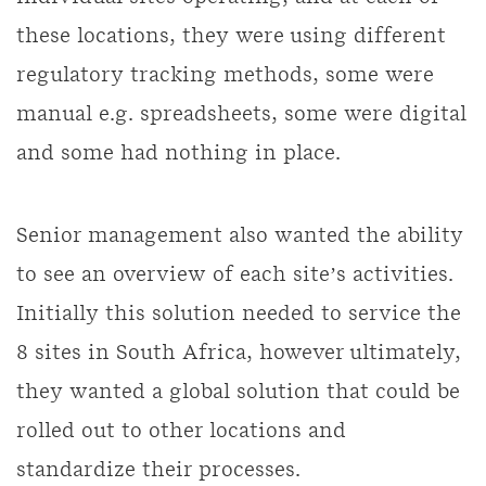
these locations, they were using different
regulatory tracking methods, some were
manual e.g. spreadsheets, some were digital
and some had nothing in place.
Senior management also wanted the ability
to see an overview of each site’s activities.
Initially this solution needed to service the
8 sites in South Africa, however ultimately,
they wanted a global solution that could be
rolled out to other locations and
standardize their processes.