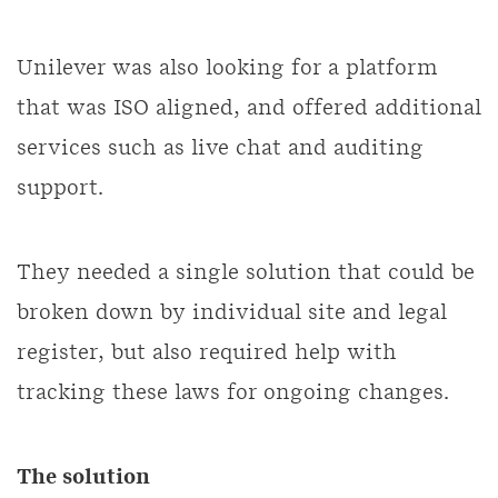
Unilever was also looking for a platform
that was ISO aligned, and offered additional
services such as live chat and auditing
support.
They needed a single solution that could be
broken down by individual site and legal
register, but also required help with
tracking these laws for ongoing changes.
The solution