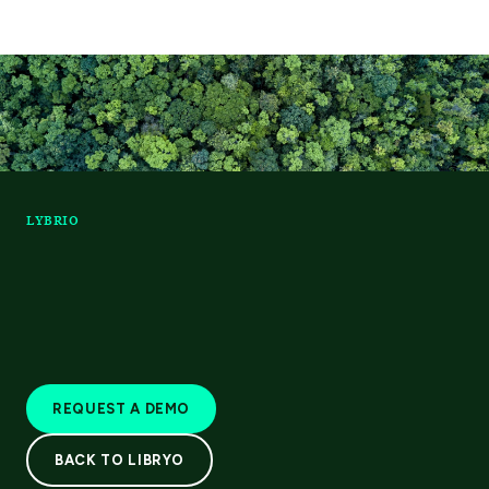
LYBRIO
REQUEST A DEMO
BACK TO LIBRYO