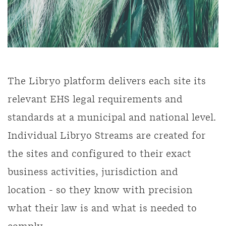
The Libryo platform delivers each site its
relevant EHS legal requirements and
standards at a municipal and national level.
Individual Libryo Streams are created for
the sites and configured to their exact
business activities, jurisdiction and
location - so they know with precision
what their law is and what is needed to