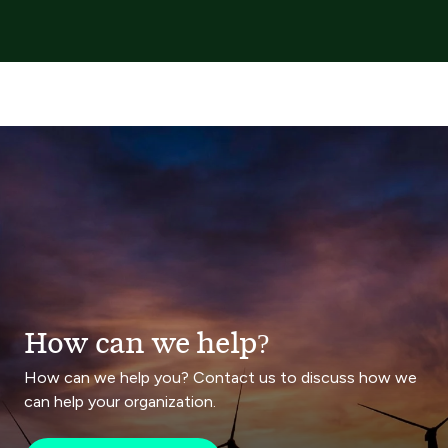
How can we help?
How can we help you? Contact us to discuss how we
can help your organization.