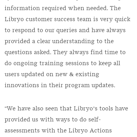
information required when needed. The
Libryo customer success team is very quick
to respond to our queries and have always
provided a clear understanding to the
questions asked. They always find time to
do ongoing training sessions to keep all
users updated on new & existing
innovations in their program updates.
"We have also seen that Libryo’s tools have
provided us with ways to do self-
assessments with the Libryo Actions