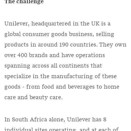
The challenge
Unilever, headquartered in the UK is a
global consumer goods business, selling
products in around 190 countries. They own
over 400 brands and have operations
spanning across all continents that
specialize in the manufacturing of these
goods - from food and beverages to home
care and beauty care.
In South Africa alone, Unilever has 8
individual sites operating, and at each of