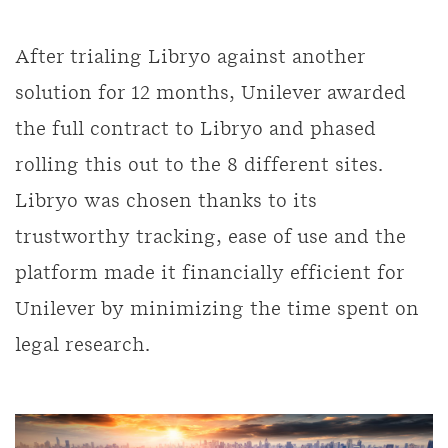
After trialing Libryo against another
solution for 12 months, Unilever awarded
the full contract to Libryo and phased
rolling this out to the 8 different sites.
Libryo was chosen thanks to its
trustworthy tracking, ease of use and the
platform made it financially efficient for
Unilever by minimizing the time spent on
legal research.