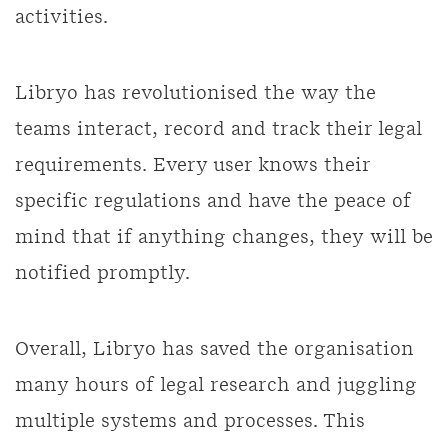
activities.
Libryo has revolutionised the way the
teams interact, record and track their legal
requirements. Every user knows their
specific regulations and have the peace of
mind that if anything changes, they will be
notified promptly.
Overall, Libryo has saved the organisation
many hours of legal research and juggling
multiple systems and processes. This