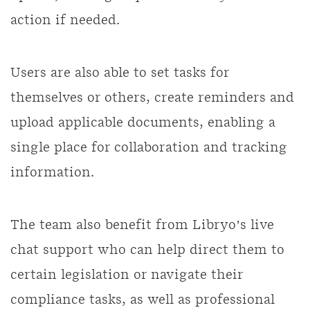
action if needed.
Users are also able to set tasks for
themselves or others, create reminders and
upload applicable documents, enabling a
single place for collaboration and tracking
information.
The team also benefit from Libryo’s live
chat support who can help direct them to
certain legislation or navigate their
compliance tasks, as well as professional