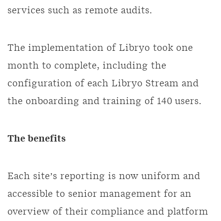
services such as remote audits.
The implementation of Libryo took one
month to complete, including the
configuration of each Libryo Stream and
the onboarding and training of 140 users.
The benefits
Each site’s reporting is now uniform and
accessible to senior management for an
overview of their compliance and platform