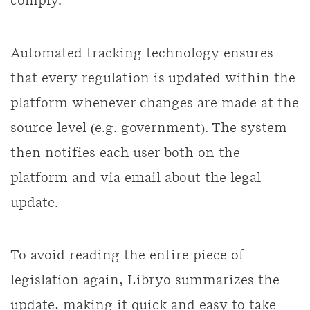
comply.
Automated tracking technology ensures
that every regulation is updated within the
platform whenever changes are made at the
source level (e.g. government). The system
then notifies each user both on the
platform and via email about the legal
update.
To avoid reading the entire piece of
legislation again, Libryo summarizes the
update, making it quick and easy to take