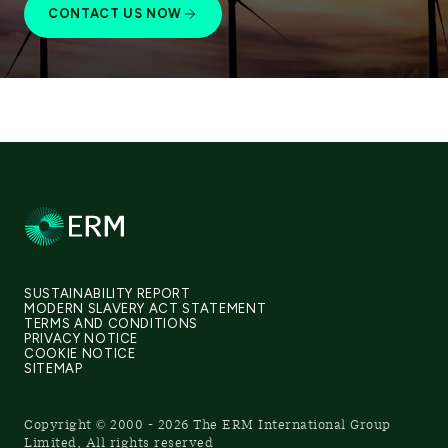
CONTACT US NOW
SUSTAINABILITY REPORT
MODERN SLAVERY ACT STATEMENT
TERMS AND CONDITIONS
PRIVACY NOTICE
COOKIE NOTICE
SITEMAP
Copyright © 2000 - 2026 The ERM International Group
Limited, All rights reserved