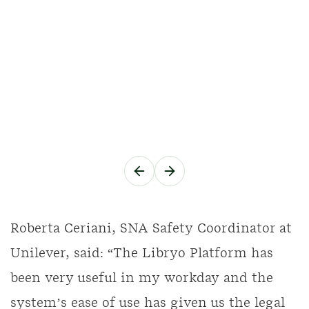
Roberta Ceriani, SNA Safety Coordinator at
Unilever, said: “The Libryo Platform has
been very useful in my workday and the
system’s ease of use has given us the legal