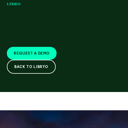
LYBRIO
REQUEST A DEMO
BACK TO LIBRYO