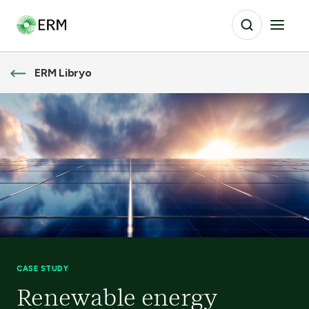
ERM Libryo
CASE STUDY
Renewable energy