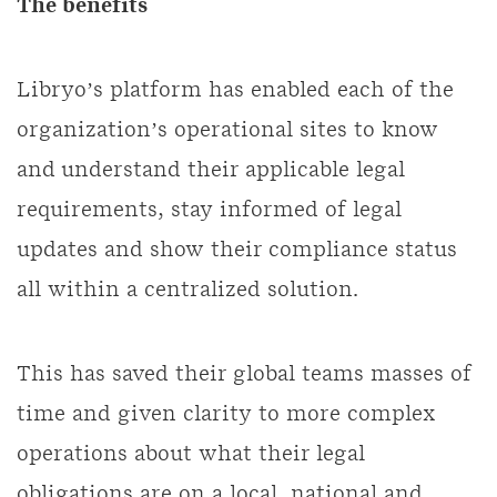
The benefits
Libryo’s platform has enabled each of the
organization’s operational sites to know
and understand their applicable legal
requirements, stay informed of legal
updates and show their compliance status
all within a centralized solution.
This has saved their global teams masses of
time and given clarity to more complex
operations about what their legal
obligations are on a local, national and