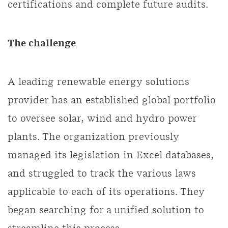
certifications and complete future audits.
The challenge
A leading renewable energy solutions
provider has an established global portfolio
to oversee solar, wind and hydro power
plants. The organization previously
managed its legislation in Excel databases,
and struggled to track the various laws
applicable to each of its operations. They
began searching for a unified solution to