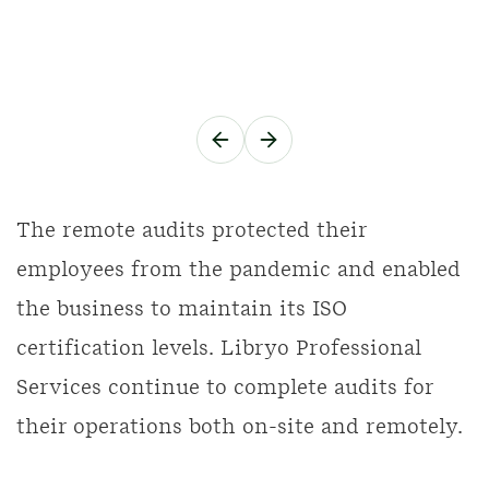
The remote audits protected their
employees from the pandemic and enabled
the business to maintain its ISO
certification levels. Libryo Professional
Services continue to complete audits for
their operations both on-site and remotely.