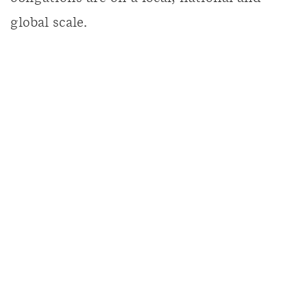
global scale.