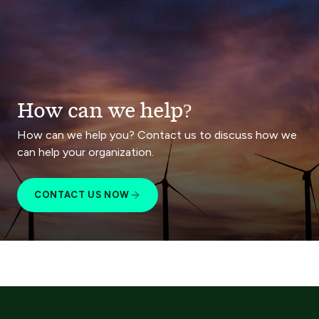
How can we help?
How can we help you? Contact us to discuss how we
can help your organization.
CONTACT US NOW