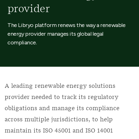
provider
The Libryo platform renews the way a renewable
energy provider manages its global legal
compliance.
A leading renewable energy solutions
provider needed to track its regulatory
obligations and manage its compliance
across multiple jurisdictions, to help
maintain its ISO 45001 and ISO 14001