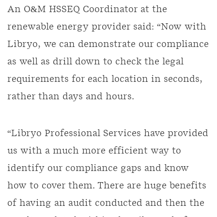
An O&M HSSEQ Coordinator at the
renewable energy provider said: “Now with
Libryo, we can demonstrate our compliance
as well as drill down to check the legal
requirements for each location in seconds,
rather than days and hours.
“Libryo Professional Services have provided
us with a much more efficient way to
identify our compliance gaps and know
how to cover them. There are huge benefits
of having an audit conducted and then the