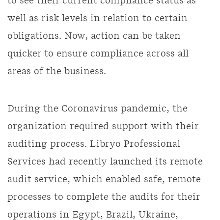
to see their current compliance status as
well as risk levels in relation to certain
obligations. Now, action can be taken
quicker to ensure compliance across all
areas of the business.
During the Coronavirus pandemic, the
organization required support with their
auditing process. Libryo Professional
Services had recently launched its remote
audit service, which enabled safe, remote
processes to complete the audits for their
operations in Egypt, Brazil, Ukraine,