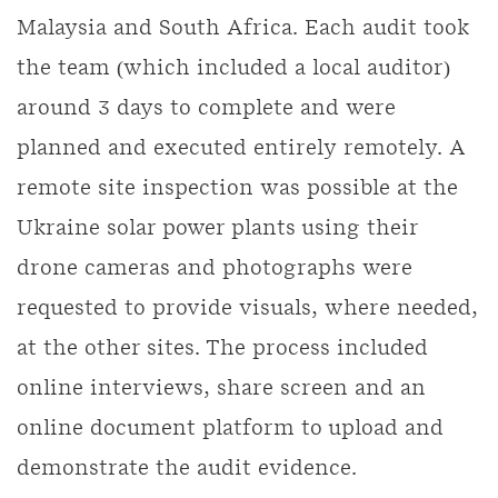
Malaysia and South Africa. Each audit took
the team (which included a local auditor)
around 3 days to complete and were
planned and executed entirely remotely. A
remote site inspection was possible at the
Ukraine solar power plants using their
drone cameras and photographs were
requested to provide visuals, where needed,
at the other sites. The process included
online interviews, share screen and an
online document platform to upload and
demonstrate the audit evidence.