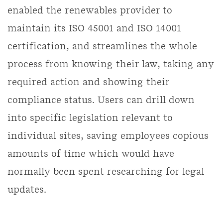
enabled the renewables provider to
maintain its ISO 45001 and ISO 14001
certification, and streamlines the whole
process from knowing their law, taking any
required action and showing their
compliance status. Users can drill down
into specific legislation relevant to
individual sites, saving employees copious
amounts of time which would have
normally been spent researching for legal
updates.