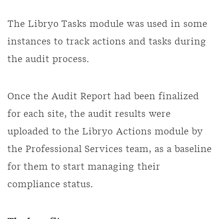
The Libryo Tasks module was used in some
instances to track actions and tasks during
the audit process.
Once the Audit Report had been finalized
for each site, the audit results were
uploaded to the Libryo Actions module by
the Professional Services team, as a baseline
for them to start managing their
compliance status.