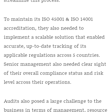
streamline this process.
To maintain its ISO 45001 & ISO 14001
accreditation, they also needed to
implement a scalable solution that enabled
accurate, up-to-date tracking of its
applicable regulations across 5 countries.
Senior management also needed clear sight
of their overall compliance status and risk
level across their operations.
Audits also posed a large challenge to the
business in terms of management, resource