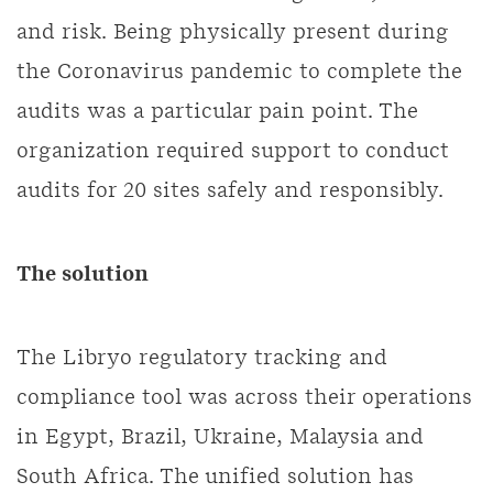
and risk. Being physically present during
the Coronavirus pandemic to complete the
audits was a particular pain point. The
organization required support to conduct
audits for 20 sites safely and responsibly.
The solution
The Libryo regulatory tracking and
compliance tool was across their operations
in Egypt, Brazil, Ukraine, Malaysia and
South Africa. The unified solution has