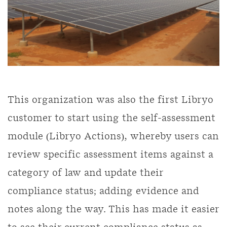
This organization was also the first Libryo
customer to start using the self-assessment
module (Libryo Actions), whereby users can
review specific assessment items against a
category of law and update their
compliance status; adding evidence and
notes along the way. This has made it easier