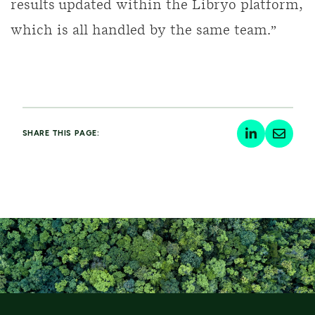
results updated within the Libryo platform,
which is all handled by the same team.”
SHARE THIS PAGE: