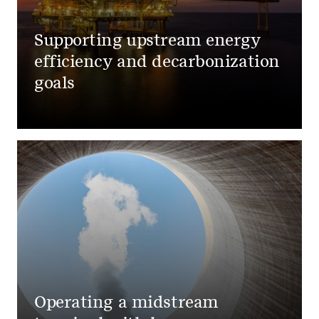
Supporting upstream energy
efficiency and decarbonization
goals
Operating a midstream