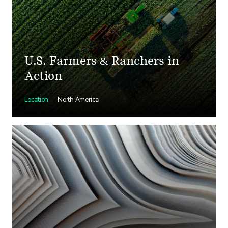
U.S. Farmers & Ranchers in
Action
Location
North America