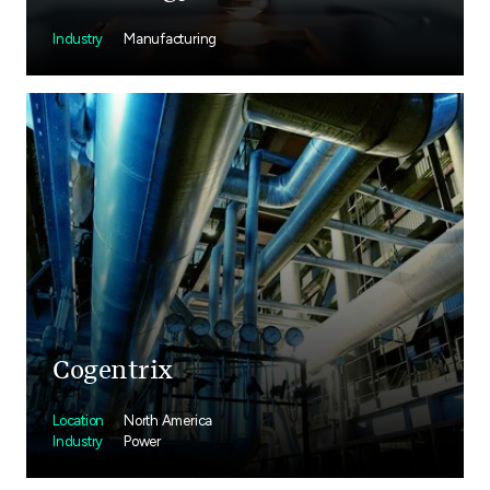
Industry
Manufacturing
Cogentrix
Location
North America
Industry
Power