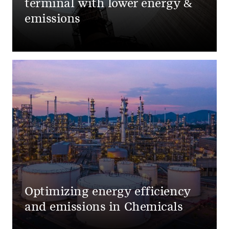
terminal with lower energy &
emissions
Optimizing energy efficiency
and emissions in Chemicals​