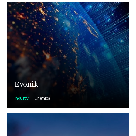
Evonik
Industry
Chemical