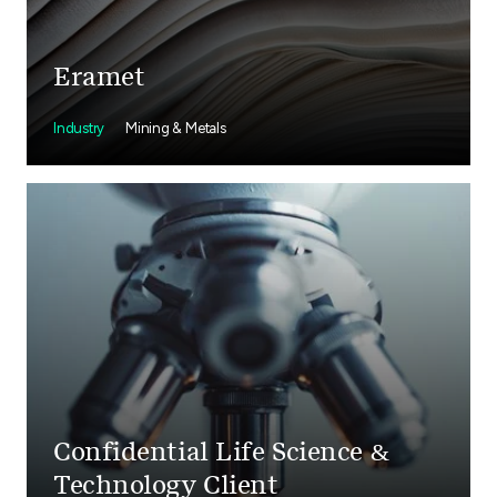
Eramet
Industry
Mining & Metals
Confidential Life Science &
Technology Client