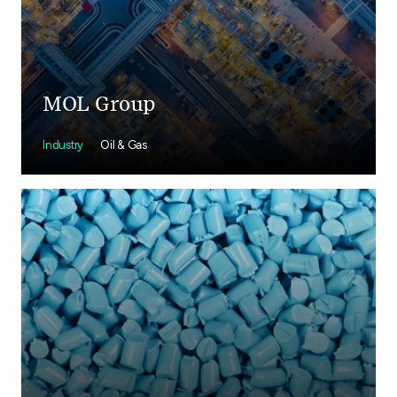
MOL Group
Industry
Oil & Gas