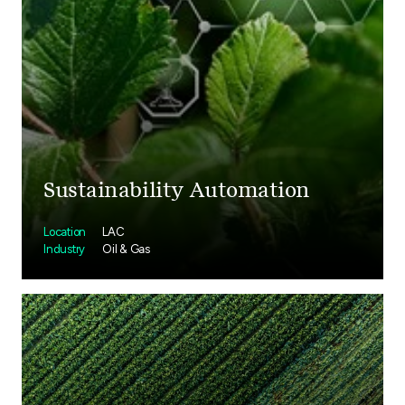
Sustainability Automation
Location
LAC
Industry
Oil & Gas