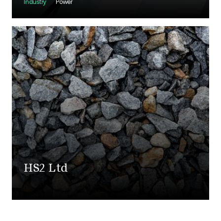
Industry
Power
HS2 Ltd