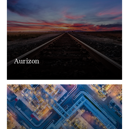
Aurizon