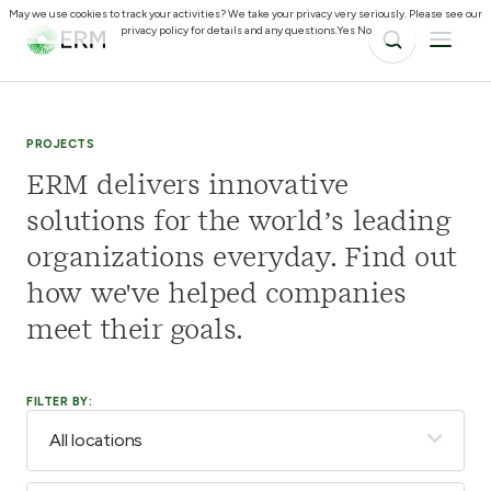
May we use cookies to track your activities? We take your privacy very seriously. Please see our
privacy policy for details and any questions.
Yes
No
PROJECTS
ERM delivers innovative
solutions for the world’s leading
organizations everyday. Find out
how we've helped companies
meet their goals.
FILTER BY: