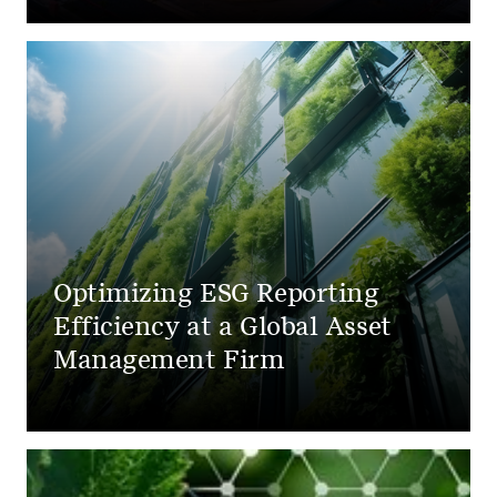
Optimizing ESG Reporting
Efficiency at a Global Asset
Management Firm