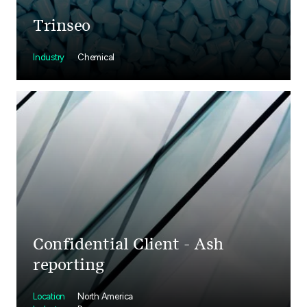
Trinseo
Industry
Chemical
Confidential Client - Ash
reporting
Location
North America