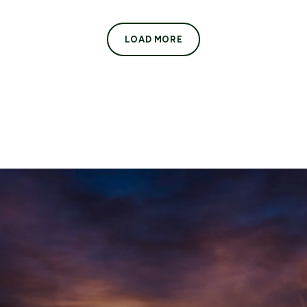
LOAD MORE