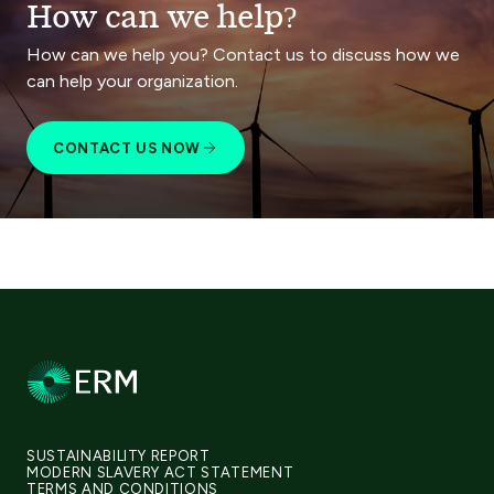
How can we help?
How can we help you? Contact us to discuss how we
can help your organization.
CONTACT US NOW
SUSTAINABILITY REPORT
MODERN SLAVERY ACT STATEMENT
TERMS AND CONDITIONS