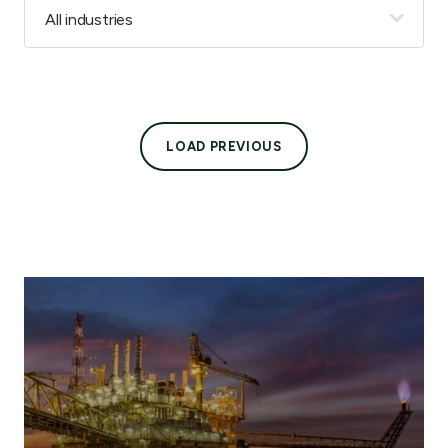
LOAD PREVIOUS