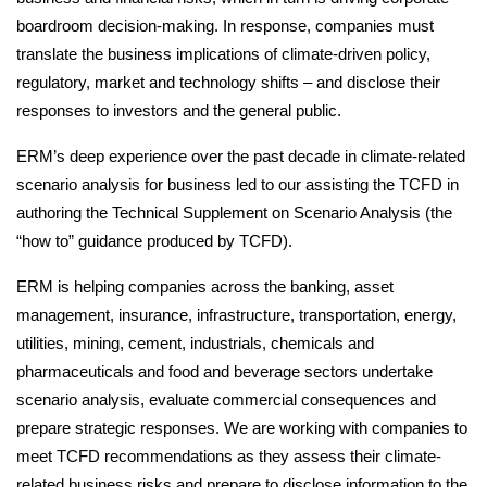
boardroom decision-making. In response, companies must
Impact with clients
translate the business implications of climate-driven policy,
regulatory, market and technology shifts – and disclose their
responses to investors and the general public.
Impact from operations
ERM’s deep experience over the past decade in climate-related
scenario analysis for business led to our assisting the TCFD in
authoring the Technical Supplement on Scenario Analysis (the
“how to” guidance produced by TCFD).
Impact through collaboration
ERM is helping companies across the banking, asset
management, insurance, infrastructure, transportation, energy,
utilities, mining, cement, industrials, chemicals and
Reporting approach
pharmaceuticals and food and beverage sectors undertake
scenario analysis, evaluate commercial consequences and
prepare strategic responses. We are working with companies to
meet TCFD recommendations as they assess their climate-
Indexes
related business risks and prepare to disclose information to the