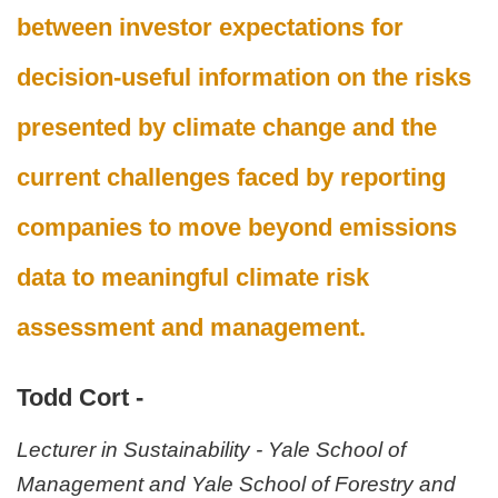
between investor expectations for
decision-useful information on the risks
presented by climate change and the
current challenges faced by reporting
companies to move beyond emissions
data to meaningful climate risk
assessment and management.
Todd Cort -
Lecturer in Sustainability - Yale School of
Management and Yale School of Forestry and