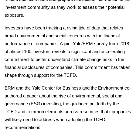
investment community as they work to assess their potential
exposure.
Investors have been tracking a rising tide of data that relates
broad environmental and social concerns with the financial
performance of companies. A joint Yale/ERM survey from 2018
of almost 100 investors reveals a significant and accelerating
commitment to better understand climate change risks in the
financial disclosures of companies. This commitment has taken
shape through support for the TCFD.
ERM and the Yale Center for Business and the Environment co-
authored a paper about the rise of environmental, social and
governance (ESG) investing, the guidance put forth by the
TCFD and common elements across resources that companies
will likely need to address when adopting the TCFD
recommendations.