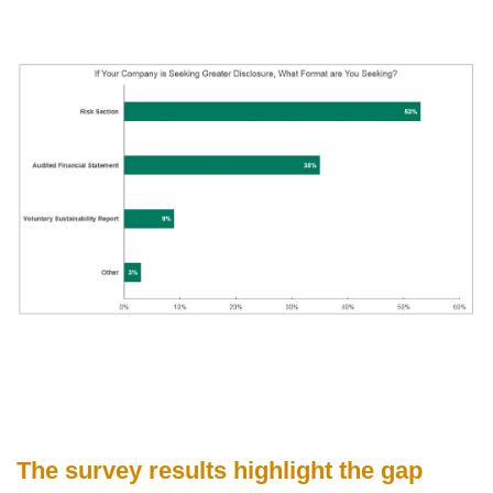
The survey results highlight the gap