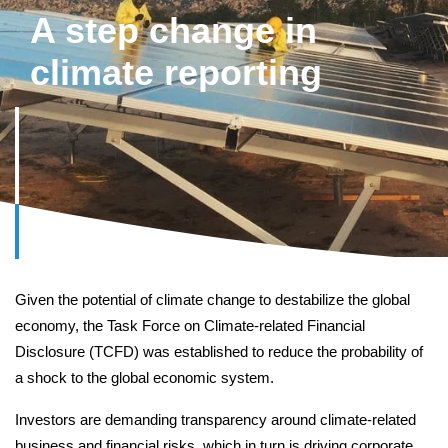
A step change in
CEO Message
climate reporting
Photo Credits
Case studies
Other reports
Given the potential of climate change to destabilize the global
economy, the Task Force on Climate-related Financial
Disclosure (TCFD) was established to reduce the probability of
a shock to the global economic system.
Introduction
Investors are demanding transparency around climate-related
business and financial risks, which in turn is driving corporate