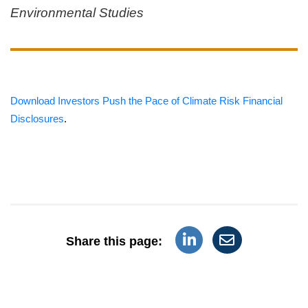
Environmental Studies
Download Investors Push the Pace of Climate Risk Financial
Disclosures
.
Share this page: