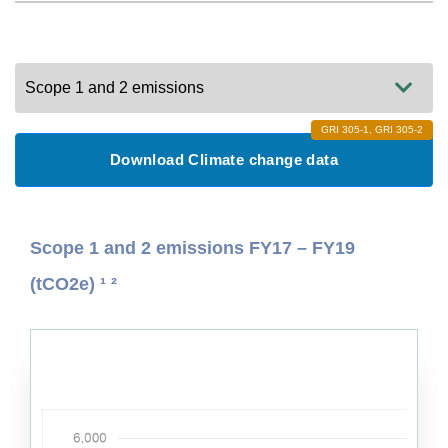
CEO Message
Photo Credits
GRI 305-1, GRI 305-2
Download Climate change data
Case studies
Scope 1 and 2 emissions FY17 – FY19
Other reports
(tCO2e) ¹ ²
Introduction