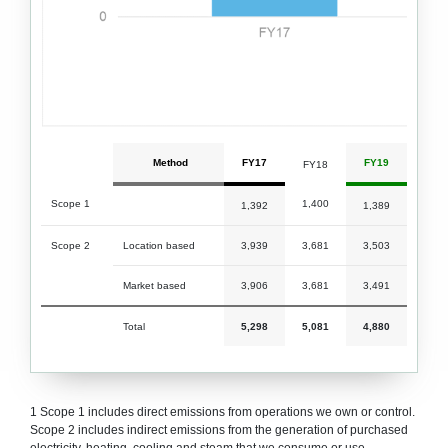
Method
FY17
FY19
FY18
Scope 1
1,400
1,392
1,389
Scope 2
Location based
3,939
3,681
3,503
Market based
3,906
3,681
3,491
Total
5,298
5,081
4,880
1 Scope 1 includes direct emissions from operations we own or control.
Scope 2 includes indirect emissions from the generation of purchased
electricity, heating, cooling and steam that we consume or use.