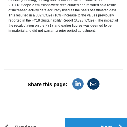
2 FY18 Scope 2 emissions were recalculated and restated as a result
of increased activity data accuracy used as the basis of estimated data.
This resulted in a 332 tCO2e (10%) increase to the values previously
reported in the FY18 Sustainability Report (3,328 tCO2e). The impact of
the recalculation on the FY17 and earlier figures was deemed to be
immaterial and did not warrant a prior period adjustment.
Share this page: