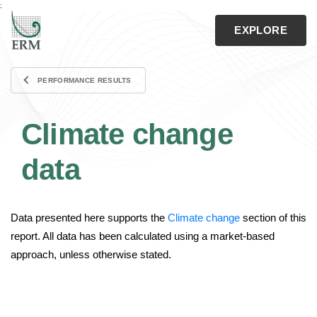
;
CLOSE
EXPLORE
Search
PERFORMANCE RESULTS
Download the Report
Climate change
Contact Us
ERM.com
data
Data presented here supports the
Climate change
section of this
Home
report. All data has been calculated using a market-based
approach, unless otherwise stated.
View Home