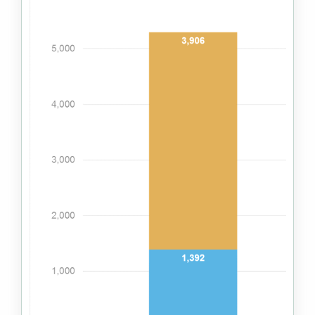
Impact with clients
Impact from operations
Impact through collaboration
Reporting approach
Indexes