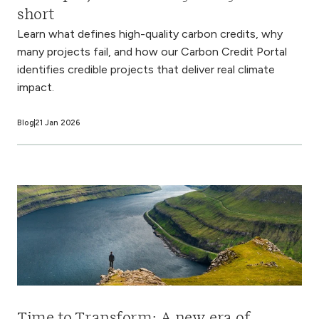
short
Learn what defines high-quality carbon credits, why
many projects fail, and how our Carbon Credit Portal
identifies credible projects that deliver real climate
impact.
Blog
21 Jan 2026
Time to Transform: A new era of