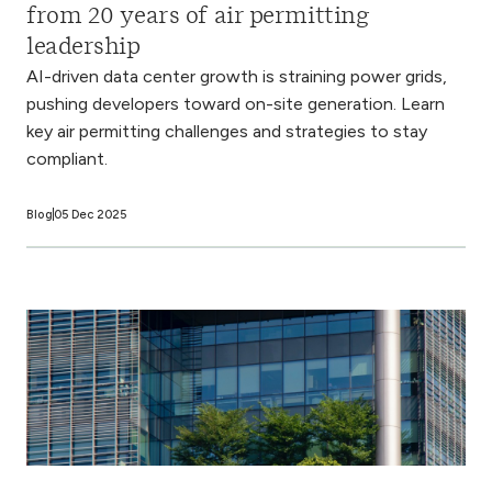
from 20 years of air permitting
leadership
AI-driven data center growth is straining power grids,
pushing developers toward on-site generation. Learn
key air permitting challenges and strategies to stay
compliant.
Blog
05 Dec 2025