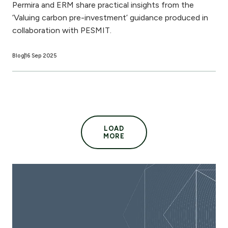
Permira and ERM share practical insights from the
‘Valuing carbon pre-investment’ guidance produced in
collaboration with PESMIT.
Blog
16 Sep 2025
LOAD
MORE