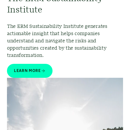
Institute
The ERM Sustainability Institute generates
actionable insight that helps companies
understand and navigate the risks and
opportunities created by the sustainability
transformation.
LEARN MORE