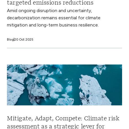
targeted emissions reductions
Amid ongoing disruption and uncertainty,
decarbonization remains essential for climate
mitigation and long-term business resilience.
Blog
20 Oct 2025
Mitigate, Adapt, Compete: Climate risk
assessment as a strategic lever for