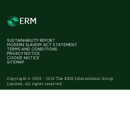
SUSTAINABILITY REPORT
MODERN SLAVERY ACT STATEMENT
TERMS AND CONDITIONS
PRIVACY NOTICE
COOKIE NOTICE
SITEMAP
Copyright © 2000 - 2026 The ERM International Group
Limited, All rights reserved