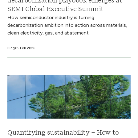
decarbonization playbook emerges at
SEMI Global Executive Summit
How semiconductor industry is turning
decarbonization ambition into action across materials,
clean electricity, gas, and abatement.
Blog
05 Feb 2026
Quantifying sustainability – How to