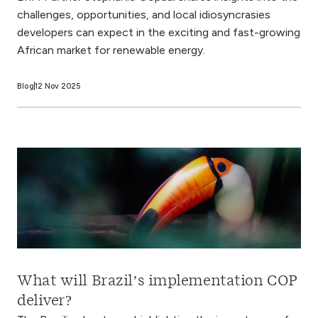
challenges, opportunities, and local idiosyncrasies
developers can expect in the exciting and fast-growing
African market for renewable energy.
Blog
12 Nov 2025
What will Brazil’s implementation COP
deliver?