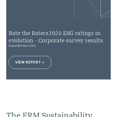
Rate the Raters 2025: ESG ratings in
evolution - Corporate survey results
Report
09 Dec 2025
VIEW REPORT
The ERM Sustainability