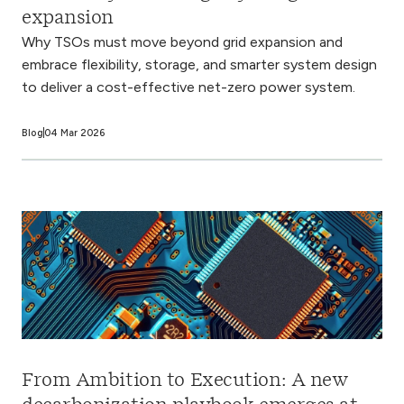
expansion
Why TSOs must move beyond grid expansion and
embrace flexibility, storage, and smarter system design
to deliver a cost-effective net-zero power system.
Blog
04 Mar 2026
From Ambition to Execution: A new