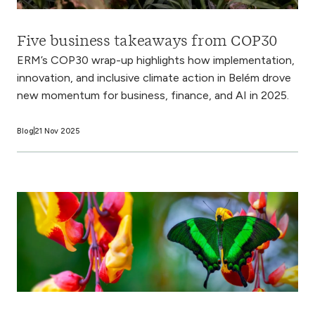
Five business takeaways from COP30
ERM’s COP30 wrap-up highlights how implementation,
innovation, and inclusive climate action in Belém drove
new momentum for business, finance, and AI in 2025.
Blog
21 Nov 2025