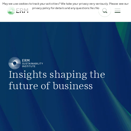
May we use cookies to track your activities? We take your privacy very seriously. Please see our
privacy policy for details and any questions.
Yes
No
Insights shaping the
future of business