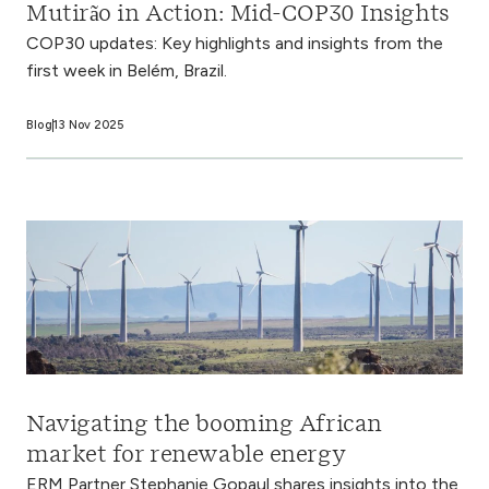
Mutirão in Action: Mid-COP30 Insights
COP30 updates: Key highlights and insights from the
first week in Belém, Brazil.
Blog
13 Nov 2025
Navigating the booming African
market for renewable energy
ERM Partner Stephanie Gopaul shares insights into the