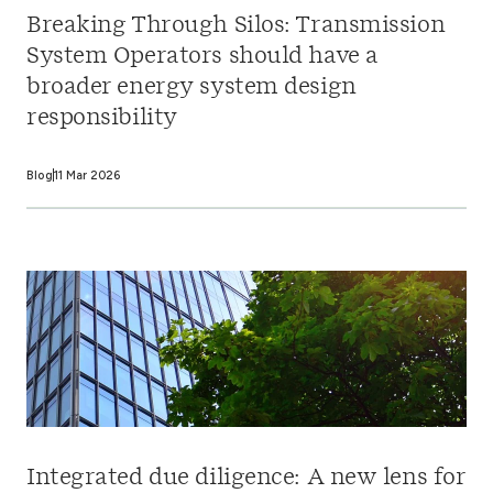
Breaking Through Silos: Transmission
System Operators should have a
broader energy system design
responsibility
Blog
11 Mar 2026
Integrated due diligence: A new lens for