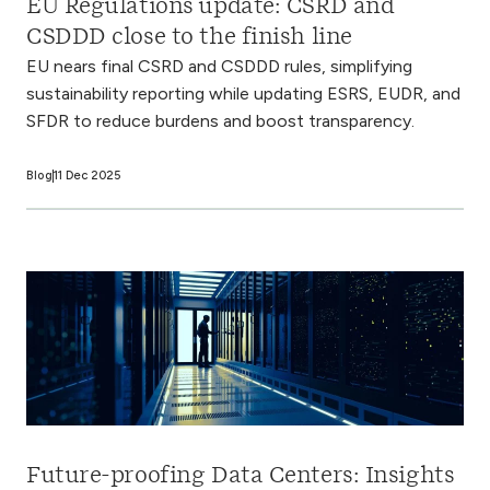
EU Regulations update: CSRD and
CSDDD close to the finish line
EU nears final CSRD and CSDDD rules, simplifying
sustainability reporting while updating ESRS, EUDR, and
SFDR to reduce burdens and boost transparency.
Blog
11 Dec 2025
Future-proofing Data Centers: Insights