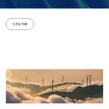
FILTER