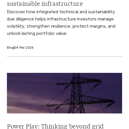
sustainable infrastructure
Discover how integrated technical and sustainability
due diligence helps infrastructure investors manage
volatility, strengthen resilience, protect margins, and
unlock lasting portfolio value.
Blog
04 Mar 2026
Power Play: Thinking beyond grid