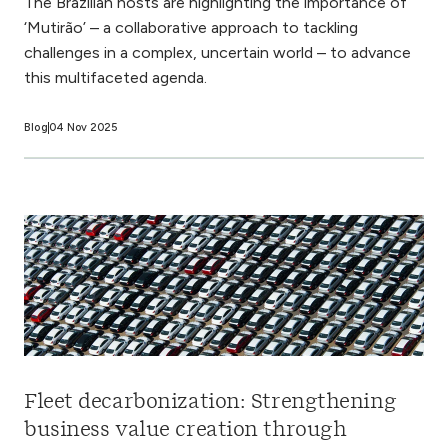
The Brazilian hosts are highlighting the importance of
‘Mutirão’ – a collaborative approach to tackling
challenges in a complex, uncertain world – to advance
this multifaceted agenda.
Blog
04 Nov 2025
Fleet decarbonization: Strengthening
business value creation through