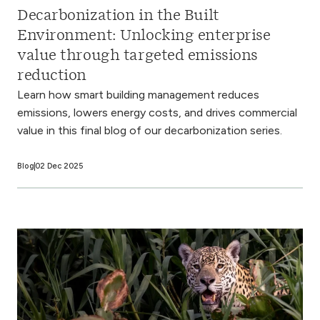
Decarbonization in the Built
Environment: Unlocking enterprise
value through targeted emissions
reduction
Learn how smart building management reduces
emissions, lowers energy costs, and drives commercial
value in this final blog of our decarbonization series.
Blog
02 Dec 2025