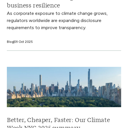
business resilience
As corporate exposure to climate change grows,
regulators worldwide are expanding disclosure
requirements to improve transparency.
Blog
09 Oct 2025
Better, Cheaper, Faster: Our Climate