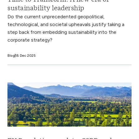
sustainability leadership
Do the current unprecedented geopolitical,
technological, and societal upheavals justify taking a
step back from embedding sustainability into the
corporate strategy?
Blog
18 Dec 2025