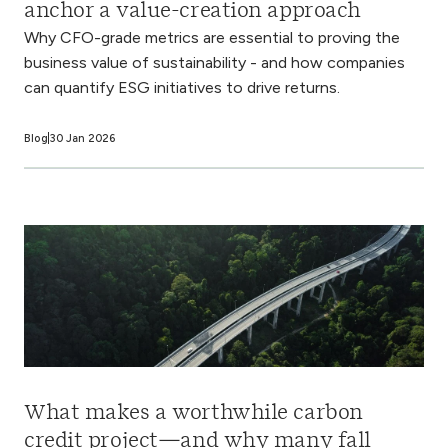
anchor a value-creation approach
Why CFO-grade metrics are essential to proving the
business value of sustainability - and how companies
can quantify ESG initiatives to drive returns.
Blog
30 Jan 2026
What makes a worthwhile carbon
credit project—and why many fall