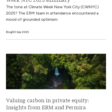
Week NYC 2025 summary
The tone at Climate Week New York City (CWNYC)
2025? The ERM team in attendance encountered a
mood of grounded optimism.
Blog
30 Sep 2025
Valuing carbon in private equity:
Insights from ERM and Permira