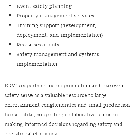
Event safety planning
Property management services
Training support (development,
deployment, and implementation)
Risk assessments
Safety management and systems
implementation
ERM’s experts in media production and live event
safety serve as a valuable resource to large
entertainment conglomerates and small production
houses alike, supporting collaborative teams in
making informed decisions regarding safety and
operational efficiency.