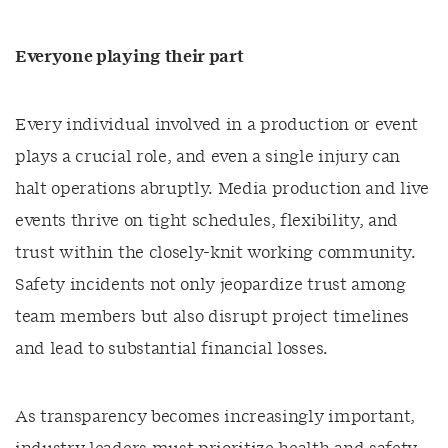
Everyone playing their part
Every individual involved in a production or event
plays a crucial role, and even a single injury can
halt operations abruptly. Media production and live
events thrive on tight schedules, flexibility, and
trust within the closely-knit working community.
Safety incidents not only jeopardize trust among
team members but also disrupt project timelines
and lead to substantial financial losses.
As transparency becomes increasingly important,