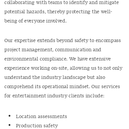
collaborating with teams to identify and mitigate
potential hazards, thereby protecting the well-
being of everyone involved.
Our expertise extends beyond safety to encompass
project management, communication and
environmental compliance. We have extensive
experience working on-site, allowing us to not only
understand the industry landscape but also
comprehend its operational mindset. Our services
for entertainment industry clients include:
Location assessments
Production safety