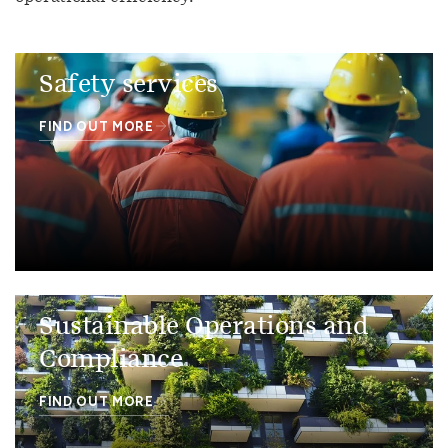
Safety services
FIND OUT MORE
Sustainable Operations and
Compliance
FIND OUT MORE