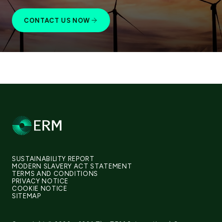
CONTACT US NOW
SUSTAINABILITY REPORT
MODERN SLAVERY ACT STATEMENT
TERMS AND CONDITIONS
PRIVACY NOTICE
COOKIE NOTICE
SITEMAP