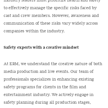
industry leaders must prioritize health and safety
to effectively manage the specific risks faced by
cast and crew members. However, awareness and
communication of these risks vary widely across
companies within the industry.
Safety experts with a creative mindset
At ERM, we understand the creative nature of both
media production and live events. Our team of
professionals specializes in enhancing existing
safety programs for clients in the film and
entertainment industry. We actively engage in
safety planning during all production stages,