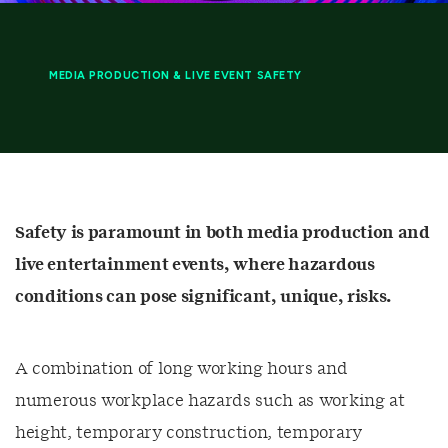
MEDIA PRODUCTION & LIVE EVENT SAFETY
Safety is paramount in both media production and
live entertainment events, where hazardous
conditions can pose significant, unique, risks.
A combination of long working hours and
numerous workplace hazards such as working at
height, temporary construction, temporary