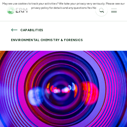
May we use cookies to track your activities? We take your privacy very seriously. Please see our
privacy policy for details and any questions.
Yes
No
CAPABILITIES
ENVIRONMENTAL CHEMISTRY & FORENSICS