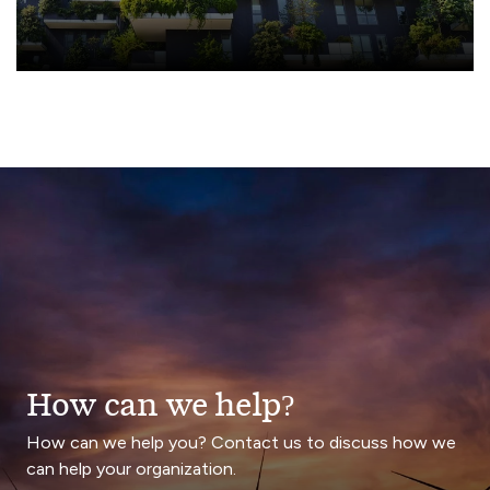
How can we help?
How can we help you? Contact us to discuss how we
can help your organization.