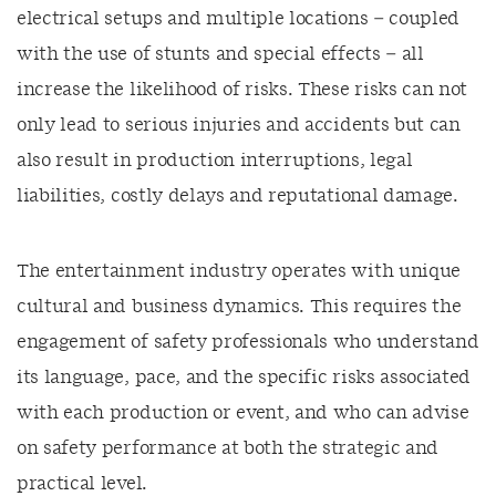
electrical setups and multiple locations – coupled
with the use of stunts and special effects – all
increase the likelihood of risks. These risks can not
only lead to serious injuries and accidents but can
also result in production interruptions, legal
liabilities, costly delays and reputational damage.
The entertainment industry operates with unique
cultural and business dynamics. This requires the
engagement of safety professionals who understand
its language, pace, and the specific risks associated
with each production or event, and who can advise
on safety performance at both the strategic and
practical level.