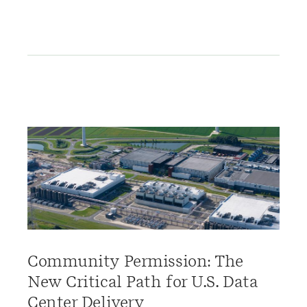
Community Permission: The
New Critical Path for U.S. Data
Center Delivery