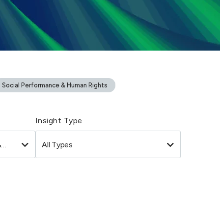
Social Performance & Human Rights
Insight Type