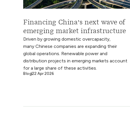
Financing China’s next wave of
emerging market infrastructure
Driven by growing domestic overcapacity,
many Chinese companies are expanding their
global operations. Renewable power and
distribution projects in emerging markets account
for a large share of these activities.
Blog
22 Apr 2026