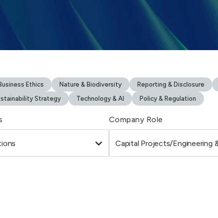
usiness Ethics
Nature & Biodiversity
Reporting & Disclosure
stainability Strategy
Technology & AI
Policy & Regulation
s
Company Role