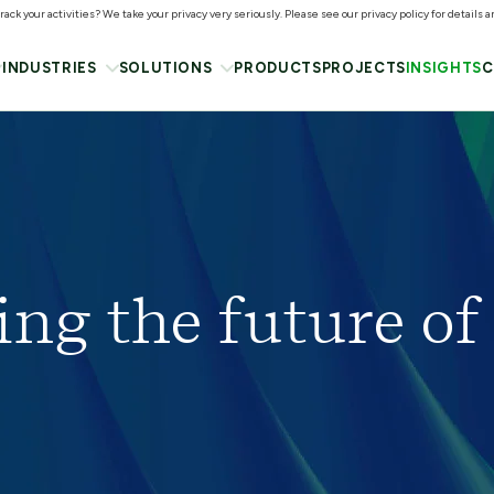
ack your activities? We take your privacy very seriously. Please see our privacy policy for details 
INDUSTRIES
SOLUTIONS
PRODUCTS
PROJECTS
INSIGHTS
C
ing the future of