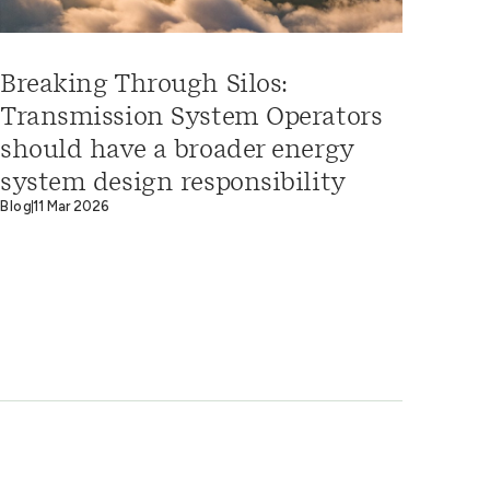
Breaking Through Silos:
Transmission System Operators
should have a broader energy
system design responsibility
Blog
11 Mar 2026