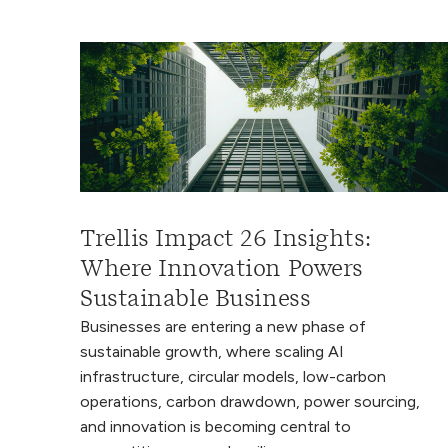
Trellis Impact 26 Insights:
Where Innovation Powers
Sustainable Business
Businesses are entering a new phase of
sustainable growth, where scaling AI
infrastructure, circular models, low-carbon
operations, carbon drawdown, power sourcing,
and innovation is becoming central to