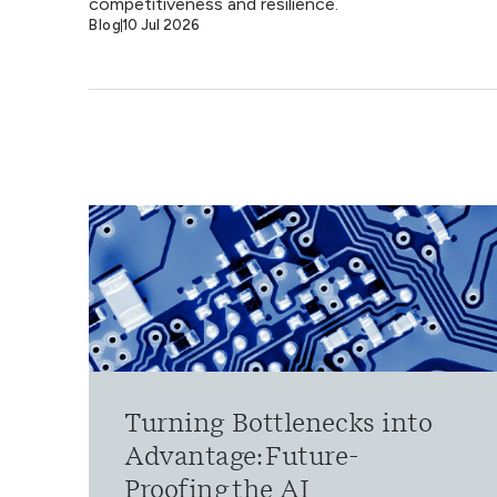
competitiveness and resilience.
Blog
10 Jul 2026
Turning Bottlenecks into
Advantage: Future-
Proofing the AI