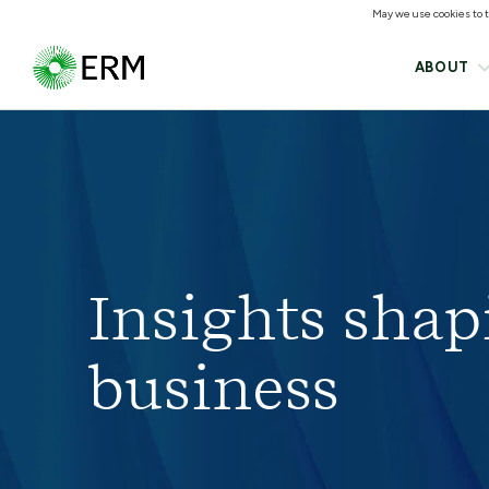
May we use cookies to tr
ABOUT
Insights shap
business