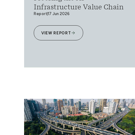
Infrastructure Value Chain
Report
17 Jun 2026
VIEW REPORT