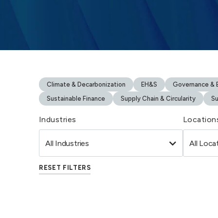
Climate & Decarbonization
EH&S
Governance & B
Sustainable Finance
Supply Chain & Circularity
Su
Industries
Location
RESET FILTERS