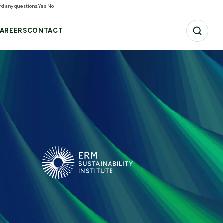
and any questions.
Yes
No
AREERS
CONTACT