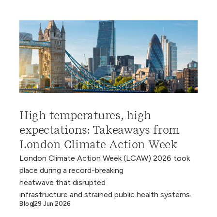
High temperatures, high
expectations: Takeaways from
London Climate Action Week
London Climate Action Week (LCAW) 2026 took
place during a record-breaking
heatwave that disrupted
infrastructure and strained public health systems.
Blog
29 Jun 2026