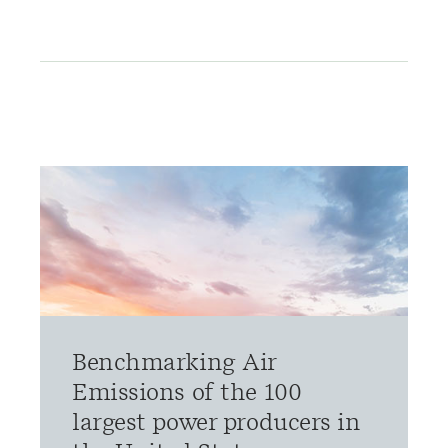
Benchmarking Air
Emissions of the 100
largest power producers in