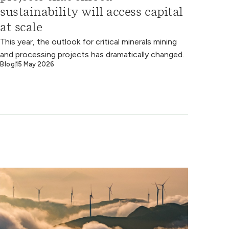
sustainability will access capital
at scale
This year, the outlook for critical minerals mining
and processing projects has dramatically changed.
Blog
15 May 2026