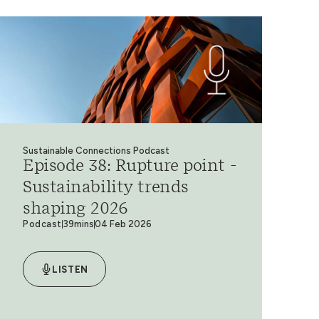
Sustainable Connections Podcast
Episode 38: Rupture point -
Sustainability trends
shaping 2026
Podcast
39mins
04 Feb 2026
LISTEN