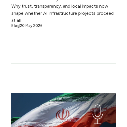
Why trust, transparency, and local impacts now
shape whether AI infrastructure projects proceed
at all.
Blog
20 May 2026