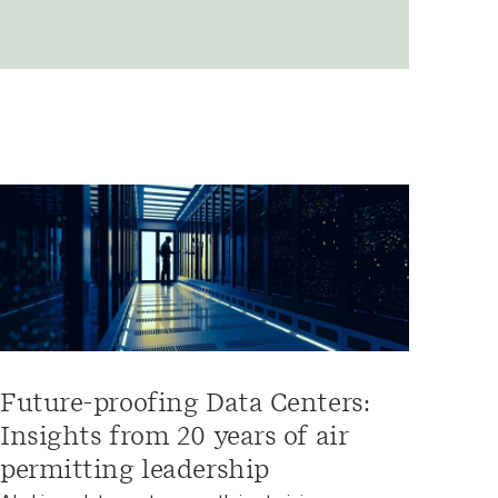
Future-proofing Data Centers:
Insights from 20 years of air
permitting leadership