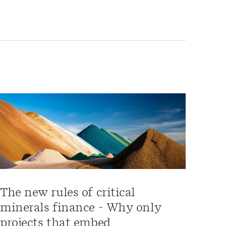
The new rules of critical
minerals finance - Why only
projects that embed