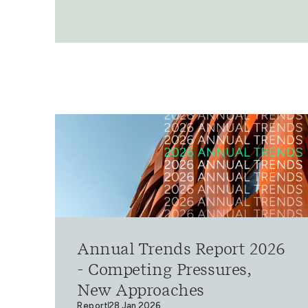
Annual Trends Report 2026
- Competing Pressures,
New Approaches
Report
28 Jan 2026