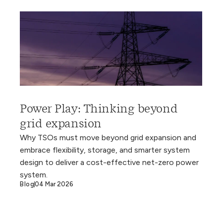
Power Play: Thinking beyond
grid expansion
Why TSOs must move beyond grid expansion and
embrace flexibility, storage, and smarter system
design to deliver a cost-effective net-zero power
system.
Blog
04 Mar 2026