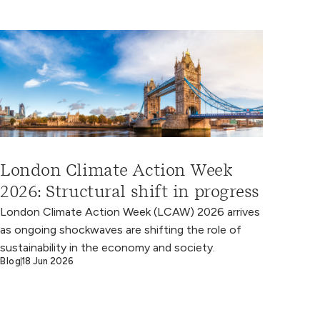
London Climate Action Week
2026: Structural shift in progress
London Climate Action Week (LCAW) 2026 arrives
as ongoing shockwaves are shifting the role of
sustainability in the economy and society.
Blog
18 Jun 2026