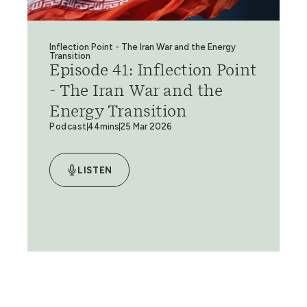
Inflection Point - The Iran War and the Energy
Transition
Episode 41: Inflection Point
- The Iran War and the
Energy Transition
Podcast
44mins
25 Mar 2026
LISTEN