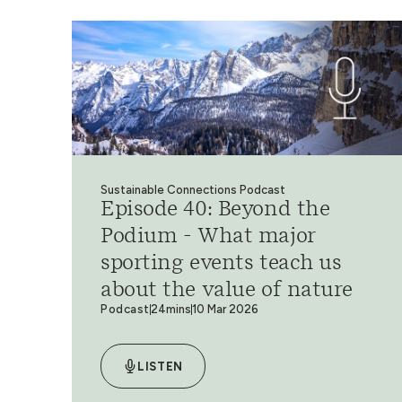
Sustainable Connections Podcast
Episode 40: Beyond the
Podium - What major
sporting events teach us
about the value of nature
Podcast
24mins
10 Mar 2026
LISTEN