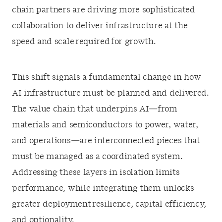
chain partners are driving more sophisticated
collaboration to deliver infrastructure at the
speed and scale required for growth.
This shift signals a fundamental change in how
AI infrastructure must be planned and delivered.
The value chain that underpins AI—from
materials and semiconductors to power, water,
and operations—are interconnected pieces that
must be managed as a coordinated system.
Addressing these layers in isolation limits
performance, while integrating them unlocks
greater deployment resilience, capital efficiency,
and optionality.