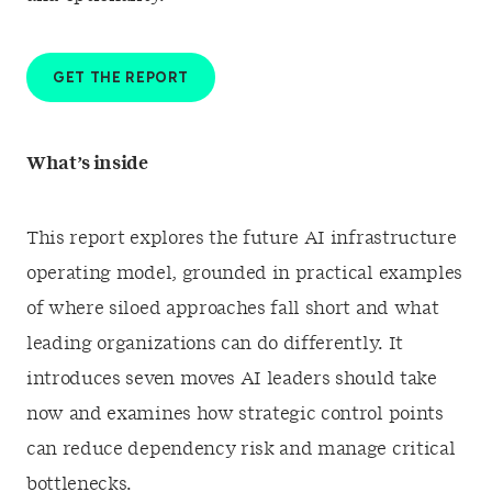
GET THE REPORT
What’s inside
This report explores the future AI infrastructure
operating model, grounded in practical examples
of where siloed approaches fall short and what
leading organizations can do differently. It
introduces seven moves AI leaders should take
now and examines how strategic control points
can reduce dependency risk and manage critical
bottlenecks.