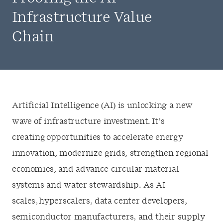
Infrastructure Value
Chain
Artificial Intelligence (AI) is unlocking a new
wave of infrastructure investment. It’s
creating opportunities to accelerate energy
innovation, modernize grids, strengthen regional
economies, and advance circular material
systems and water stewardship. As AI
scales, hyperscalers, data center developers,
semiconductor manufacturers, and their supply