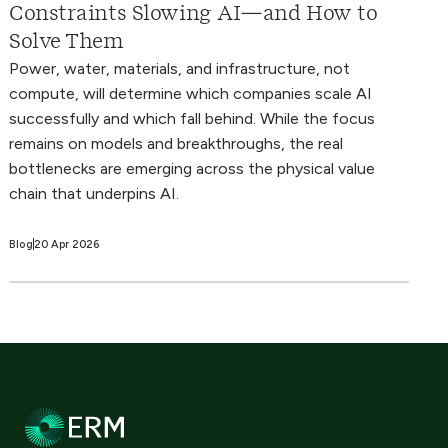
Constraints Slowing AI—and How to
Solve Them
Power, water, materials, and infrastructure, not
compute, will determine which companies scale AI
successfully and which fall behind. While the focus
remains on models and breakthroughs, the real
bottlenecks are emerging across the physical value
chain that underpins AI.
Blog
20 Apr 2026