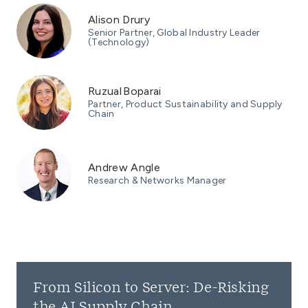
Alison Drury
Senior Partner, Global Industry Leader
(Technology)
Ruzual Boparai
Partner, Product Sustainability and Supply
Chain
Andrew Angle
Research & Networks Manager
From Silicon to Server: De-Risking
the AI Supply Chain