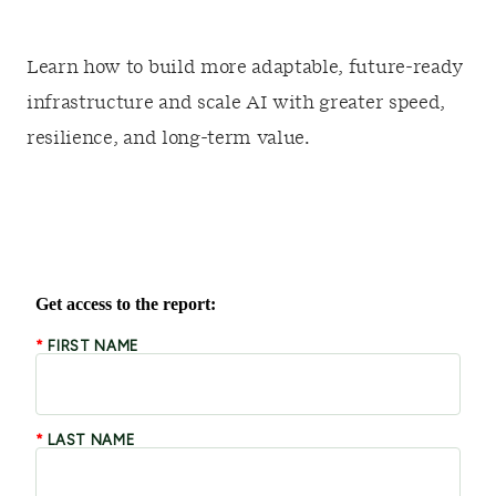
Learn how to build more adaptable, future-ready
infrastructure and scale AI with greater speed,
resilience, and long-term value.