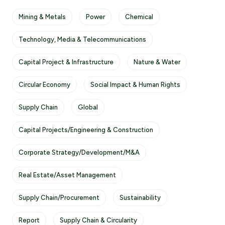
Mining & Metals
Power
Chemical
Technology, Media & Telecommunications
Capital Project & Infrastructure
Nature & Water
Circular Economy
Social Impact & Human Rights
Supply Chain
Global
Capital Projects/Engineering & Construction
Corporate Strategy/Development/M&A
Real Estate/Asset Management
Supply Chain/Procurement
Sustainability
Report
Supply Chain & Circularity