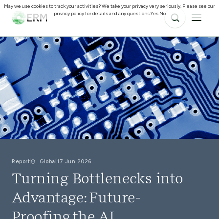
May we use cookies to track your activities? We take your privacy very seriously. Please see our
privacy policy for details and any questions.
Yes
No
Report
Global
17 Jun 2026
Turning Bottlenecks into
Advantage: Future-
Proofing the AI