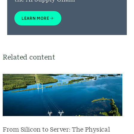
LEARN MORE
Related content
From Silicon to Server: The Physical