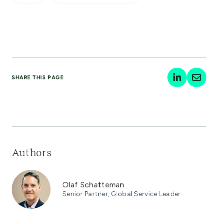
SHARE THIS PAGE:
Authors
Olaf Schatteman
Senior Partner, Global Service Leader