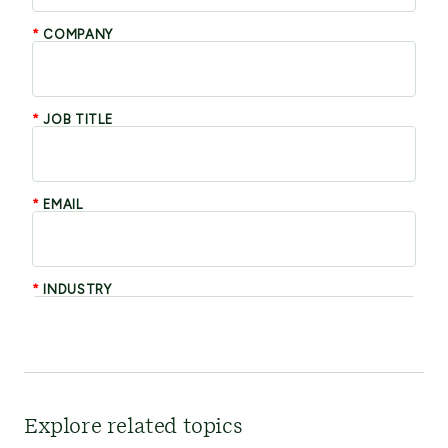
Explore related topics