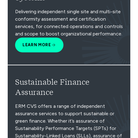
Delivering independent single site and multi-site
conformity assessment and certification
services, for connected operations and controls
and scope to boost organizational performance.
LEARN MORE
Sustainable Finance
Assurance
ERM CVS offers a range of independent
assurance services to support sustainable or
green finance. Whether it’s assurance of
Sustainability Performance Targets (SPTs) for
Sustainability-Linked Loans (SLLs), assurance of