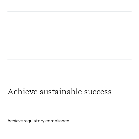
Achieve sustainable success
Achieve regulatory compliance