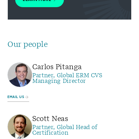
Our people
Carlos Pitanga
Partner, Global ERM CVS
Managing Director
EMAIL US
Scott Neas
Partner, Global Head of
Certification