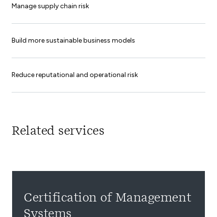
Manage supply chain risk
Build more sustainable business models
Reduce reputational and operational risk
Related services
Certification of Management
Systems