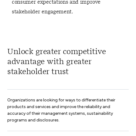
consumer expectations and improve
stakeholder engagement.
Unlock greater competitive
advantage with greater
stakeholder trust
Organizations are looking for ways to differentiate their
products and services and improve the reliability and
accuracy of their management systems, sustainability
programs and disclosures.