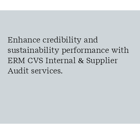
Enhance credibility and
sustainability performance with
ERM CVS Internal & Supplier
Audit services.