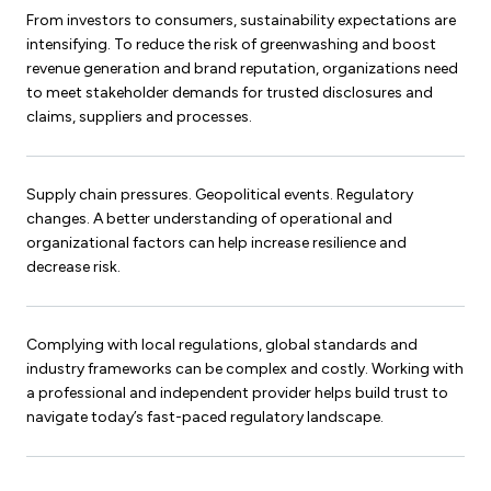
From investors to consumers, sustainability expectations are
intensifying. To reduce the risk of greenwashing and boost
revenue generation and brand reputation, organizations need
to meet stakeholder demands for trusted disclosures and
claims, suppliers and processes.
Supply chain pressures. Geopolitical events. Regulatory
changes. A better understanding of operational and
organizational factors can help increase resilience and
decrease risk.
Complying with local regulations, global standards and
industry frameworks can be complex and costly. Working with
a professional and independent provider helps build trust to
navigate today’s fast-paced regulatory landscape.