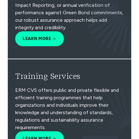
Impact Reporting, or annual verification of
performance against Green Bond commitments,
our robust assurance approach helps add
integrity and credibility.
LEARN MORE
Training Services
ERM CVS offers public and private flexible and
efficient training programmes that help
organizations and individuals improve their
knowledge and understanding of standards,
regulations and sustainability assurance
requirements.
LEARN MORE