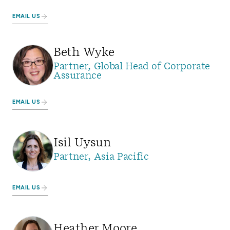
EMAIL US
Beth Wyke
Partner, Global Head of Corporate
Assurance
EMAIL US
Isil Uysun
Partner, Asia Pacific
EMAIL US
Heather Moore