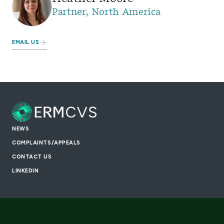
Partner, North America
EMAIL US
NEWS
COMPLAINTS/APPEALS
CONTACT US
LINKEDIN