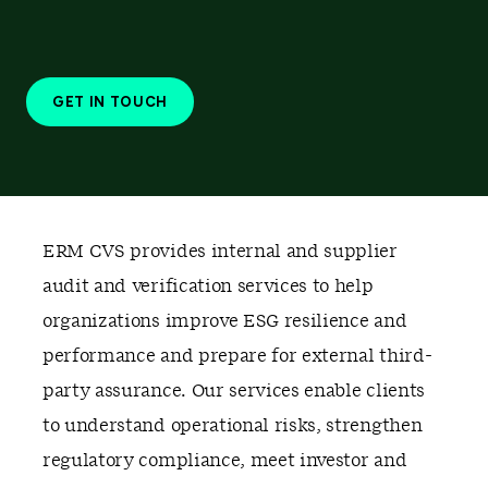
GET IN TOUCH
ERM CVS provides internal and supplier
audit and verification services to help
organizations improve ESG resilience and
performance and prepare for external third-
party assurance. Our services enable clients
to understand operational risks, strengthen
regulatory compliance, meet investor and