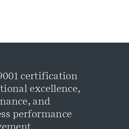
001 certification
tional excellence,
rnance, and
ess performance
vement.