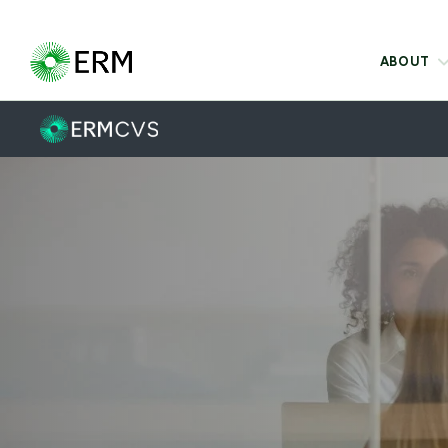
ABOUT