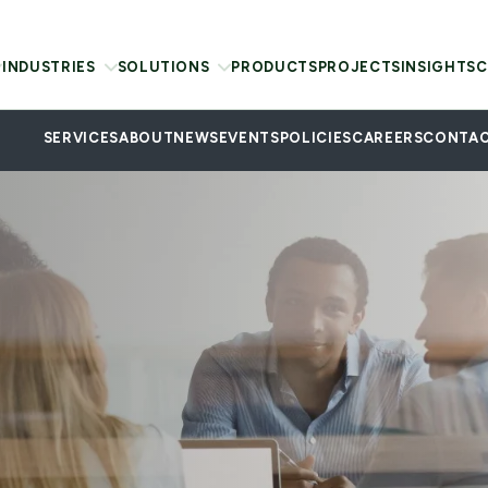
INDUSTRIES
SOLUTIONS
PRODUCTS
PROJECTS
INSIGHTS
C
SERVICES
ABOUT
NEWS
EVENTS
POLICIES
CAREERS
CONTAC