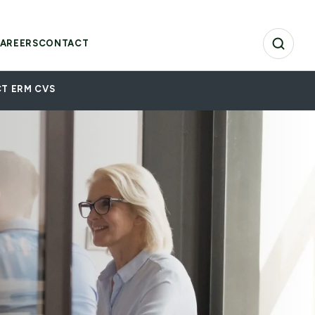
AREERS
CONTACT
T ERM CVS