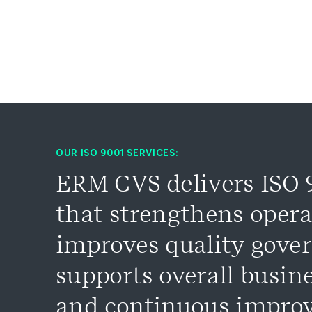
OUR ISO 9001 SERVICES:
ERM CVS delivers ISO 9
that strengthens opera
improves quality gove
supports overall busin
and continuous impro