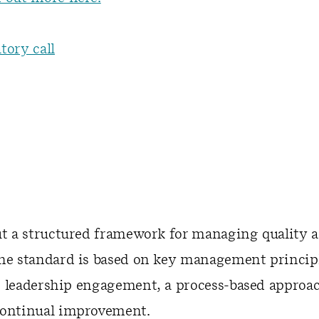
tory call
ut a structured framework for managing quality a
The standard is based on key management principl
 leadership engagement, a process-based approac
continual improvement.