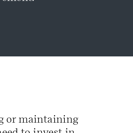
g or maintaining
need to invest in