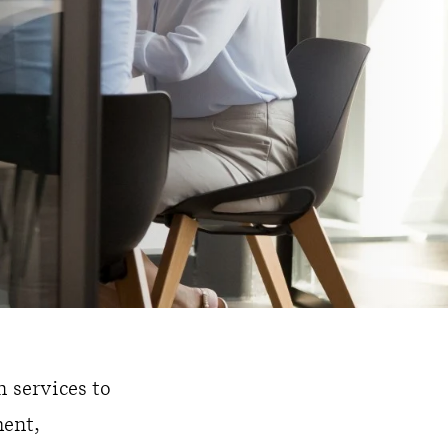
 services to
ment,