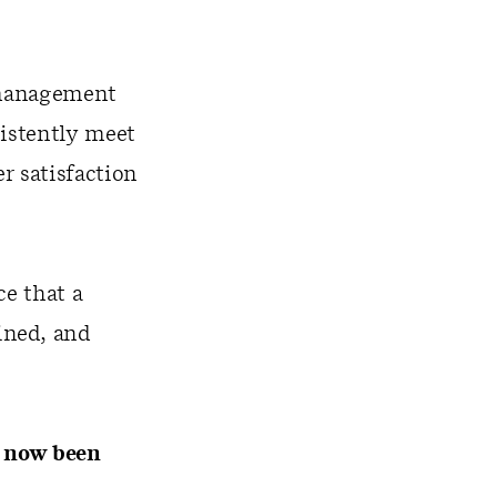
y management
sistently meet
 satisfaction
ce that a
ined, and
s now been