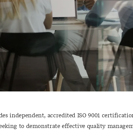
s independent, accredited ISO 9001 certification
seeking to demonstrate effective quality manage