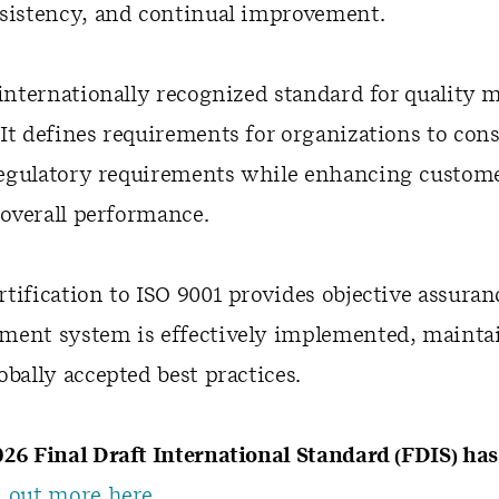
nsistency, and continual improvement.
 internationally recognized standard for qualit
It defines requirements for organizations to con
egulatory requirements while enhancing customer
overall performance.
tification to ISO 9001 provides objective assuran
ment system is effectively implemented, mainta
obally accepted best practices.
26 Final Draft International Standard (FDIS) ha
 out more here.