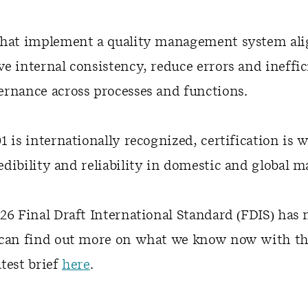
that implement a quality management system ali
e internal consistency, reduce errors and ineffic
rnance across processes and functions.
1 is internationally recognized, certification is w
dibility and reliability in domestic and global m
26 Final Draft International Standard (FDIS) has
can find out more on what we know now with the 
test brief
here
.