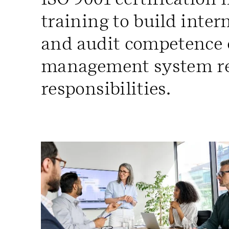
training to build inte
and audit competence o
management system r
responsibilities.