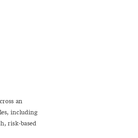
cross an
es, including
h, risk-based