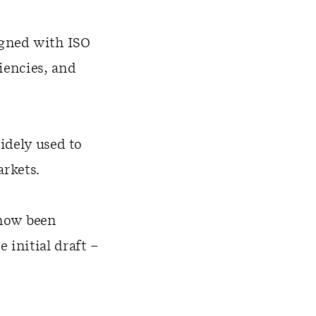
gned with ISO
iencies, and
idely used to
arkets.
 now been
initial draft –