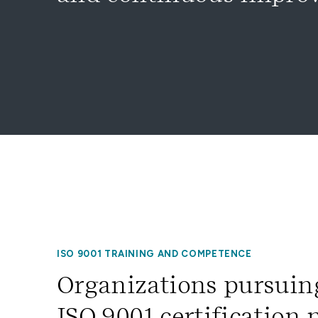
ISO 9001 TRAINING AND COMPETENCE
Organizations pursuin
ISO 9001 certification 