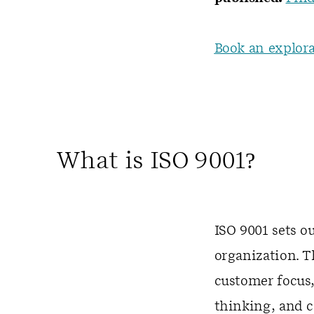
Book an explora
What is ISO 9001?
ISO 9001 sets o
organization. 
customer focus,
thinking, and 