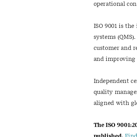
operational co
ISO 9001 is the
systems (QMS). 
customer and r
and improving 
Independent cer
quality manage
aligned with gl
The ISO 9001:20
published.
Find