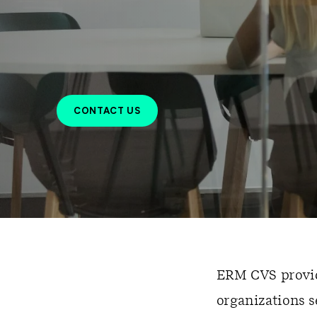
CONTACT US
ERM CVS provide
organizations 