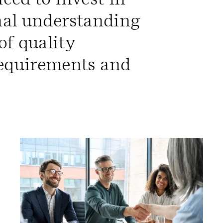
rnal understanding
f quality
equirements and