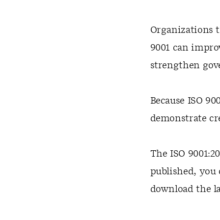
Organizations 
9001 can improv
strengthen gove
Because ISO 900
demonstrate cre
The ISO 9001:20
published, you 
download the la