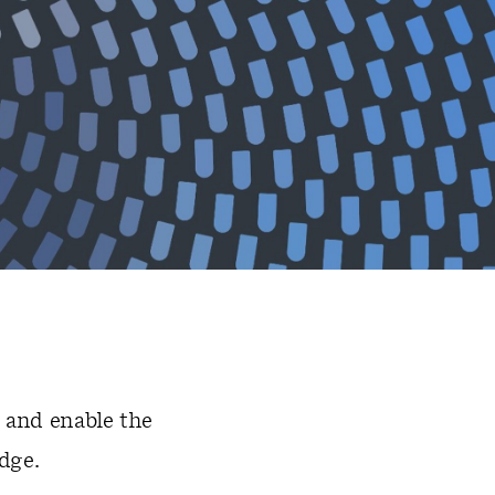
 and enable the
dge.