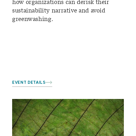
how organizations can derisk their
sustainability narrative and avoid
greenwashing.
EVENT DETAILS