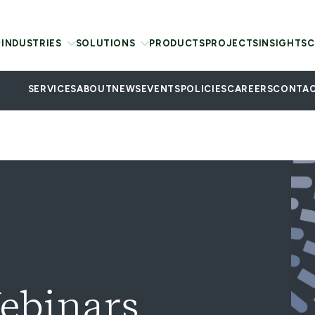
INDUSTRIES
SOLUTIONS
PRODUCTS
PROJECTS
INSIGHTS
C
SERVICES
ABOUT
NEWS
EVENTS
POLICIES
CAREERS
CONTAC
ebinars