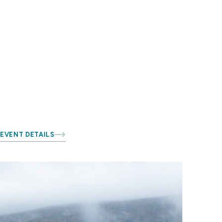
EVENT DETAILS