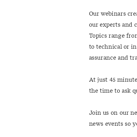
Our webinars cre
our experts and 
Topics range fro
to technical or i
assurance and tr
At just 45 minut
the time to ask q
Join us on our ne
news events so y