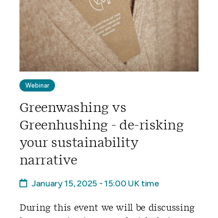
Webinar
Greenwashing vs
Greenhushing - de-risking
your sustainability
narrative
January 15, 2025 - 15:00 UK time
During this event we will be discussing