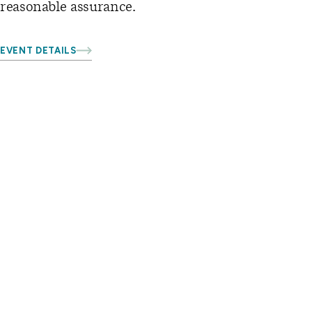
reasonable assurance.
EVENT DETAILS