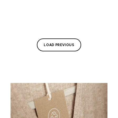
LOAD PREVIOUS