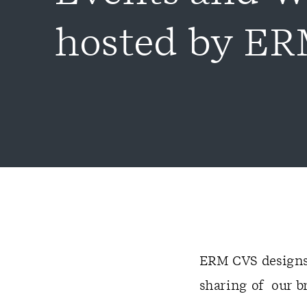
hosted by E
ERM CVS designs 
sharing of our b