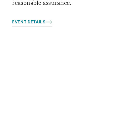
reasonable assurance.
EVENT DETAILS