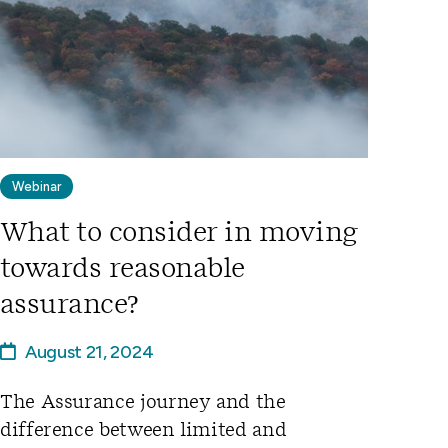
Webinar
What to consider in moving
towards reasonable
assurance?
August 21, 2024
The Assurance journey and the
difference between limited and