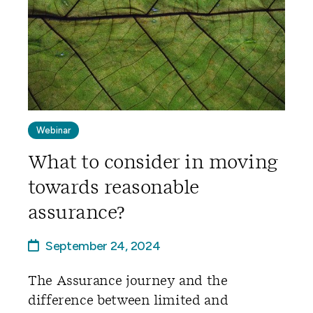
Webinar
What to consider in moving
towards reasonable
assurance?
September 24, 2024
The Assurance journey and the
difference between limited and