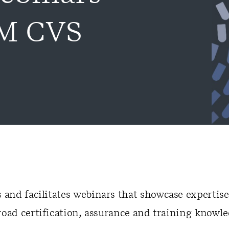
RM CVS
and facilitates webinars that showcase expertise
road certification, assurance and training knowle