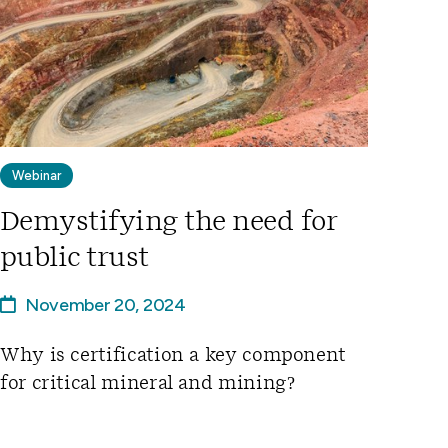
Webinar
Demystifying the need for
public trust
November 20, 2024
Why is certification a key component
for critical mineral and mining?