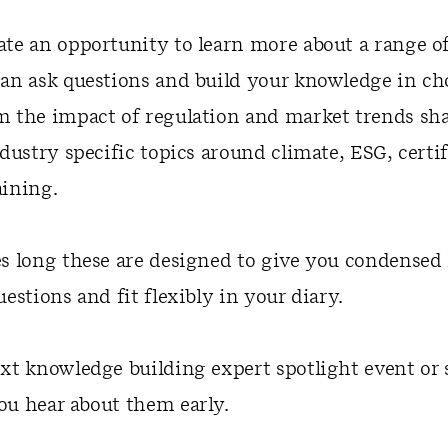
ate an opportunity to learn more about a range o
can ask questions and build your knowledge in ch
m the impact of regulation and market trends sh
ndustry specific topics around climate, ESG, certif
aining.
es long these are designed to give you condense
uestions and fit flexibly in your diary.
xt knowledge building expert spotlight event or 
ou hear about them early.