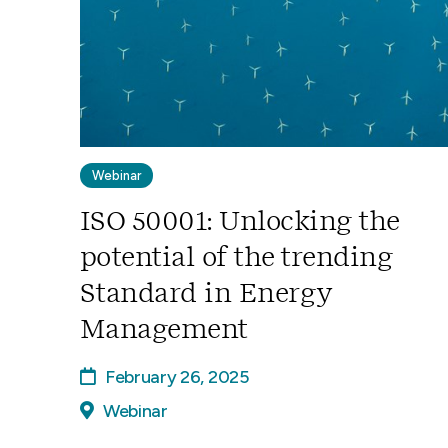
Webinar
ISO 50001: Unlocking the
potential of the trending
Standard in Energy
Management
February 26, 2025
Webinar