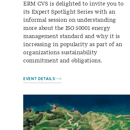
ERM CVS is delighted to invite you to
its Expert Spotlight Series with an
informal session on understanding
more about the ISO 50001 energy
management standard and why it is
increasing in popularity as part of an
organizations sustainability
commitment and obligations.
EVENT DETAILS