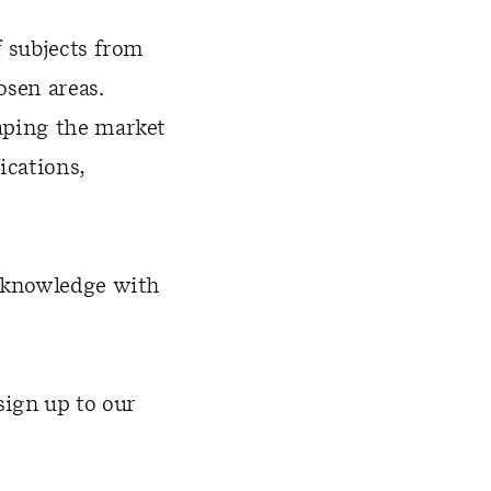
f subjects from
osen areas.
aping the market
ications,
d knowledge with
sign up to our