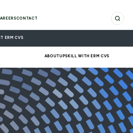
AREERS
CONTACT
T ERM CVS
ABOUT
UPSKILL WITH ERM CVS