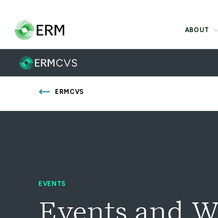
ABOUT
ERMCVS
EVENTS
Events and W