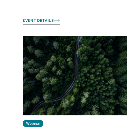
EVENT DETAILS
Webinar