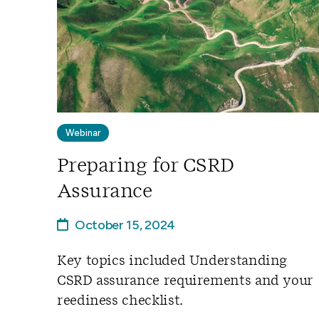
Webinar
Preparing for CSRD
Assurance
October 15, 2024
Key topics included Understanding
CSRD assurance requirements and your
reediness checklist.