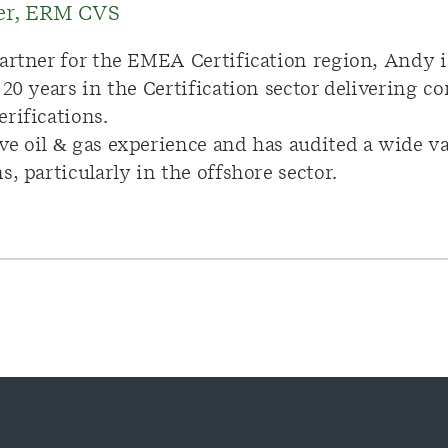
ner, ERM CVS
artner for the EMEA Certification region, Andy i
 20 years in the Certification sector delivering
rifications.
e oil & gas experience and has audited a wide var
, particularly in the offshore sector.