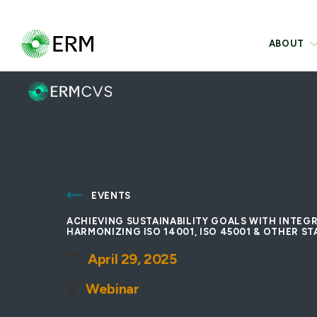
ABOUT
EVENTS
ACHIEVING SUSTAINABILITY GOALS WITH INTE
HARMONIZING ISO 14001, ISO 45001 & OTHER S
April 29, 2025
Webinar