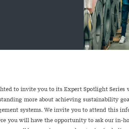
ted to invite you to its Expert Spotlight Series
standing more about achieving sustainability goa
ement systems. We invite you to attend this in
re you will have the opportunity to ask our in-h