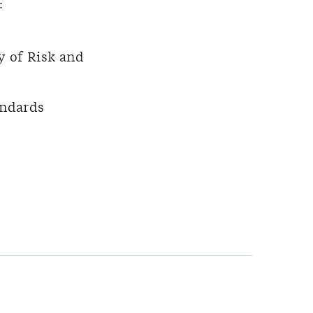
:
y of Risk and
andards