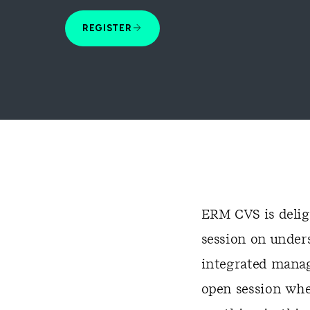
REGISTER
ERM CVS is deligh
session on under
integrated manag
open session whe