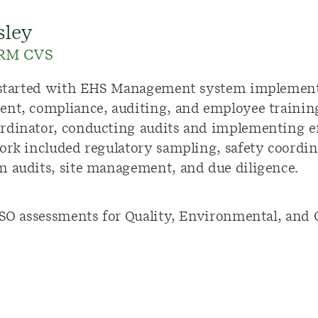
sley
ERM CVS
r started with EHS Management system implement
ent, compliance, auditing, and employee trainin
rdinator, conducting audits and implementing e
work included regulatory sampling, safety coordi
m audits, site management, and due diligence.
ISO assessments for Quality, Environmental, and O