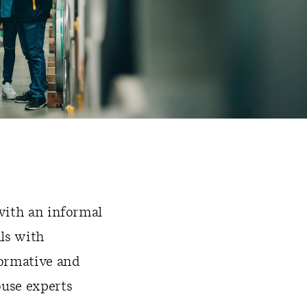
 with an informal
ls with
formative and
ouse experts