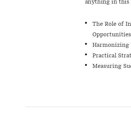
anything in this 
The Role of I
Opportunities
Harmonizing E
Practical Str
Measuring Su