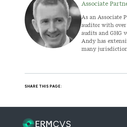
Associate Part
As an Associate P
auditor with over
audits and GHG ve
Andy has extensiv
many jurisdictions
SHARE THIS PAGE: