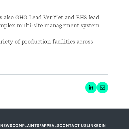
s also GHG Lead Verifier and EHS lead
 complex multi-site management system
iety of production facilities across
NEWS
COMPLAINTS/APPEALS
CONTACT US
LINKEDIN