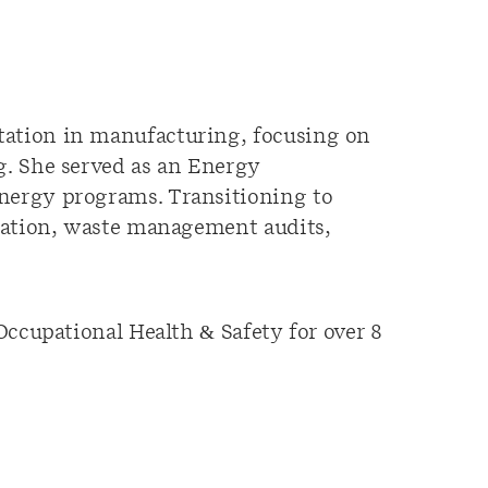
ation in manufacturing, focusing on
g. She served as an Energy
nergy programs. Transitioning to
nation, waste management audits,
ccupational Health & Safety for over 8