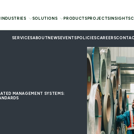
INDUSTRIES
SOLUTIONS
PRODUCTS
PROJECTS
INSIGHTS
C
SERVICES
ABOUT
NEWS
EVENTS
POLICIES
CAREERS
CONTAC
GRATED MANAGEMENT SYSTEMS:
TANDARDS