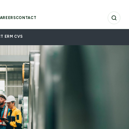
AREERS
CONTACT
T ERM CVS