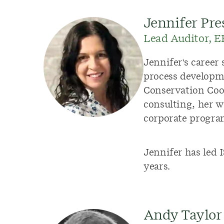
Jennifer Pre
Lead Auditor, 
Jennifer's caree
process developm
Conservation Coo
consulting, her 
corporate progra
Jennifer has led 
years.
Andy Taylor