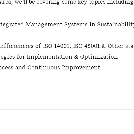
area, we’ll be covering some key topics including
ntegrated Management Systems in Sustainabilit
fficiencies of ISO 14001, ISO 45001 & Other st
ategies for Implementation & Optimization
ccess and Continuous Improvement