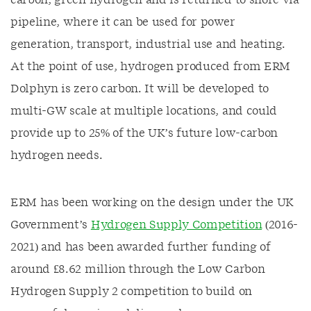
carbon, green hydrogen and is returned to shore via
pipeline, where it can be used for power
generation, transport, industrial use and heating.
At the point of use, hydrogen produced from ERM
Dolphyn is zero carbon. It will be developed to
multi-GW scale at multiple locations, and could
provide up to 25% of the UK’s future low-carbon
hydrogen needs.
ERM has been working on the design under the UK
Government’s
Hydrogen Supply Competition
(2016-
2021) and has been awarded further funding of
around £8.62 million through the Low Carbon
Hydrogen Supply 2 competition to build on