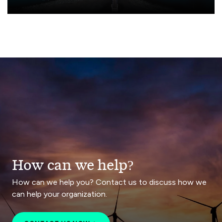
How can we help?
How can we help you? Contact us to discuss how we
can help your organization.