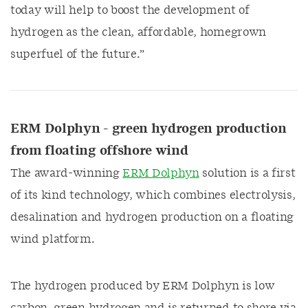
today will help to boost the development of
hydrogen as the clean, affordable, homegrown
superfuel of the future.”
ERM Dolphyn - green hydrogen production
from floating offshore wind
The award-winning
ERM Dolphyn
solution is a first
of its kind technology, which combines electrolysis,
desalination and hydrogen production on a floating
wind platform.
The hydrogen produced by ERM Dolphyn is low