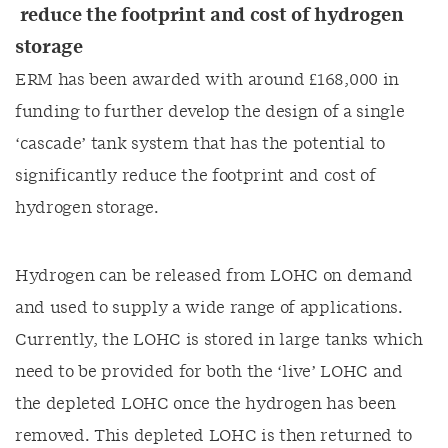
reduce the footprint and cost of hydrogen
storage
ERM has been awarded with around £168,000 in
funding to further develop the design of a single
‘cascade’ tank system that has the potential to
significantly reduce the footprint and cost of
hydrogen storage.
Hydrogen can be released from LOHC on demand
and used to supply a wide range of applications.
Currently, the LOHC is stored in large tanks which
need to be provided for both the ‘live’ LOHC and
the depleted LOHC once the hydrogen has been
removed. This depleted LOHC is then returned to