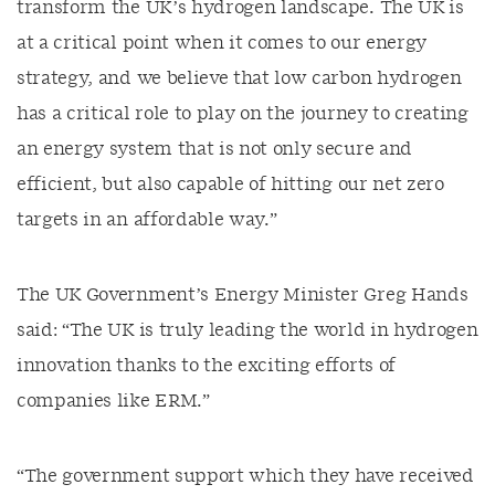
transform the UK’s hydrogen landscape. The UK is
at a critical point when it comes to our energy
strategy, and we believe that low carbon hydrogen
has a critical role to play on the journey to creating
an energy system that is not only secure and
efficient, but also capable of hitting our net zero
targets in an affordable way.”
The UK Government’s Energy Minister Greg Hands
said: “The UK is truly leading the world in hydrogen
innovation thanks to the exciting efforts of
companies like ERM.”
“The government support which they have received