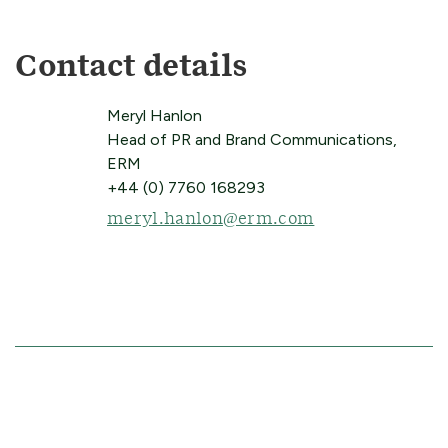
Contact details
Meryl Hanlon
Head of PR and Brand Communications,
ERM
+44 (0) 7760 168293
meryl.hanlon@erm.com