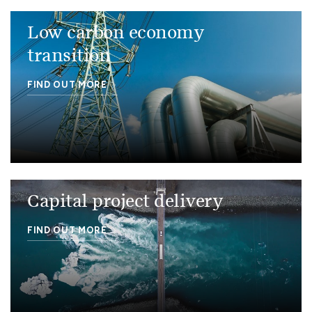
Low carbon economy
transition
FIND OUT MORE
Capital project delivery
FIND OUT MORE