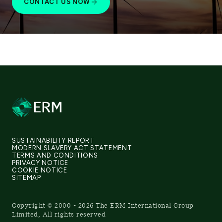
CONTACT US NOW
SUSTAINABILITY REPORT
MODERN SLAVERY ACT STATEMENT
TERMS AND CONDITIONS
PRIVACY NOTICE
COOKIE NOTICE
SITEMAP
Copyright © 2000 - 2026 The ERM International Group
Limited, All rights reserved