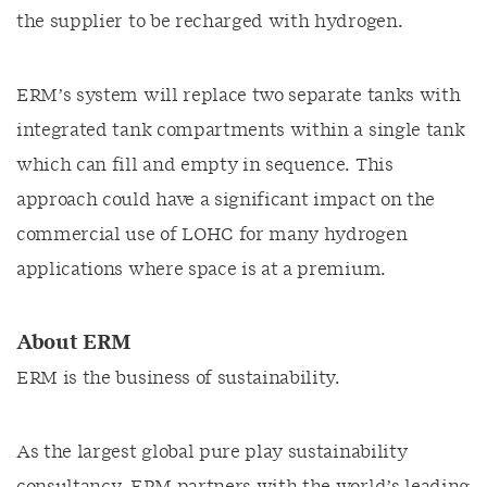
the supplier to be recharged with hydrogen.
ERM’s system will replace two separate tanks with
integrated tank compartments within a single tank
which can fill and empty in sequence. This
approach could have a significant impact on the
commercial use of LOHC for many hydrogen
applications where space is at a premium.
About ERM
ERM is the business of sustainability.
As the largest global pure play sustainability