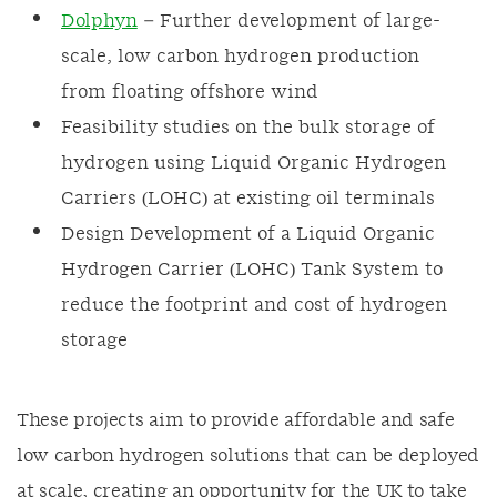
Dolphyn
– Further development of large-
scale, low carbon hydrogen production
from floating offshore wind
Feasibility studies on the bulk storage of
hydrogen using Liquid Organic Hydrogen
Carriers (LOHC) at existing oil terminals
Design Development of a Liquid Organic
Hydrogen Carrier (LOHC) Tank System to
reduce the footprint and cost of hydrogen
storage
These projects aim to provide affordable and safe
low carbon hydrogen solutions that can be deployed
at scale, creating an opportunity for the UK to take