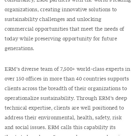
consultancy, ERM partners with the world’s leading
organizations, creating innovative solutions to
sustainability challenges and unlocking
commercial opportunities that meet the needs of
today while preserving opportunity for future
generations.
ERM’s diverse team of 7,500+ world-class experts in
over 150 offices in more than 40 countries supports
clients across the breadth of their organizations to
operationalize sustainability. Through ERM’s deep
technical expertise, clients are well positioned to
address their environmental, health, safety, risk
and social issues. ERM calls this capability its