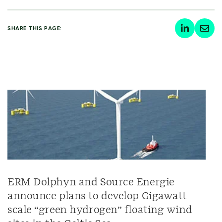
SHARE THIS PAGE:
ERM Dolphyn and Source Energie
announce plans to develop Gigawatt
scale “green hydrogen” floating wind