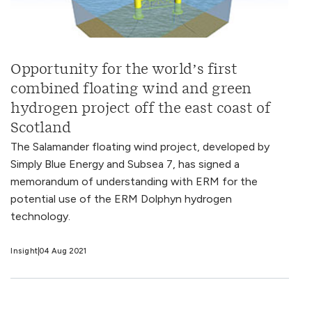
Opportunity for the world’s first
combined floating wind and green
hydrogen project off the east coast of
Scotland
The Salamander floating wind project, developed by
Simply Blue Energy and Subsea 7, has signed a
memorandum of understanding with ERM for the
potential use of the ERM Dolphyn hydrogen
technology.
Insight
04 Aug 2021