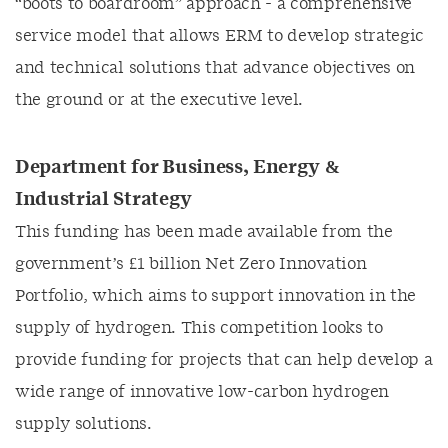
“boots to boardroom” approach - a comprehensive
service model that allows ERM to develop strategic
and technical solutions that advance objectives on
the ground or at the executive level.
Department for Business, Energy &
Industrial Strategy
This funding has been made available from the
government’s £1 billion Net Zero Innovation
Portfolio, which aims to support innovation in the
supply of hydrogen. This competition looks to
provide funding for projects that can help develop a
wide range of innovative low-carbon hydrogen
supply solutions.