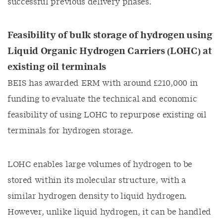
successful previous delivery phases.
Feasibility of bulk storage of hydrogen using
Liquid Organic Hydrogen Carriers (LOHC) at
existing oil terminals
BEIS has awarded ERM with around £210,000 in
funding to evaluate the technical and economic
feasibility of using LOHC to repurpose existing oil
terminals for hydrogen storage.
LOHC enables large volumes of hydrogen to be
stored within its molecular structure, with a
similar hydrogen density to liquid hydrogen.
However, unlike liquid hydrogen, it can be handled