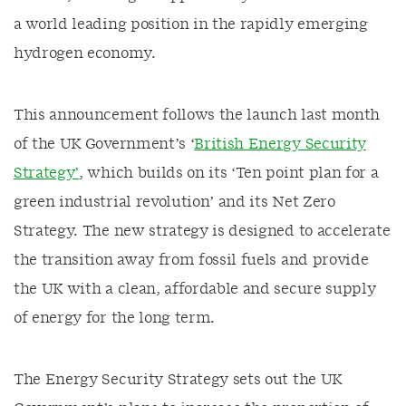
a world leading position in the rapidly emerging
hydrogen economy.
This announcement follows the launch last month
of the UK Government’s ‘
British Energy Security
Strategy’
, which builds on its ‘Ten point plan for a
green industrial revolution’ and its Net Zero
Strategy. The new strategy is designed to accelerate
the transition away from fossil fuels and provide
the UK with a clean, affordable and secure supply
of energy for the long term.
The Energy Security Strategy sets out the UK