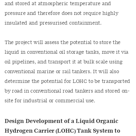
and stored at atmospheric temperature and
pressure and therefore does not require highly
insulated and pressurised containment.
The project will assess the potential to store the
liquid in conventional oil storage tanks, move it via
oil pipelines, and transport it at bulk scale using
conventional marine or rail tankers. It will also
determine the potential for LOHC to be transported
by road in conventional road tankers and stored on-
site for industrial or commercial use.
Design Development of a Liquid Organic
Hydrogen Carrier (LOHC) Tank System to