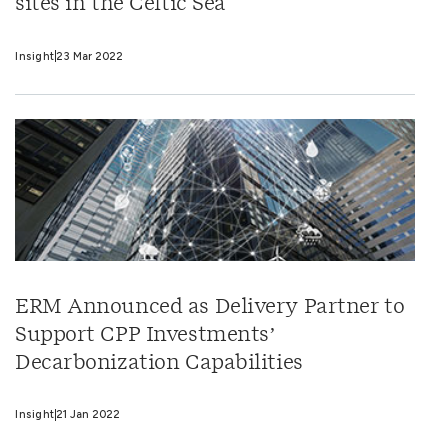
sites in the Celtic Sea
Insight
23 Mar 2022
ERM Announced as Delivery Partner to
Support CPP Investments’
Decarbonization Capabilities
Insight
21 Jan 2022