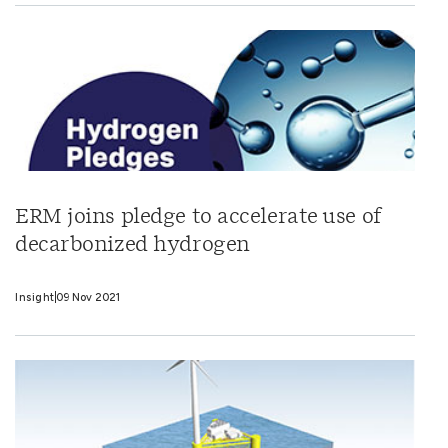
ERM joins pledge to accelerate use of
decarbonized hydrogen
Insight
09 Nov 2021