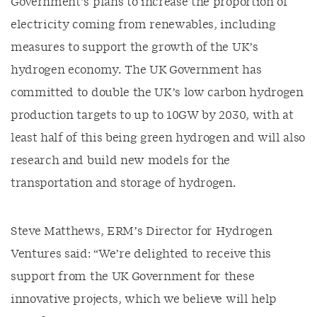
Government’s plans to increase the proportion of
electricity coming from renewables, including
measures to support the growth of the UK’s
hydrogen economy. The UK Government has
committed to double the UK’s low carbon hydrogen
production targets to up to 10GW by 2030, with at
least half of this being green hydrogen and will also
research and build new models for the
transportation and storage of hydrogen.
Steve Matthews, ERM’s Director for Hydrogen
Ventures said: “We’re delighted to receive this
support from the UK Government for these
innovative projects, which we believe will help