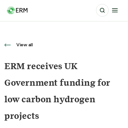
View all
ERM receives UK
Government funding for
low carbon hydrogen
projects