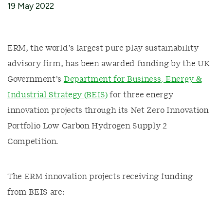
19 May 2022
ERM, the world’s largest pure play sustainability
advisory firm, has been awarded funding by the UK
Government’s
Department for Business, Energy &
Industrial Strategy (BEIS)
for three energy
innovation projects through its Net Zero Innovation
Portfolio Low Carbon Hydrogen Supply 2
Competition.
The ERM innovation projects receiving funding
from BEIS are: